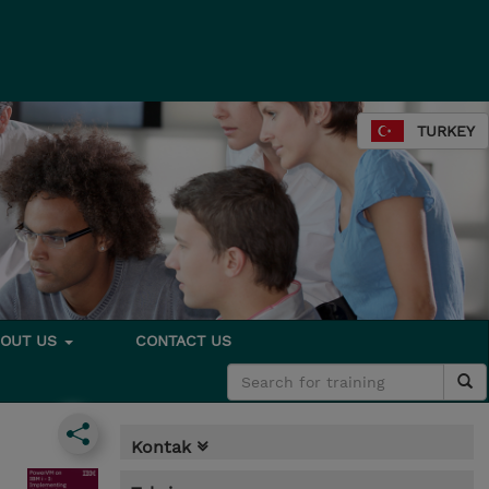
TURKEY
BOUT US
CONTACT US
Kontak