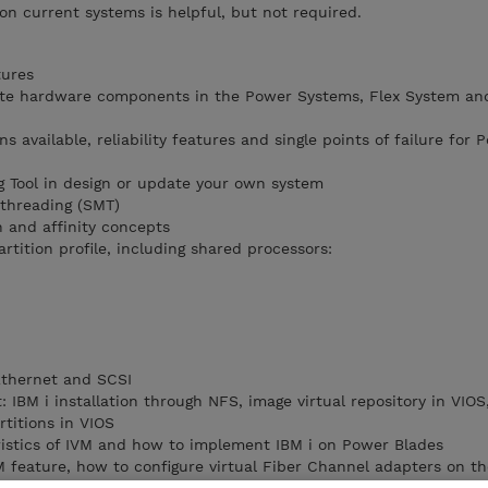
on current systems is helpful, but not required.
tures
ocate hardware components in the Power Systems, Flex System a
ons available, reliability features and single points of failure for 
 Tool in design or update your own system
ithreading (SMT)
 and affinity concepts
rtition profile, including shared processors:
 Ethernet and SCSI
IBM i installation through NFS, image virtual repository in VIOS
rtitions in VIOS
istics of IVM and how to implement IBM i on Power Blades
feature, how to configure virtual Fiber Channel adapters on the