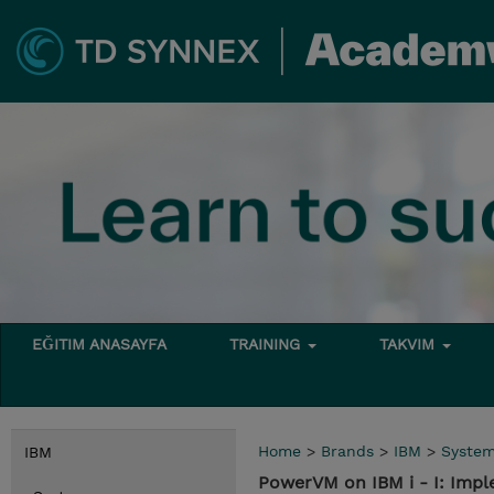
EĞITIM ANASAYFA
TRAINING
TAKVIM
Home
>
Brands
>
IBM
>
Syste
IBM
PowerVM on IBM i - I: Impl