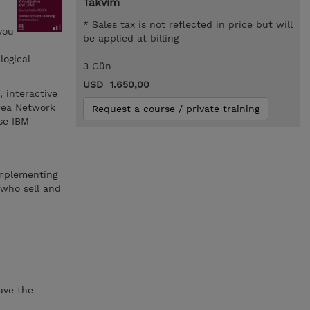
Takvim
* Sales tax is not reflected in price but will
you
be applied at billing
logical
3 Gün
USD 1.650,00
, interactive
Area Network
Request a course / private training
se IBM
 implementing
 who sell and
ve the