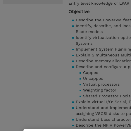
Entry level knowledge of LPAR 
Objective
Describe the PowerVM fea
Identify, describe, and l
Blade models
Identify virtualization opti
Systems
Implement System Planning
Explain Simultaneous Mult
Describe memory allocation
Describe and configure a pa
Capped
Uncapped
Virtual processors
Weighting factor
Shared Processor Pools
Explain virtual I/O: Serial,
Understand and implement: 
assigning VSCSI disks to pa
Understand base character
Describe the NPIV PowerVM 