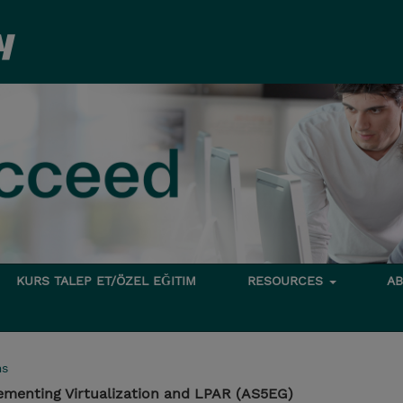
KURS TALEP ET/ÖZEL EĞITIM
RESOURCES
A
ms
ementing Virtualization and LPAR (AS5EG)