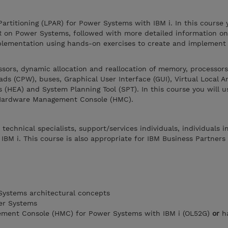
Partitioning (LPAR) for Power Systems with IBM i. In this course 
R on Power Systems, followed with more detailed information on
plementation using hands-on exercises to create and implement 
ssors, dynamic allocation and reallocation of memory, processors
ds (CPW), buses, Graphical User Interface (GUI), Virtual Local 
 (HEA) and System Planning Tool (SPT). In this course you will u
 Hardware Management Console (HMC).
 technical specialists, support/services individuals, individuals
BM i. This course is also appropriate for IBM Business Partners
ystems architectural concepts
er Systems
ment Console (HMC) for Power Systems with IBM i (OL52G)
or
ha