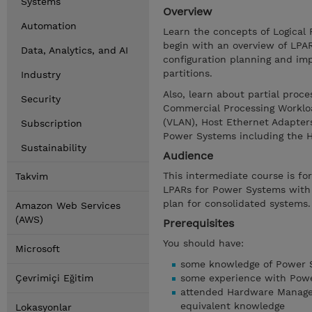
Systems
Overview
Automation
Learn the concepts of Logical 
begin with an overview of LPA
Data, Analytics, and AI
configuration planning and im
partitions.
Industry
Also, learn about partial proce
Security
Commercial Processing Workloa
(VLAN), Host Ethernet Adapters
Subscription
Power Systems including the
Sustainability
Audience
This intermediate course is for
Takvim
LPARs for Power Systems with I
plan for consolidated systems.
Amazon Web Services
(AWS)
Prerequisites
You should have:
Microsoft
some knowledge of Power S
Çevrimiçi Eğitim
some experience with Pow
attended Hardware Manage
equivalent knowledge
Lokasyonlar