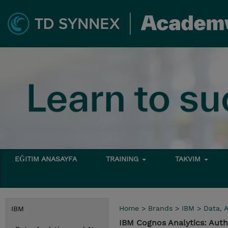
EĞITIM ANASAYFA
TRAINING
TAKVIM
Home
>
Brands
>
IBM
>
Data, A
IBM
IBM Cognos Analytics: Auth