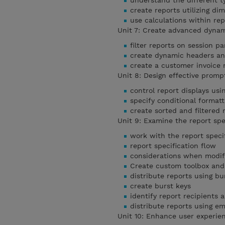
understand the different t
create reports utilizing di
use calculations within rep
Unit 7: Create advanced dyna
filter reports on session p
create dynamic headers and
create a customer invoice 
Unit 8: Design effective prom
control report displays us
specify conditional format
create sorted and filtered
Unit 9: Examine the report spe
work with the report speci
report specification flow
considerations when modify
Create custom toolbox and
distribute reports using bu
create burst keys
identify report recipients 
distribute reports using em
Unit 10: Enhance user experi