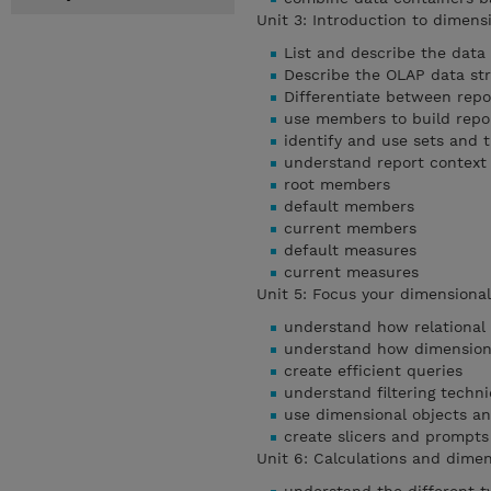
Unit 3: Introduction to dimens
List and describe the data
Describe the OLAP data st
Differentiate between repo
use members to build repo
identify and use sets and t
understand report context
root members
default members
current members
default measures
current measures
Unit 5: Focus your dimensiona
understand how relational
understand how dimension
create efficient queries
understand filtering techn
use dimensional objects a
create slicers and prompts
Unit 6: Calculations and dime