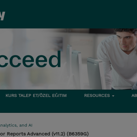
KURS TALEP ET/ÖZEL EĞITIM
RESOURCES
A
nalytics, and AI
or Reports Advanced (v11.2) (B6359G)