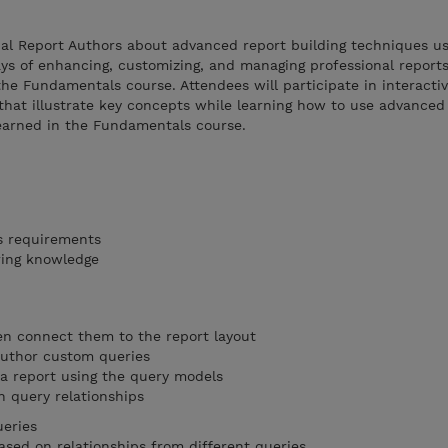
nal Report Authors about advanced report building techniques us
ys of enhancing, customizing, and managing professional report
the Fundamentals course. Attendees will participate in interacti
hat illustrate key concepts while learning how to use advanced 
learned in the Fundamentals course.
s requirements
ring knowledge
en connect them to the report layout
author custom queries
 a report using the query models
n query relationships
ueries
sed on relationships from different queries