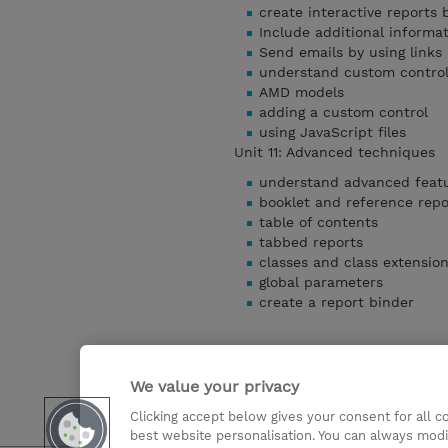
create interactive reports
Include additional informat
Send emails by using links 
understand custom contro
AMD models
adding a custom control
using JavaScript files
Unit 11: Advanced techniques
understand advanced feat
booklet and reference repo
table of contents
tabbed reports
classes and class extensio
global parameters
create a report binder
We value your privacy
Clicking accept below gives your consent for all 
Detaylari Göster
best website personalisation. You can always modi