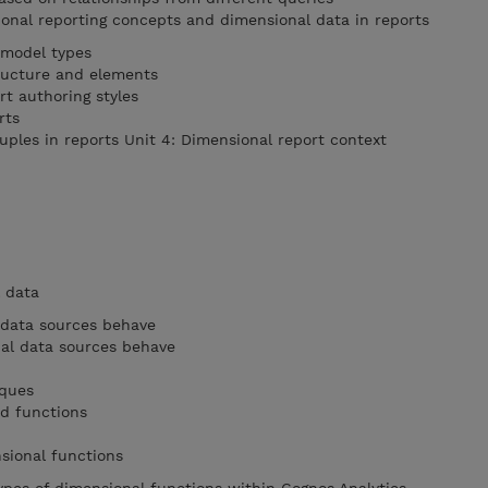
ional reporting concepts and dimensional data in reports
 model types
ructure and elements
rt authoring styles
rts
uples in reports Unit 4: Dimensional report context
l data
 data sources behave
al data sources behave
iques
nd functions
nsional functions