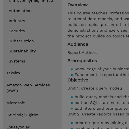
Data, Analytics, and AI
Overview
Automation
This course teaches Professio
relational data models, and wa
Industry
builds on topics presented in 
demonstrations and exercises t
Security
the product builds on topics 
Subscription
Audience
Sustainability
Report Authors
Prerequisites
Systems
Knowledge of your busines
Takvim
Fundamental report autho
Objective
Amazon Web Services
Unit 1: Create query models
(AWS)
build query models and th
edit an SQL statement to 
Microsoft
add filters and prompts to
Unit 2: Create reports based o
Çevrimiçi Eğitim
create reports by joining q
Lokasyonlar
combine data containers ba