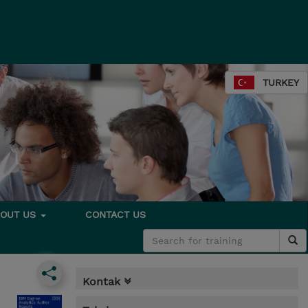
TURKEY
BOUT US
CONTACT US
Kontak