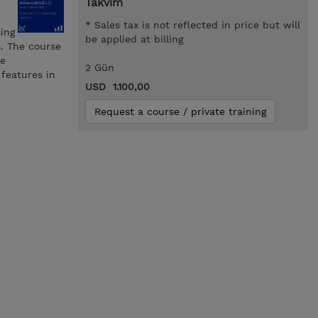
Takvim
* Sales tax is not reflected in price but will
ing
be applied at billing
s. The course
ve
2 Gün
features in
USD 1.100,00
Request a course / private training