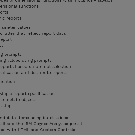
ypes of dimensional functions within Cognos Analytics
mensional functions
orts
mic reports
arameter values
 titles that reflect report data
report
pts
ing prompts
ting values using prompts
 reports based on prompt selection
cification and distribute reports
fication
ing a report specification
 template objects
rsting
and data items using burst tables
ail and the IBM Cognos Analytics portal
ence with HTML and Custom Controls