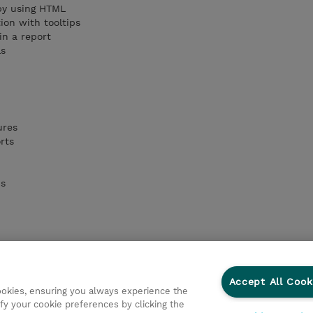
 by using HTML
ion with tooltips
in a report
ls
ures
rts
ns
Accept All Cook
cookies, ensuring you always experience the
fy your cookie preferences by clicking the