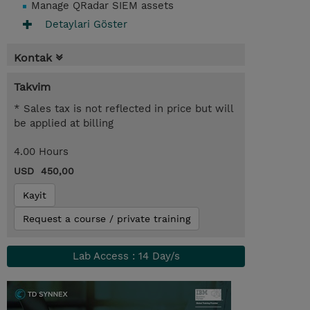
Manage QRadar SIEM assets
Detaylari Göster
Kontak
Takvim
* Sales tax is not reflected in price but will
be applied at billing
4.00 Hours
USD 450,00
Kayit
Request a course / private training
Lab Access : 14 Day/s