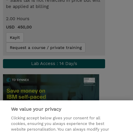
* Sales tax is not reflected in price but will
be applied at billing
2.00 Hours
USD 450,00
Kayit
Request a course / private training
Lab Access : 14 Day/s
We value your privacy
Clicking accept below gives your consent for all
cookies, ensuring you always experience the best
website personalisation. You can always modify your
© 2026 TD SYNNEX