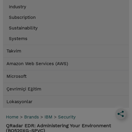
Industry
Subscription
Sustainability
Systems
Takvim
Amazon Web Services (AWS)
Microsoft
Çevrimiçi Eğitim
Lokasyonlar
Home
>
Brands
>
IBM
>
Security
QRadar EDR: Administering Your Environment
(BQ520XG-SPVC)