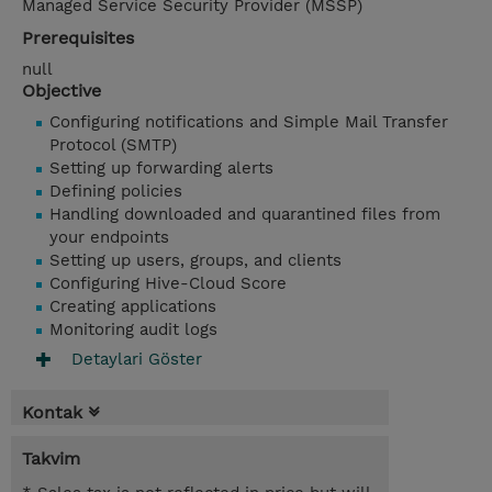
Managed Service Security Provider (MSSP)
Prerequisites
null
Objective
Configuring notifications and Simple Mail Transfer
Protocol (SMTP)
Setting up forwarding alerts
Defining policies
Handling downloaded and quarantined files from
your endpoints
Setting up users, groups, and clients
Configuring Hive-Cloud Score
Creating applications
Monitoring audit logs
Detaylari Göster
Kontak
Takvim