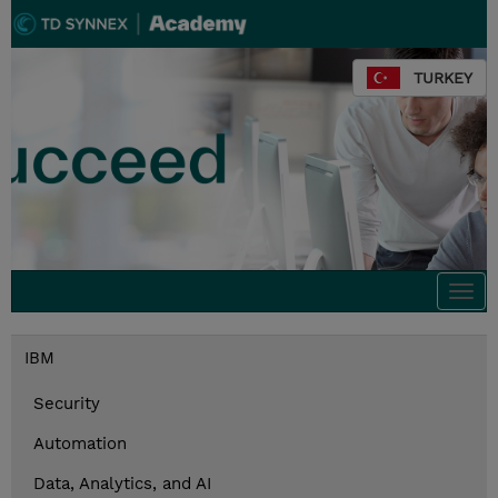
TURKEY
Togg
navi
IBM
Security
Automation
Data, Analytics, and AI