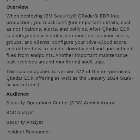
Overview
When deploying IBM Security® QRadar® EDR into
production, you must configure important details, such
as notifications, alerts, and policies. After QRadar EDR
is deployed successfully, you must set up your users,
groups, and clients, configure your Hive-Cloud score,
and define how to handle downloaded and quarantined
files from endpoints. Another important maintenance
task revolves around monitoring audit logs.
This course applies to version 3.12 of the on-premises
QRadar EDR offering as well as the January 2024 SaaS-
based offering.
Audience
Security Operations Center (SOC) Administrator
SOC Analyst
Security Analyst
Incident Responder