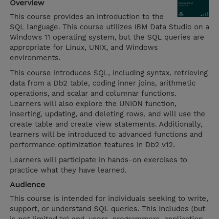
Overview
This course provides an introduction to the
SQL language. This course utilizes IBM Data Studio on a
Windows 11 operating system, but the SQL queries are
appropriate for Linux, UNIX, and Windows
environments.
This course introduces SQL, including syntax, retrieving
data from a Db2 table, coding inner joins, arithmetic
operations, and scalar and columnar functions.
Learners will also explore the UNION function,
inserting, updating, and deleting rows, and will use the
create table and create view statements. Additionally,
learners will be introduced to advanced functions and
performance optimization features in Db2 v12.
Learners will participate in hands-on exercises to
practice what they have learned.
Audience
This course is intended for individuals seeking to write,
support, or understand SQL queries. This includes (but