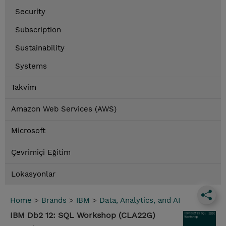
Security
Subscription
Sustainability
Systems
Takvim
Amazon Web Services (AWS)
Microsoft
Çevrimiçi Eğitim
Lokasyonlar
Home
>
Brands
>
IBM
>
Data, Analytics, and AI
IBM Db2 12: SQL Workshop (CLA22G)