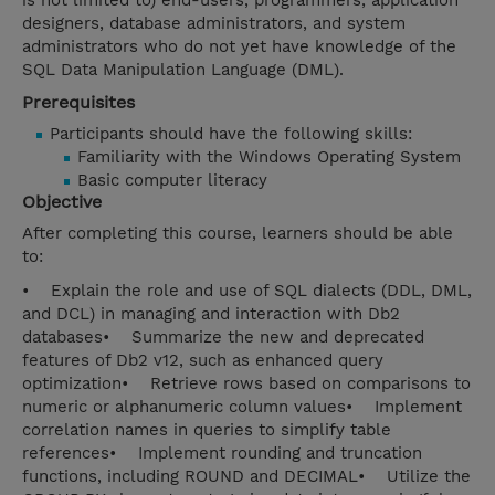
is not limited to) end-users, programmers, application
designers, database administrators, and system
administrators who do not yet have knowledge of the
SQL Data Manipulation Language (DML).
Prerequisites
Participants should have the following skills:
Familiarity with the Windows Operating System
Basic computer literacy
Objective
After completing this course, learners should be able
to:
• Explain the role and use of SQL dialects (DDL, DML,
and DCL) in managing and interaction with Db2
databases• Summarize the new and deprecated
features of Db2 v12, such as enhanced query
optimization• Retrieve rows based on comparisons to
numeric or alphanumeric column values• Implement
correlation names in queries to simplify table
references• Implement rounding and truncation
functions, including ROUND and DECIMAL• Utilize the