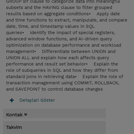
GROUP BY clause to categorize data into meaningful
subsets and the HAVING clause to filter grouped
results based on aggregate conditions• Apply date
and time functions to extract, manipulate, and compare
date, time, and timestamp values in SQL
queries• Identify the impact of special registers,
advanced window functions, and AI-driven query
optimization on database performance and workload
management• Differentiate between UNION and
UNION ALL and explain how each affects query
performance and result set behavior• Explain the
role of subqueries in SQL and how they differ from
standard joins in retrieving data• Explain the role of
transaction management using COMMIT, ROLLBACK,
and SAVEPOINT to control database changes
Detaylari Göster
Kontak
Takvim