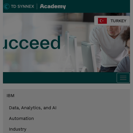
TURKEY
Togg
navi
IBM
Data, Analytics, and AI
Automation
Industry