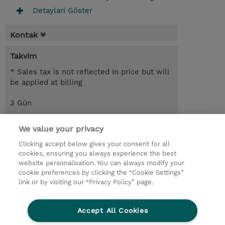
Detaylari Göster
Kontak
Takvim
* Sales tax is not reflected in price but will
be applied at billing
3 Gün
USD 1.650,00
We value your privacy
Request a course / private training
Clicking accept below gives your consent for all
cookies, ensuring you always experience the best
website personalisation. You can always modify your
© 2026 TD SYNNEX
cookie preferences by clicking the “Cookie Settings”
link or by visiting our “Privacy Policy” page.
Çerez Politikası
Şirket Bilgileri
Gizlilik Politikası
Ethics and Compliance
Accept All Cookies
Ethics Line
Şartlar ve Koşullar
Şirket Bilgileri