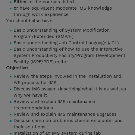
Either
of the courses listed
or
have equivalent moderate IMS knowledge
through work experience
You should also have:
Basic understanding of System Modification
Program/Extended (SMP/E)
Basic understanding Job Control Language (JCL)
Basic understanding of how to use the Interactive
System Productivity Facility/Program Development
Facility (ISPF/PDF) editor
Objective
Review the steps involved in the Installation and
IVP process for IMS
Discuss IMS sysgen describing what it is as well as
why we have it
Review and explain IMS maintenance
recommendations
Review and explain IMS maintenance upgrades
Discuss common problems clients encounter and
their solutions
Installation of an IMS system during lab