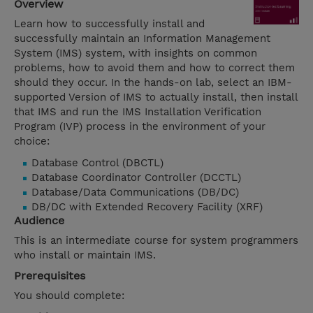
Overview
Learn how to successfully install and
successfully maintain an Information Management
System (IMS) system, with insights on common
problems, how to avoid them and how to correct them
should they occur. In the hands-on lab, select an IBM-
supported Version of IMS to actually install, then install
that IMS and run the IMS Installation Verification
Program (IVP) process in the environment of your
choice:
Database Control (DBCTL)
Database Coordinator Controller (DCCTL)
Database/Data Communications (DB/DC)
DB/DC with Extended Recovery Facility (XRF)
Audience
This is an intermediate course for system programmers
who install or maintain IMS.
Prerequisites
You should complete: