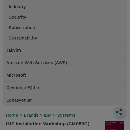
Industry
Security
Subscription
Sustainability
Takvim
Amazon Web Services (AWS)
Microsoft
Çevrimiçi Eğitim
Lokasyonlar
Home
>
Brands
>
IBM
>
Systems
IMS Installation Workshop (CM059G)