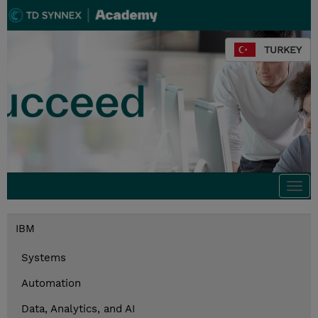
TURKEY
Togg
navi
IBM
Systems
Automation
Data, Analytics, and AI