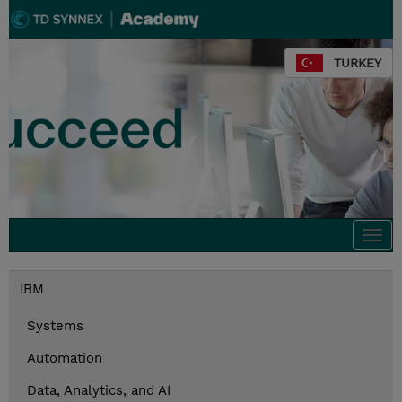
TURKEY
Togg
navi
IBM
Systems
Automation
Data, Analytics, and AI