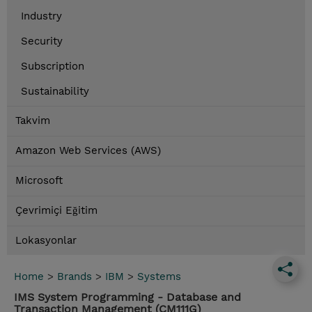
Industry
Security
Subscription
Sustainability
Takvim
Amazon Web Services (AWS)
Microsoft
Çevrimiçi Eğitim
Lokasyonlar
Home
>
Brands
>
IBM
>
Systems
IMS System Programming - Database and
Transaction Management (CM111G)