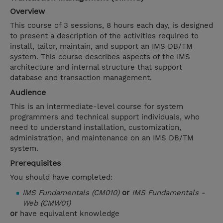
Overview
This course of 3 sessions, 8 hours each day, is designed
to present a description of the activities required to
install, tailor, maintain, and support an IMS DB/TM
system. This course describes aspects of the IMS
architecture and internal structure that support
database and transaction management.
Audience
This is an intermediate-level course for system
programmers and technical support individuals, who
need to understand installation, customization,
administration, and maintenance on an IMS DB/TM
system.
Prerequisites
You should have completed:
IMS Fundamentals (CM010)
or
IMS Fundamentals -
Web (CMW01)
or
have equivalent knowledge