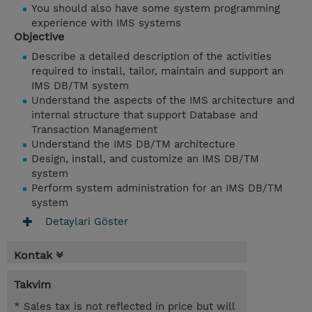
You should also have some system programming
experience with IMS systems
Objective
Describe a detailed description of the activities
required to install, tailor, maintain and support an
IMS DB/TM system
Understand the aspects of the IMS architecture and
internal structure that support Database and
Transaction Management
Understand the IMS DB/TM architecture
Design, install, and customize an IMS DB/TM
system
Perform system administration for an IMS DB/TM
system
Detaylari Göster
Kontak
Takvim
* Sales tax is not reflected in price but will