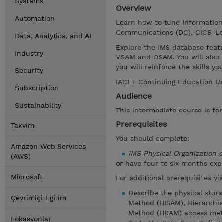
Systems
Overview
Automation
Learn how to tune Informatio
Communications (DC), CICS-Lo
Data, Analytics, and AI
Explore the IMS database feat
Industry
VSAM and OSAM. You will also 
you will reinforce the skills 
Security
IACET Continuing Education Un
Subscription
Audience
Sustainability
This intermediate course is fo
Prerequisites
Takvim
You should complete:
Amazon Web Services
IMS Physical Organization
(AWS)
or
have four to six months ex
Microsoft
For additional prerequisites v
Describe the physical stor
Çevrimiçi Eğitim
Method (HISAM), Hierarchia
Method (HDAM) access met
Lokasyonlar