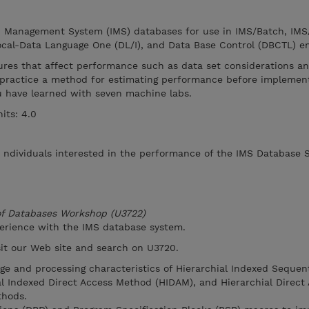
n Management System (IMS) databases for use in IMS/Batch, IMS
cal-Data Language One (DL/I), and Data Base Control (DBCTL) e
ures that affect performance such as data set considerations an
practice a method for estimating performance before implement
you have learned with seven machine labs.
its: 4.0
r ndividuals interested in the performance of the IMS Database 
 of Databases Workshop (U3722)
perience with the IMS database system.
isit our Web site and search on U3720.
age and processing characteristics of Hierarchial Indexed Sequen
l Indexed Direct Access Method (HIDAM), and Hierarchial Direct
hods.