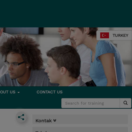
TURKEY
BOUT US
CONTACT US
Kontak