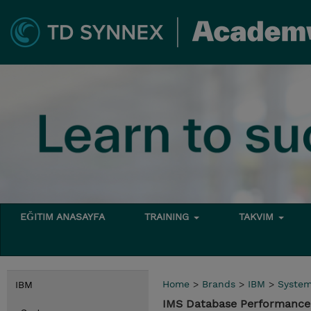
EĞITIM ANASAYFA
TRAINING
TAKVIM
Home
>
Brands
>
IBM
>
Syste
IBM
IMS Database Performance