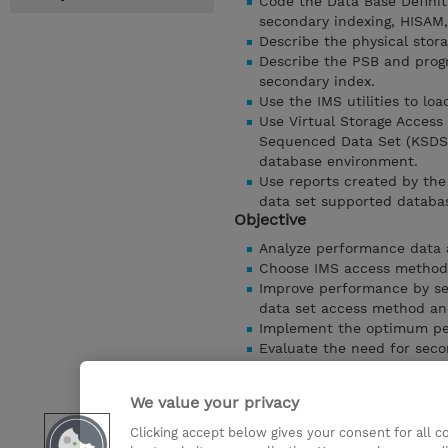
Code the Data Base Defini
secondary indexing, HISAM
Describe the physical stora
Describe the PSB and prog
secondary index.
Use the IMS utilities to lo
Use Virtual Storage Access
Sequenced Data Set (KSDS)
database environment.
Use reports created by th
data set supported databa
Objective
Analyze performance data 
Choose IMS access methods
Improve performance by sel
data set access method and
Implement the optimum per
Evaluate the need for seco
performance
Choose physical database 
We value your privacy
Select HDAM randomizing p
Clicking accept below gives your consent for all 
Detaylari Göster