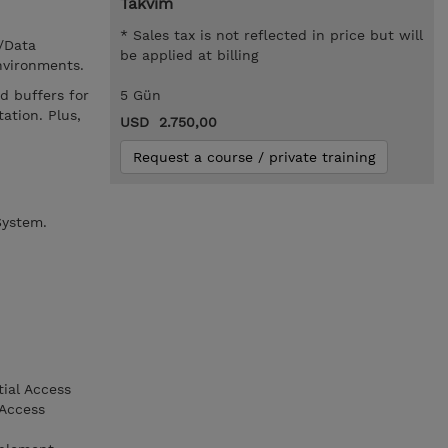
Takvim
* Sales tax is not reflected in price but will
/Data
be applied at billing
nvironments.
d buffers for
5 Gün
ation. Plus,
USD 2.750,00
Request a course / private training
System.
tial Access
 Access