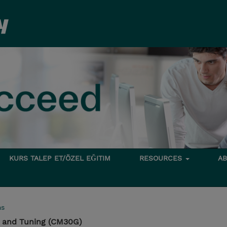
KURS TALEP ET/ÖZEL EĞITIM
RESOURCES
A
ms
 and Tuning (CM30G)