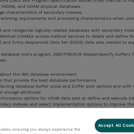
tions (DBD) and Program Specification Blocks (PSB) macros to i
, HIDAM, and HDAM physical databases.
ge characteristics of secondary indexes.
ramming requirements and processing characteristics when usin
ad and reorganize logically related databases with secondary inde
 Method (VSAM)s access method services to delete and define th
 and Entry-Sequenced Data Set (ESDS) data sets needed to su
e database tool's program, DBD/PSB/ACB MapperSpecify buffers 
ses
about the IMS database environment
 that provide the best database performance
ecting database buffer pools and buffer pool options and with 
 storage attributes
formance options for VSAM data sets at define and execute ti
ndary indexes and select implementation options to improve the
implementation options to improve performance
arameters that can improve the key randomization process
Accept All Cook
cookies, ensuring you always experience the