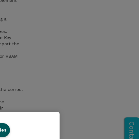
mplement
g a
xes.
e Key-
pport the
for VSAM
the correct
me
ir
ies