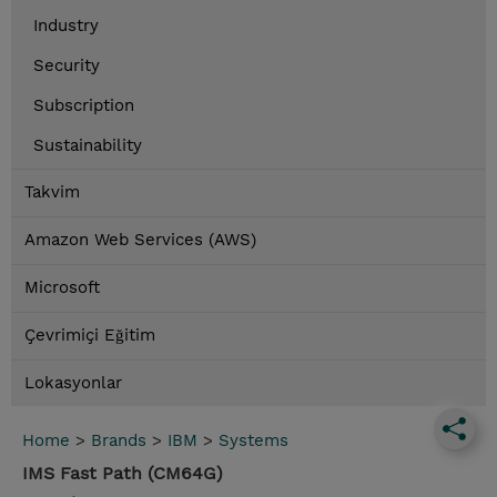
Industry
Security
Subscription
Sustainability
Takvim
Amazon Web Services (AWS)
Microsoft
Çevrimiçi Eğitim
Lokasyonlar
Home
>
Brands
>
IBM
>
Systems
IMS Fast Path (CM64G)