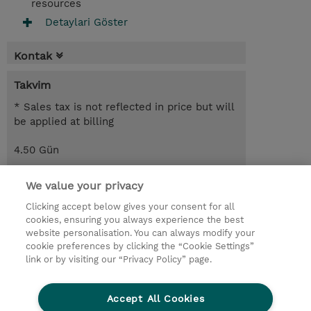
resources
Detaylari Göster
Kontak
Takvim
* Sales tax is not reflected in price but will
be applied at billing
4.50 Gün
USD 2.750,00
We value your privacy
Request a course / private training
Clicking accept below gives your consent for all
cookies, ensuring you always experience the best
website personalisation. You can always modify your
© 2026 TD SYNNEX
cookie preferences by clicking the “Cookie Settings”
link or by visiting our “Privacy Policy” page.
Çerez Politikası
Şirket Bilgileri
Gizlilik Politikası
Ethics and Compliance
Accept All Cookies
Ethics Line
Şartlar ve Koşullar
Şirket Bilgileri