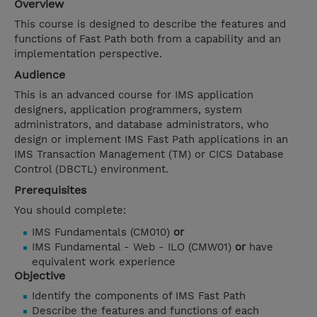
Overview
This course is designed to describe the features and
functions of Fast Path both from a capability and an
implementation perspective.
Audience
This is an advanced course for IMS application
designers, application programmers, system
administrators, and database administrators, who
design or implement IMS Fast Path applications in an
IMS Transaction Management (TM) or CICS Database
Control (DBCTL) environment.
Prerequisites
You should complete:
IMS Fundamentals (CM010)
or
IMS Fundamental - Web - ILO (CMW01)
or
have
equivalent work experience
Objective
Identify the components of IMS Fast Path
Describe the features and functions of each