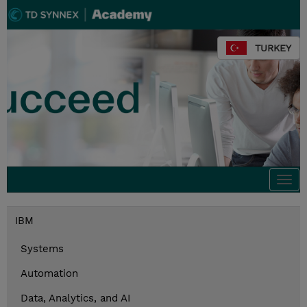
TURKEY
Togg
navi
IBM
Systems
Automation
Data, Analytics, and AI