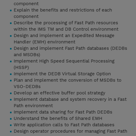
component
Explain the benefits and restrictions of each
component
Describe the processing of Fast Path resources
within the IMS TM and DB Control environment
Design and implement an Expedited Message
Handler (EMH) environment
Design and implement Fast Path databases (DEDBs
and MSDBs)
Implement High Speed Sequential Processing
(HSSP)
Implement the DEDB Virtual Storage Option
Plan and implement the conversion of MSDBs to
VSO-DEDBs
Develop an effective buffer pool strategy
Implement database and system recovery in a Fast
Path environment
Implement data sharing for Fast Path DEDBs
Understand the benefits of Shared EMH
Write application calls to Fast Path databases
Design operator procedures for managing Fast Path