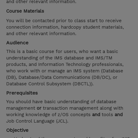
and other relevant information.
Course Materials
You will be contacted prior to class start to receive
connection information, hardcopy student materials,
and other relevant information.
Audience
This is a basic course for users, who want a basic
understanding of the IMS database and IMS/TM
products, and Information Technology professionals,
who work with or manage an IMS system (Database
(DB), Database/Data Communications (DB/DC), or
Database Control Subsystem (DBCTL)).
Prerequisites
You should have basic understanding of database
management
or
transaction management along with
working knowledge of z/OS concepts
and
tools
and
Job Control Language (JCL).
Objective