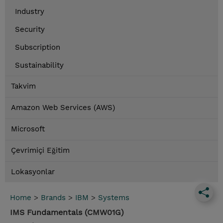
Industry
Security
Subscription
Sustainability
Takvim
Amazon Web Services (AWS)
Microsoft
Çevrimiçi Eğitim
Lokasyonlar
Home
>
Brands
>
IBM
>
Systems
IMS Fundamentals (CMW01G)