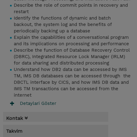
Describe the role of commit points in recovery and
restart
Identify the functions of dynamic and batch
backout, the system log and the benefits of
periodically backing up a database
Explain the capabilities of a conversational program
and its implications on processing and performance
Describe the function of Database Recovery Control
(DBRC), Integrated Resource Lock Manager (IRLM)
for data sharing and distributed processing
Understand how DB2 data can be accessed by IMS
TM, IMS DB databases can be accessed through the
DBCTL interface by CICS, and how IMS DB data and
IMS TM transactions can be accessed from the
internet
Detaylari Göster
Kontak
Takvim