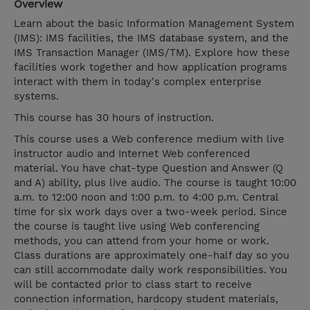
Overview
Learn about the basic Information Management System
(IMS): IMS facilities, the IMS database system, and the
IMS Transaction Manager (IMS/TM). Explore how these
facilities work together and how application programs
interact with them in today's complex enterprise
systems.
This course has 30 hours of instruction.
This course uses a Web conference medium with live
instructor audio and Internet Web conferenced
material. You have chat-type Question and Answer (Q
and A) ability, plus live audio. The course is taught 10:00
a.m. to 12:00 noon and 1:00 p.m. to 4:00 p.m. Central
time for six work days over a two-week period. Since
the course is taught live using Web conferencing
methods, you can attend from your home or work.
Class durations are approximately one-half day so you
can still accommodate daily work responsibilities. You
will be contacted prior to class start to receive
connection information, hardcopy student materials,