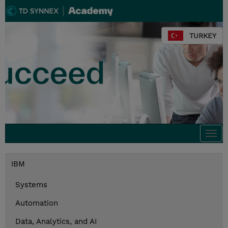
TURKEY
Togg
navi
IBM
Systems
Automation
Data, Analytics, and AI