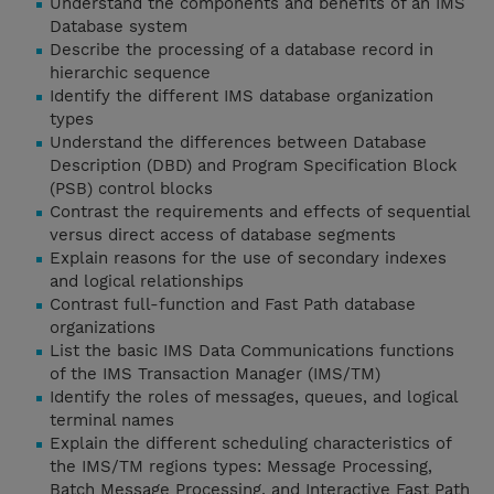
Understand the components and benefits of an IMS
Database system
Describe the processing of a database record in
hierarchic sequence
Identify the different IMS database organization
types
Understand the differences between Database
Description (DBD) and Program Specification Block
(PSB) control blocks
Contrast the requirements and effects of sequential
versus direct access of database segments
Explain reasons for the use of secondary indexes
and logical relationships
Contrast full-function and Fast Path database
organizations
List the basic IMS Data Communications functions
of the IMS Transaction Manager (IMS/TM)
Identify the roles of messages, queues, and logical
terminal names
Explain the different scheduling characteristics of
the IMS/TM regions types: Message Processing,
Batch Message Processing, and Interactive Fast Path