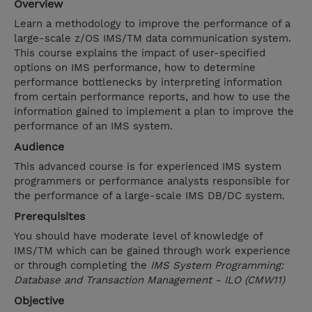
Overview
Learn a methodology to improve the performance of a
large-scale z/OS IMS/TM data communication system.
This course explains the impact of user-specified
options on IMS performance, how to determine
performance bottlenecks by interpreting information
from certain performance reports, and how to use the
information gained to implement a plan to improve the
performance of an IMS system.
Audience
This advanced course is for experienced IMS system
programmers or performance analysts responsible for
the performance of a large-scale IMS DB/DC system.
Prerequisites
You should have moderate level of knowledge of
IMS/TM which can be gained through work experience
or through completing the
IMS System Programming:
Database and Transaction Management - ILO (CMW11)
Objective