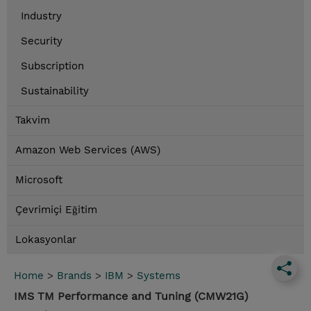
Industry
Security
Subscription
Sustainability
Takvim
Amazon Web Services (AWS)
Microsoft
Çevrimiçi Eğitim
Lokasyonlar
Home
>
Brands
>
IBM
>
Systems
IMS TM Performance and Tuning (CMW21G)