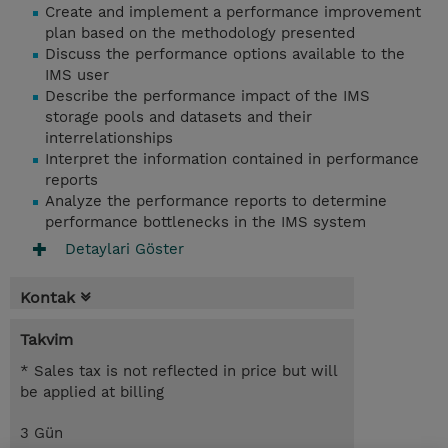
Create and implement a performance improvement
plan based on the methodology presented
Discuss the performance options available to the
IMS user
Describe the performance impact of the IMS
storage pools and datasets and their
interrelationships
Interpret the information contained in performance
reports
Analyze the performance reports to determine
performance bottlenecks in the IMS system
Detaylari Göster
Kontak
Takvim
* Sales tax is not reflected in price but will
be applied at billing
3 Gün