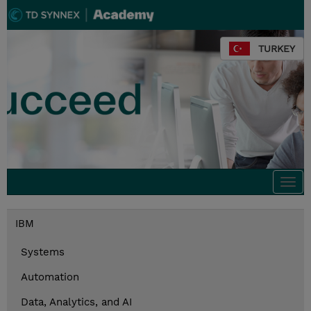
TURKEY
Togg
navi
IBM
Systems
Automation
Data, Analytics, and AI