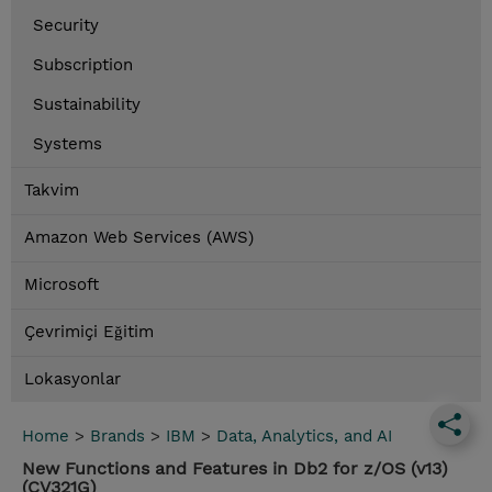
Security
Subscription
Sustainability
Systems
Takvim
Amazon Web Services (AWS)
Microsoft
Çevrimiçi Eğitim
Lokasyonlar
Home
>
Brands
>
IBM
>
Data, Analytics, and AI
New Functions and Features in Db2 for z/OS (v13)
(CV321G)