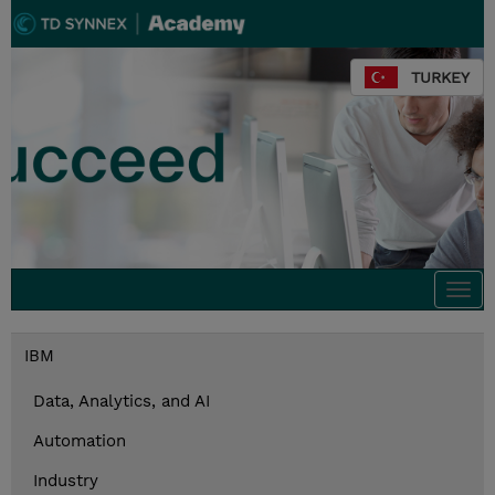
TURKEY
Togg
navi
IBM
Data, Analytics, and AI
Automation
Industry