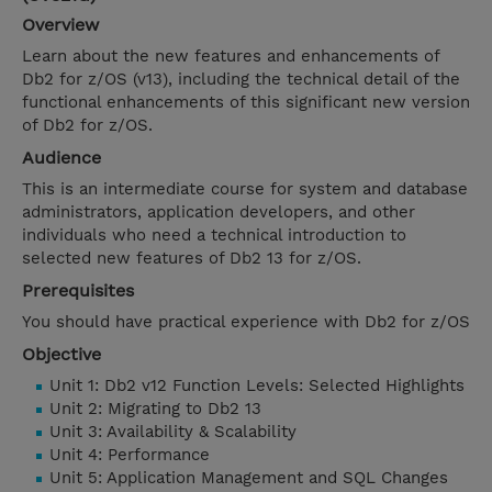
Overview
Learn about the new features and enhancements of
Db2 for z/OS (v13), including the technical detail of the
functional enhancements of this significant new version
of Db2 for z/OS.
Audience
This is an intermediate course for system and database
administrators, application developers, and other
individuals who need a technical introduction to
selected new features of Db2 13 for z/OS.
Prerequisites
You should have practical experience with Db2 for z/OS
Objective
Unit 1: Db2 v12 Function Levels: Selected Highlights
Unit 2: Migrating to Db2 13
Unit 3: Availability & Scalability
Unit 4: Performance
Unit 5: Application Management and SQL Changes