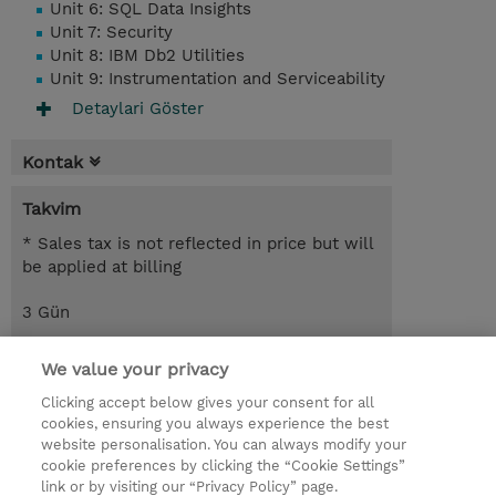
Unit 6: SQL Data Insights
Unit 7: Security
Unit 8: IBM Db2 Utilities
Unit 9: Instrumentation and Serviceability
Detaylari Göster
Kontak
Takvim
* Sales tax is not reflected in price but will
be applied at billing
3 Gün
USD 1.650,00
We value your privacy
Request a course / private training
Clicking accept below gives your consent for all
cookies, ensuring you always experience the best
website personalisation. You can always modify your
© 2026 TD SYNNEX
cookie preferences by clicking the “Cookie Settings”
link or by visiting our “Privacy Policy” page.