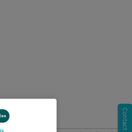
ies
gs