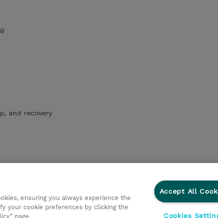
s)
p, and recovery
Accept All Cook
cookies, ensuring you always experience the
fy your cookie preferences by clicking the
Cookies Settin
licy” page.