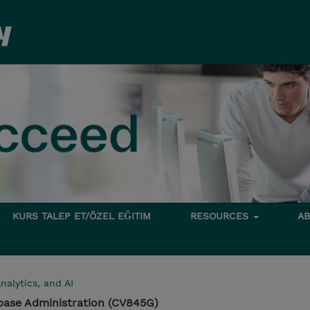
KURS TALEP ET/ÖZEL EĞITIM
RESOURCES
A
nalytics, and AI
base Administration (CV845G)