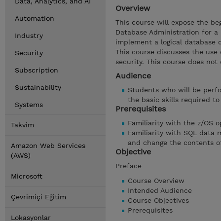
Data, Analytics, and AI
Overview
Automation
This course will expose the b
Database Administration for a 
Industry
implement a logical database d
This course discusses the use o
Security
security. This course does not 
Subscription
Audience
Sustainability
Students who will be perfo
the basic skills required t
Systems
Prerequisites
Familiarity with the z/OS 
Takvim
Familiarity with SQL data
and change the contents o
Amazon Web Services
Objective
(AWS)
Preface
Microsoft
Course Overview
Intended Audience
Çevrimiçi Eğitim
Course Objectives
Prerequisites
Lokasyonlar