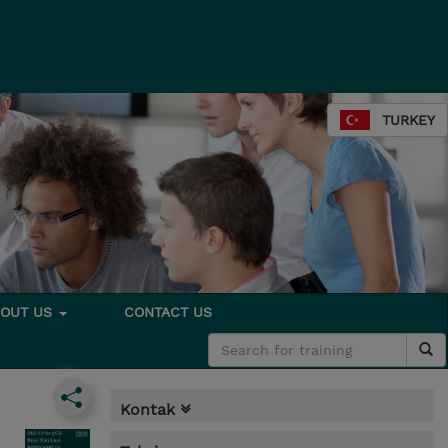
TURKEY
BOUT US
CONTACT US
Kontak