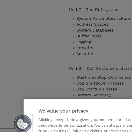
Unit 7 - The Db2 system
System Parameters (zParm
Address Spaces
System Databases
Buffer Pools
Logging
Integrity
Security
Unit 8 - Db2 Shutdown, startu
Start and Stop Commands
Db2 Shutdown Process
Db2 Startup Phases
System Recovery
Object Recovery
Copy Utility
We value your privacy
Recover Utility
Clicking accept below gives your consent for all 
Detaylari Göster
best website personalisation. You can always modi
“Cookie Settings” link or by visiting our “Privacy Po