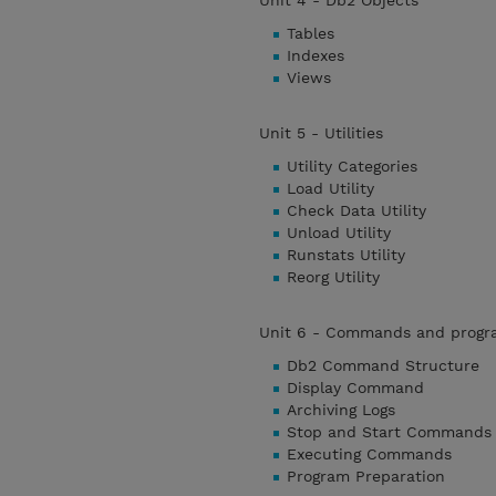
Unit 4 - Db2 Objects
Tables
Indexes
Views
Unit 5 - Utilities
Utility Categories
Load Utility
Check Data Utility
Unload Utility
Runstats Utility
Reorg Utility
Unit 6 - Commands and progr
Db2 Command Structure
Display Command
Archiving Logs
Stop and Start Commands
Executing Commands
Program Preparation