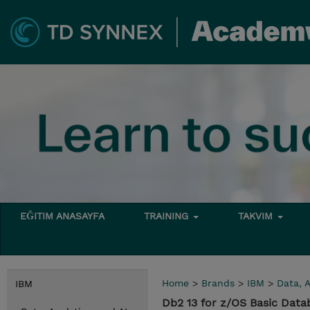
EĞITIM ANASAYFA
TRAINING
TAKVIM
Home
>
Brands
>
IBM
>
Data, A
IBM
Db2 13 for z/OS Basic Data