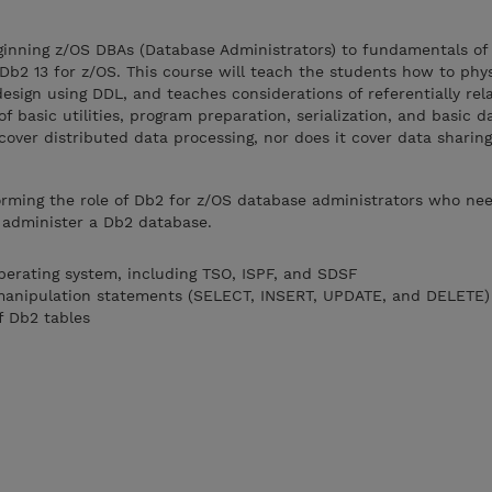
eginning z/OS DBAs (Database Administrators) to fundamentals of
Db2 13 for z/OS. This course will teach the students how to phys
esign using DDL, and teaches considerations of referentially rela
f basic utilities, program preparation, serialization, and basic 
cover distributed data processing, nor does it cover data sharing
rming the role of Db2 for z/OS database administrators who nee
o administer a Db2 database.
operating system, including TSO, ISPF, and SDSF
 manipulation statements (SELECT, INSERT, UPDATE, and DELETE)
f Db2 tables