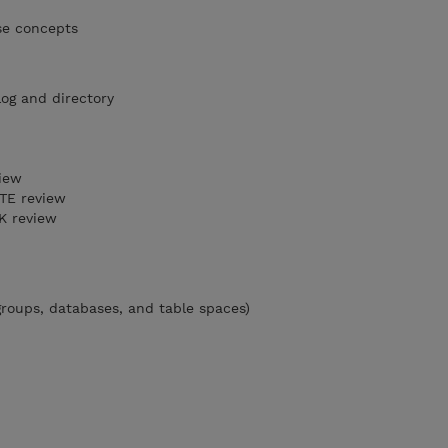
se concepts
log and directory
iew
TE review
 review
groups, databases, and table spaces)