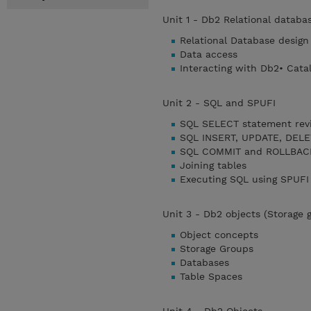
Unit 1 - Db2 Relational databa
Relational Database design
Data access
Interacting with Db2• Cata
Unit 2 - SQL and SPUFI
SQL SELECT statement rev
SQL INSERT, UPDATE, DELE
SQL COMMIT and ROLLBACK
Joining tables
Executing SQL using SPUFI
Unit 3 - Db2 objects (Storage 
Object concepts
Storage Groups
Databases
Table Spaces