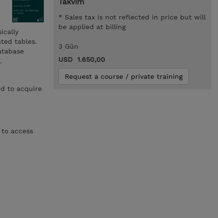
Takvim
* Sales tax is not reflected in price but will
be applied at billing
ically
ted tables.
3 Gün
database
USD 1.650,00
.
Request a course / private training
d to acquire
 to access