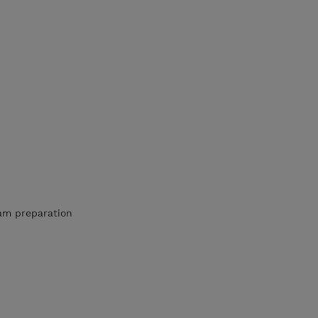
am preparation