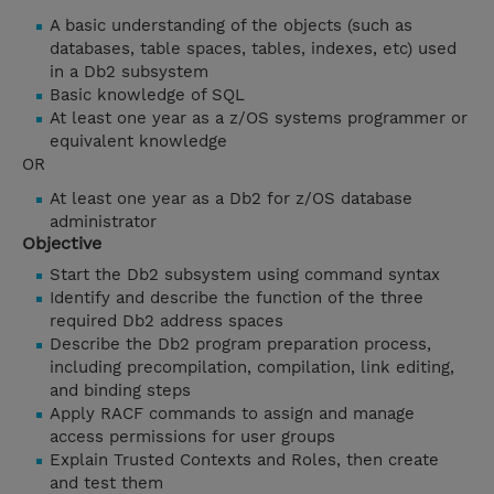
A basic understanding of the objects (such as
databases, table spaces, tables, indexes, etc) used
in a Db2 subsystem
Basic knowledge of SQL
At least one year as a z/OS systems programmer or
equivalent knowledge
OR
At least one year as a Db2 for z/OS database
administrator
Objective
Start the Db2 subsystem using command syntax
Identify and describe the function of the three
required Db2 address spaces
Describe the Db2 program preparation process,
including precompilation, compilation, link editing,
and binding steps
Apply RACF commands to assign and manage
access permissions for user groups
Explain Trusted Contexts and Roles, then create
and test them