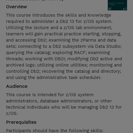
Overview
This course introduces the skills and knowledge
required to administer a Db2 13 for z/OS system.
Utilizing the lecture and a z/OS lab environment,
learners will gain practical practice starting, stopping,
and accessing Db2; examining the zParms and data
sets; connecting to a Db2 subsystem via Data Studio;
querying the catalog; exploring RACF; examining
threads; working with DB2I; modifying Db2 active and
archived logs; utilizing online utilities; monitoring and
controlling Db2; recovering the catalog and directory;
and using the administrative task scheduler.
Audience
This course is intended for z/OS system
administrators, database administrators, or other
technical individuals who will be managing Db2 13 for
z/OS.
Prerequisites
Participants should have the following skills: