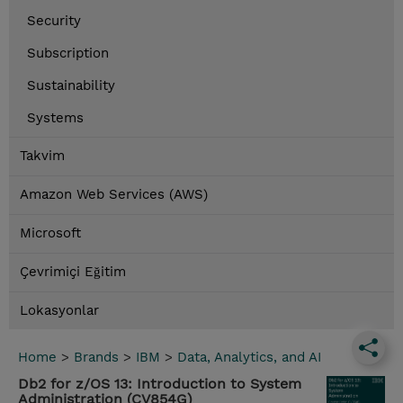
Security
Subscription
Sustainability
Systems
Takvim
Amazon Web Services (AWS)
Microsoft
Çevrimiçi Eğitim
Lokasyonlar
Home
>
Brands
>
IBM
>
Data, Analytics, and AI
Db2 for z/OS 13: Introduction to System
Administration (CV854G)