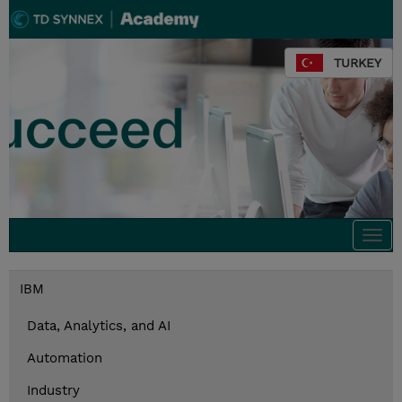
TURKEY
Togg
navi
IBM
Data, Analytics, and AI
Automation
Industry