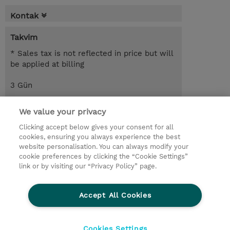
Kontak
Takvim
* Sales tax is not reflected in price but will
be applied at billing
3 Gün
USD 1.650,00
We value your privacy
Request a course / private training
Clicking accept below gives your consent for all
cookies, ensuring you always experience the best
website personalisation. You can always modify your
© 2026 TD SYNNEX
cookie preferences by clicking the “Cookie Settings”
link or by visiting our “Privacy Policy” page.
Çerez Politikası
Şirket Bilgileri
Gizlilik Politikası
Ethics and Compliance
Accept All Cookies
Ethics Line
Şartlar ve Koşullar
Şirket Bilgileri
27001 Bilgi Güvenliği Politikaları
Çerez Politikası
Cookies Settings