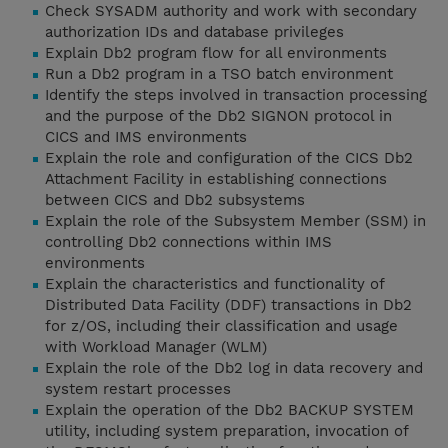
Check SYSADM authority and work with secondary
authorization IDs and database privileges
Explain Db2 program flow for all environments
Run a Db2 program in a TSO batch environment
Identify the steps involved in transaction processing
and the purpose of the Db2 SIGNON protocol in
CICS and IMS environments
Explain the role and configuration of the CICS Db2
Attachment Facility in establishing connections
between CICS and Db2 subsystems
Explain the role of the Subsystem Member (SSM) in
controlling Db2 connections within IMS
environments
Explain the characteristics and functionality of
Distributed Data Facility (DDF) transactions in Db2
for z/OS, including their classification and usage
with Workload Manager (WLM)
Explain the role of the Db2 log in data recovery and
system restart processes
Explain the operation of the Db2 BACKUP SYSTEM
utility, including system preparation, invocation of