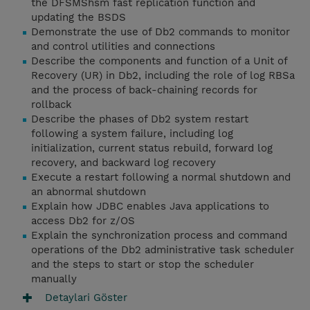
the DFSMShsm fast replication function and
updating the BSDS
Demonstrate the use of Db2 commands to monitor
and control utilities and connections
Describe the components and function of a Unit of
Recovery (UR) in Db2, including the role of log RBSa
and the process of back-chaining records for
rollback
Describe the phases of Db2 system restart
following a system failure, including log
initialization, current status rebuild, forward log
recovery, and backward log recovery
Execute a restart following a normal shutdown and
an abnormal shutdown
Explain how JDBC enables Java applications to
access Db2 for z/OS
Explain the synchronization process and command
operations of the Db2 administrative task scheduler
and the steps to start or stop the scheduler
manually
Detaylari Göster