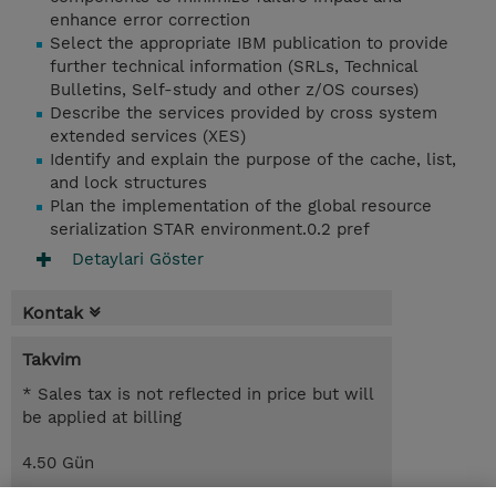
enhance error correction
Select the appropriate IBM publication to provide
further technical information (SRLs, Technical
Bulletins, Self-study and other z/OS courses)
Describe the services provided by cross system
extended services (XES)
Identify and explain the purpose of the cache, list,
and lock structures
Plan the implementation of the global resource
serialization STAR environment.0.2 pref
Detaylari Göster
Kontak
Takvim
* Sales tax is not reflected in price but will
be applied at billing
4.50 Gün
USD 2.750,00