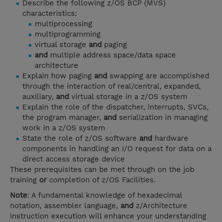
Describe the following z/OS BCP (MVS)
characteristics:
multiprocessing
multiprogramming
virtual storage
and
paging
and
multiple address space/data space
architecture
Explain how paging
and
swapping are accomplished
through the interaction of real/central, expanded,
auxiliary,
and
virtual storage in a z/OS system
Explain the role of the dispatcher, interrupts, SVCs,
the program manager,
and
serialization in managing
work in a z/OS system
State the role of z/OS software
and
hardware
components in handling an I/O request for data on a
direct access storage device
These prerequisites can be met through on the job
training
or
completion of z/OS Facilities.
Note
: A fundamental knowledge of hexadecimal
notation, assembler language,
and
z/Architecture
instruction execution will enhance your understanding