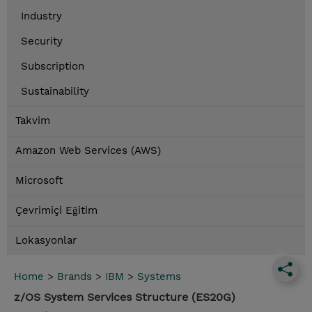
Industry
Security
Subscription
Sustainability
Takvim
Amazon Web Services (AWS)
Microsoft
Çevrimiçi Eğitim
Lokasyonlar
Home
>
Brands
>
IBM
>
Systems
z/OS System Services Structure (ES20G)