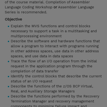
of the course material. Completion of Assembler
Language Coding Workshop
or
Assembler Language
Series is recommended.
Objective
Explain the MVS functions and control blocks
necessary to support a task in a multitasking and
multiprocessing environment
Describe the software and hardware functions that
allow a program to interact with programs running
in other address spaces, use data in other address
spaces, and use data in data spaces
Trace the flow of an I/O operation from the initial
request in the application program through the
completion of data transfer
Identify the control blocks that describe the current
status of an I/O request
Describe the functions of the z/OS BCP Virtual,
Real, and Auxiliary Storage Managers
Describe the functions performed by the Recovery
Termination Manager and recovery management
components to minimize failure impact and