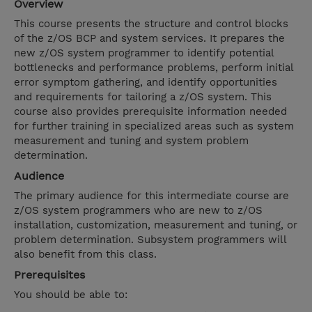
Overview
This course presents the structure and control blocks
of the z/OS BCP and system services. It prepares the
new z/OS system programmer to identify potential
bottlenecks and performance problems, perform initial
error symptom gathering, and identify opportunities
and requirements for tailoring a z/OS system. This
course also provides prerequisite information needed
for further training in specialized areas such as system
measurement and tuning and system problem
determination.
Audience
The primary audience for this intermediate course are
z/OS system programmers who are new to z/OS
installation, customization, measurement and tuning, or
problem determination. Subsystem programmers will
also benefit from this class.
Prerequisites
You should be able to: