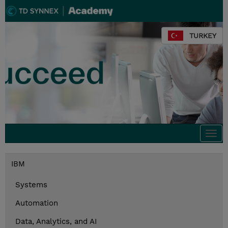
TURKEY
Togg
navi
IBM
Systems
Automation
Data, Analytics, and AI