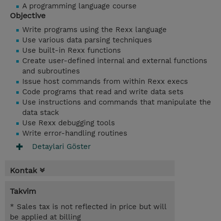
A programming language course
Objective
Write programs using the Rexx language
Use various data parsing techniques
Use built-in Rexx functions
Create user-defined internal and external functions
and subroutines
Issue host commands from within Rexx execs
Code programs that read and write data sets
Use instructions and commands that manipulate the
data stack
Use Rexx debugging tools
Write error-handling routines
Detaylari Göster
Kontak
Takvim
* Sales tax is not reflected in price but will
be applied at billing