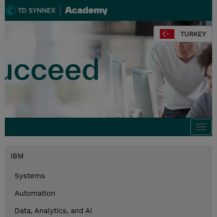
TURKEY
Togg
navi
IBM
Systems
Automation
Data, Analytics, and AI