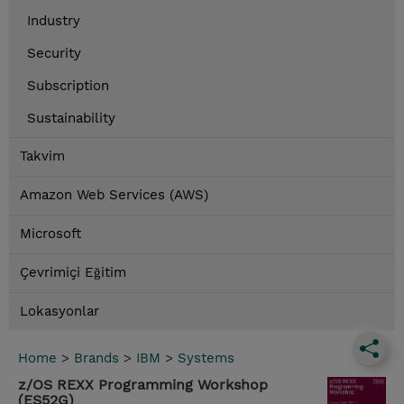
Industry
Security
Subscription
Sustainability
Takvim
Amazon Web Services (AWS)
Microsoft
Çevrimiçi Eğitim
Lokasyonlar
Home
>
Brands
>
IBM
>
Systems
z/OS REXX Programming Workshop
(ES52G)