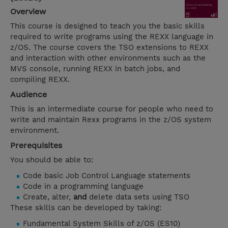
Overview
This course is designed to teach you the basic skills
required to write programs using the REXX language in
z/OS. The course covers the TSO extensions to REXX
and interaction with other environments such as the
MVS console, running REXX in batch jobs, and
compiling REXX.
Audience
This is an intermediate course for people who need to
write and maintain Rexx programs in the z/OS system
environment.
Prerequisites
You should be able to:
Code basic Job Control Language statements
Code in a programming language
Create, alter,
and
delete data sets using TSO
These skills can be developed by taking:
Fundamental System Skills of z/OS (ES10)