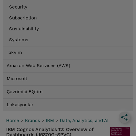
Security
Subscription
Sustainability
Systems
Takvim
Amazon Web Services (AWS)
Microsoft
Çevrimiçi Eğitim
Lokasyonlar
Home
>
Brands
>
IBM
>
Data, Analytics, and AI
IBM Cognos Analytics 12: Overview of
Dashboards (J5370G-SPVC)