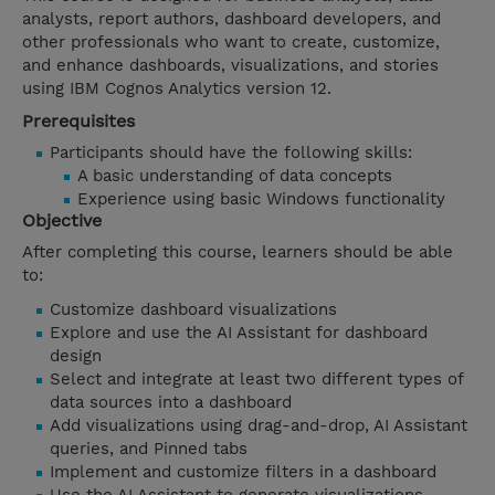
analysts, report authors, dashboard developers, and
other professionals who want to create, customize,
and enhance dashboards, visualizations, and stories
using IBM Cognos Analytics version 12.
Prerequisites
Participants should have the following skills:
A basic understanding of data concepts
Experience using basic Windows functionality
Objective
After completing this course, learners should be able
to:
Customize dashboard visualizations
Explore and use the AI Assistant for dashboard
design
Select and integrate at least two different types of
data sources into a dashboard
Add visualizations using drag-and-drop, AI Assistant
queries, and Pinned tabs
Implement and customize filters in a dashboard