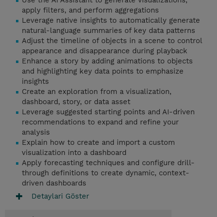
Use the AI Assistant to generate visualizations,
apply filters, and perform aggregations
Leverage native insights to automatically generate
natural-language summaries of key data patterns
Adjust the timeline of objects in a scene to control
appearance and disappearance during playback
Enhance a story by adding animations to objects
and highlighting key data points to emphasize
insights
Create an exploration from a visualization,
dashboard, story, or data asset
Leverage suggested starting points and AI-driven
recommendations to expand and refine your
analysis
Explain how to create and import a custom
visualization into a dashboard
Apply forecasting techniques and configure drill-
through definitions to create dynamic, context-
driven dashboards
Detaylari Göster