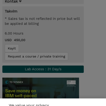
Kontak
Takvim
* Sales tax is not reflected in price but will
be applied at billing
6.00 Hours
USD 450,00
Kayit
Request a course / private training
Lab Access : 31 Day/s
We value your privacy