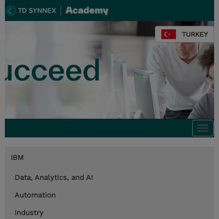
TURKEY
Togg
navi
IBM
Data, Analytics, and AI
Automation
Industry