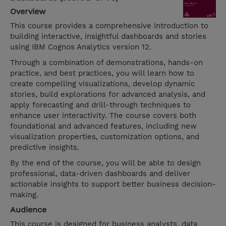
Overview
This course provides a comprehensive introduction to
building interactive, insightful dashboards and stories
using IBM Cognos Analytics version 12.
Through a combination of demonstrations, hands-on
practice, and best practices, you will learn how to
create compelling visualizations, develop dynamic
stories, build explorations for advanced analysis, and
apply forecasting and drill-through techniques to
enhance user interactivity. The course covers both
foundational and advanced features, including new
visualization properties, customization options, and
predictive insights.
By the end of the course, you will be able to design
professional, data-driven dashboards and deliver
actionable insights to support better business decision-
making.
Audience
This course is designed for business analysts, data