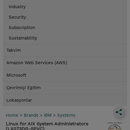
Industry
Security
Subscription
Sustainability
Takvim
Amazon Web Services (AWS)
Microsoft
Çevrimiçi Eğitim
Lokasyonlar
Home
>
Brands
>
IBM
>
Systems
Linux for AIX System Administrators
(LX073DG-SPVC)