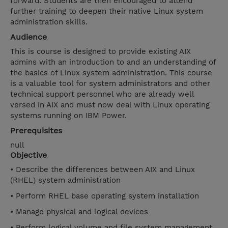
forward. Students are then encouraged to attend
further training to deepen their native Linux system
administration skills.
Audience
This is course is designed to provide existing AIX
admins with an introduction to and an understanding of
the basics of Linux system administration. This course
is a valuable tool for system administrators and other
technical support personnel who are already well
versed in AIX and must now deal with Linux operating
systems running on IBM Power.
Prerequisites
null
Objective
• Describe the differences between AIX and Linux
(RHEL) system administration
• Perform RHEL base operating system installation
• Manage physical and logical devices
• Perform logical volume and file system management