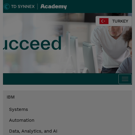
TURKEY
Togg
navi
IBM
Systems
Automation
Data, Analytics, and AI