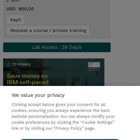
2 Gün
USD 900,00
Kayit
Request a course / private training
Lab Access : 28 Day/s
We value your privacy
Clicking accept below gives your consent for all
cookies, ensuring you always experience the best
website personalisation. You can always modify your
© 2026 TD SYNNEX
cookie preferences by clicking the “Cookie Settings”
link or by visiting our “Privacy Policy” page.
Çerez Politikası
Şirket Bilgileri