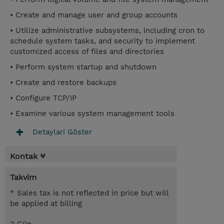
• Create and manage user and group accounts
• Utilize administrative subsystems, including cron to
schedule system tasks, and security to implement
customized access of files and directories
• Perform system startup and shutdown
• Create and restore backups
• Configure TCP/IP
• Examine various system management tools
Detaylari Göster
Kontak
Takvim
* Sales tax is not reflected in price but will
be applied at billing