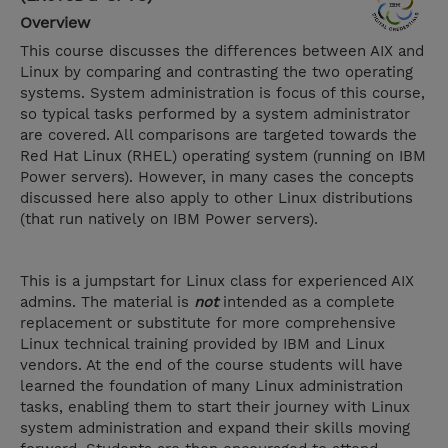
Overview
This course discusses the differences between AIX and
Linux by comparing and contrasting the two operating
systems. System administration is focus of this course,
so typical tasks performed by a system administrator
are covered. All comparisons are targeted towards the
Red Hat Linux (RHEL) operating system (running on IBM
Power servers). However, in many cases the concepts
discussed here also apply to other Linux distributions
(that run natively on IBM Power servers).
This is a jumpstart for Linux class for experienced AIX
admins. The material is
not
intended as a complete
replacement or substitute for more comprehensive
Linux technical training provided by IBM and Linux
vendors. At the end of the course students will have
learned the foundation of many Linux administration
tasks, enabling them to start their journey with Linux
system administration and expand their skills moving