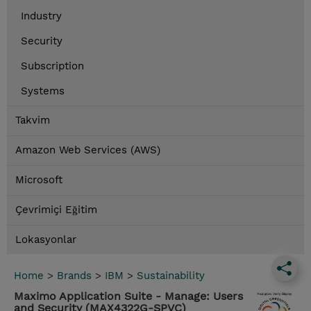
Industry
Security
Subscription
Systems
Takvim
Amazon Web Services (AWS)
Microsoft
Çevrimiçi Eğitim
Lokasyonlar
Home
>
Brands
>
IBM
>
Sustainability
Maximo Application Suite - Manage: Users
and Security (MAX4322G-SPVC)