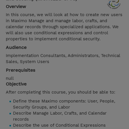
Overview
In this course, we will look at how to create new users
in Maximo Manage and manage labor, crafts, and
calendar records through specialized applications. We
will also use conditional expressions and control
properties to implement conditional security.
Audience
Implementation Consultants, Administrators, Technical
Sales, System Users
Prerequisites
null
Objective
After completing this course, you should be able to:
Define these Maximo components: User, People,
Security Groups, and Labor
Describe Manage Labor, Crafts, and Calendar
records
Describe the use of Conditional Expressions