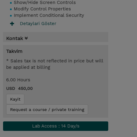
Show/Hide Screen Controls
Modify Control Properties
Implement Conditional Security
Detaylari Göster
Kontak
Takvim
* Sales tax is not reflected in price but will
be applied at billing
6.00 Hours
USD 450,00
Kayit
Request a course / private training
Lab Access : 14 Day/s