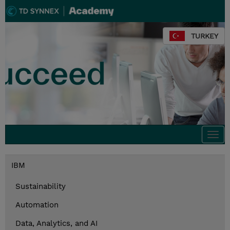
TURKEY
Togg
navi
IBM
Sustainability
Automation
Data, Analytics, and AI