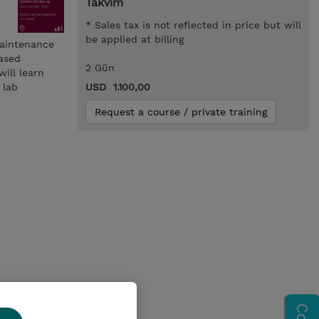
Takvim
* Sales tax is not reflected in price but will
be applied at billing
Maintenance
based
2 Gün
ill learn
 lab
USD 1.100,00
Request a course / private training