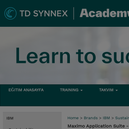
EĞITIM ANASAYFA
TRAINING
TAKVIM
Home
>
Brands
>
IBM
>
Sustain
IBM
Maximo Application Suite 