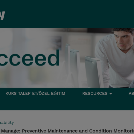
KURS TALEP ET/ÖZEL EĞITIM
RESOURCES
A
ability
- Manage: Preventive Maintenance and Condition Monitori