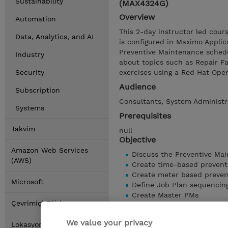
Sustainability
(MAX4324G)
Overview
Automation
This 2-day instructor led cou
Data, Analytics, and AI
is configured in Maximo Applic
Preventive Maintenance schedu
Industry
about topics such as Repair Fa
Security
exercises using a Red Hat Op
Audience
Subscription
Consultants, System Administra
Systems
Prerequisites
Takvim
null
Objective
Amazon Web Services
Discuss the Preventive Ma
(AWS)
Create time-based prevent
Create meter based preven
Microsoft
Define Job Plan sequencin
Create Master PMs
Çevrimiçi Eğitim
Discuss the usage of Repair
Create Condition Monitorin
We value your privacy
Lokasyonlar
Automatically generate Wo