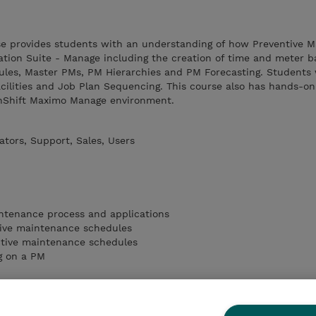
rse provides students with an understanding of how Preventive 
ation Suite - Manage including the creation of time and meter 
les, Master PMs, PM Hierarchies and PM Forecasting. Students w
cilities and Job Plan Sequencing. This course also has hands-on
enShift Maximo Manage environment.
tors, Support, Sales, Users
intenance process and applications
ive maintenance schedules
tive maintenance schedules
g on a PM
 Facilities
g Points
rk Orders from PMs and Condition Monitoring Points