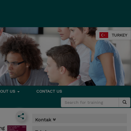
TURKEY
BOUT US
CONTACT US
Kontak
ng