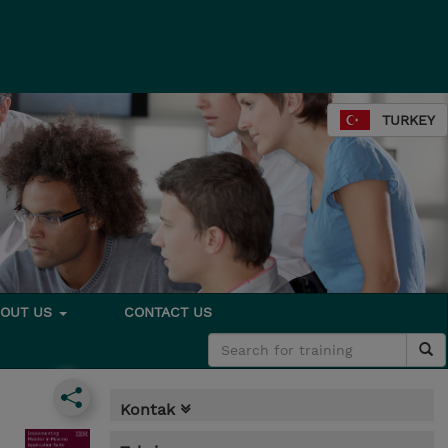
TURKEY
BOUT US
CONTACT US
Kontak