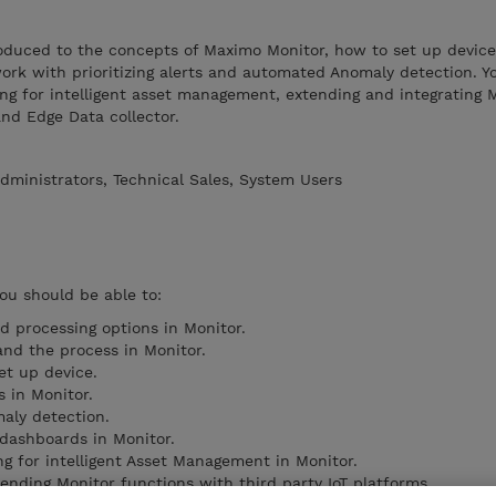
troduced to the concepts of Maximo Monitor, how to set up device
k with prioritizing alerts and automated Anomaly detection. Yo
ng for intelligent asset management, extending and integrating 
and Edge Data collector.
dministrators, Technical Sales, System Users
you should be able to:
d processing options in Monitor.
and the process in Monitor.
et up device.
s in Monitor.
aly detection.
 dashboards in Monitor.
ng for intelligent Asset Management in Monitor.
ending Monitor functions with third party IoT platforms.