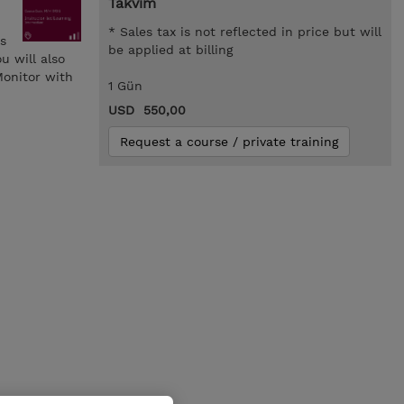
Takvim
* Sales tax is not reflected in price but will
s
be applied at billing
u will also
Monitor with
1 Gün
USD 550,00
Request a course / private training