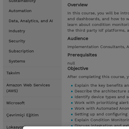
Sustainability
Overview
Automation
In this course, you will be in
and dashboards, and how to wor
Data, Analytics, and AI
learn about condition monitori
the third party IoT platforms, 
Industry
Audience
Security
Implementation Consultants, A
Subscription
Prerequisites
Systems
null
Objective
Takvim
After completing this course, 
Amazon Web Services
Explain the key benefits an
(AWS)
Describe the architecture 
Identify device types and s
Work with prioritizing alert
Microsoft
Work with Automated Anom
Setting up and configuring
Çevrimiçi Eğitim
Explain Condition Monitori
Discuss integration and ext
Lokasyonlar