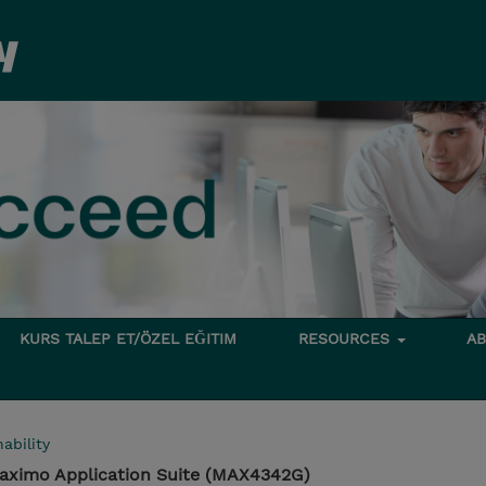
KURS TALEP ET/ÖZEL EĞITIM
RESOURCES
A
ability
aximo Application Suite (MAX4342G)