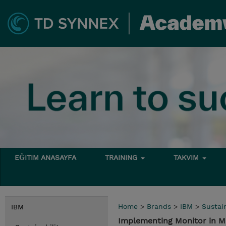
EĞITIM ANASAYFA
TRAINING
TAKVIM
Home
>
Brands
>
IBM
>
Sustain
IBM
Implementing Monitor in M