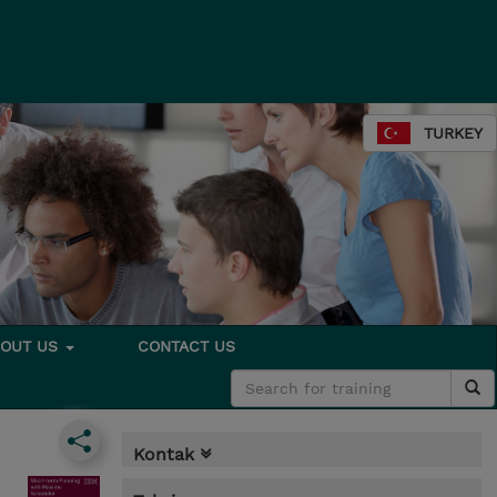
TURKEY
BOUT US
CONTACT US
Kontak