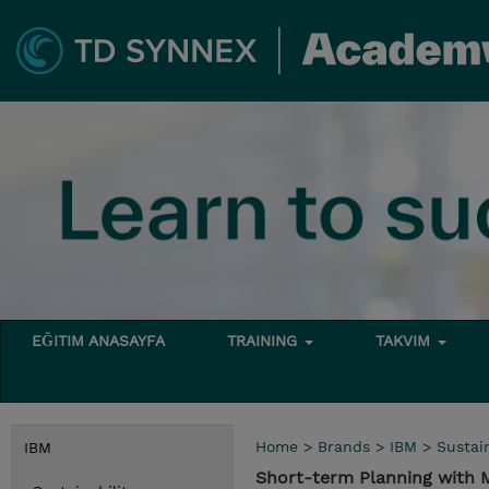
EĞITIM ANASAYFA
TRAINING
TAKVIM
Home
>
Brands
>
IBM
>
Sustain
IBM
Short-term Planning with