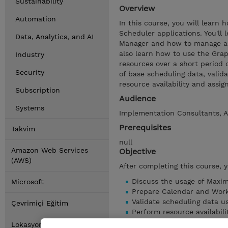
Sustainability
Overview
Automation
In this course, you will learn
Scheduler applications. You'll
Data, Analytics, and AI
Manager and how to manage and
also learn how to use the Gra
Industry
resources over a short period 
Security
of base scheduling data, valid
resource availability and assig
Subscription
Audience
Systems
Implementation Consultants, A
Prerequisites
Takvim
null
Amazon Web Services
Objective
(AWS)
After completing this course, 
Discuss the usage of Maxim
Microsoft
Prepare Calendar and Work
Validate scheduling data u
Çevrimiçi Eğitim
Perform resource availabili
Manage resource availabili
Lokasyonlar