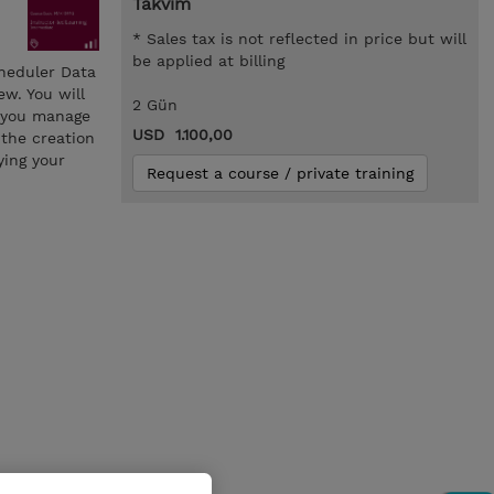
Takvim
* Sales tax is not reflected in price but will
be applied at billing
cheduler Data
w. You will
2 Gün
e you manage
USD 1.100,00
 the creation
ying your
Request a course / private training