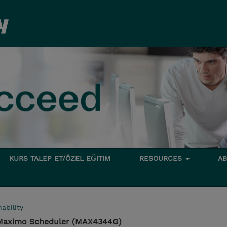
KURS TALEP ET/ÖZEL EĞITIM
RESOURCES
A
ability
 Maximo Scheduler (MAX4344G)