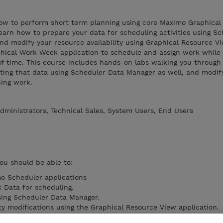
 how to perform short term planning using core Maximo Graphical
 learn how to prepare your data for scheduling activities using S
 modify your resource availability using Graphical Resource Vie
phical Work Week application to schedule and assign work whil
of time. This course includes hands-on labs walking you through
ating that data using Scheduler Data Manager as well, and modif
ning work.
dministrators, Technical Sales, System Users, End Users
you should be able to:
o Scheduler applications
 Data for scheduling.
sing Scheduler Data Manager.
ty modifications using the Graphical Resource View application.
ty using the Graphical Work Week application.