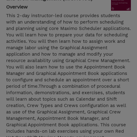
Overview
This 2-day instructor-led course provides students
with an understanding of how to perform scheduling
and planning using core Maximo Scheduler applications.
You will learn how to prepare your data for scheduling
activities. You will then learn how to assign work and
manage labor using the Graphical Assignment
application and how to manage and modify your
resource availability using Graphical Crew Management.
You will also learn how to use the Appointment Book
Manager and Graphical Appointment Book applications
to configure and schedule an appointment over a short
period of time.Through a combination of procedural
information, demonstrations, and exercises, students
will learn about topics such as Calendar and Shift
creation, Crew Types and Crews configuration as well
as use of the Graphical Assignment, Graphical Crew
Management, Appointment Book Manager, and
Graphical Appointment Book applications. This course
includes hands-on lab exercises using your own Red