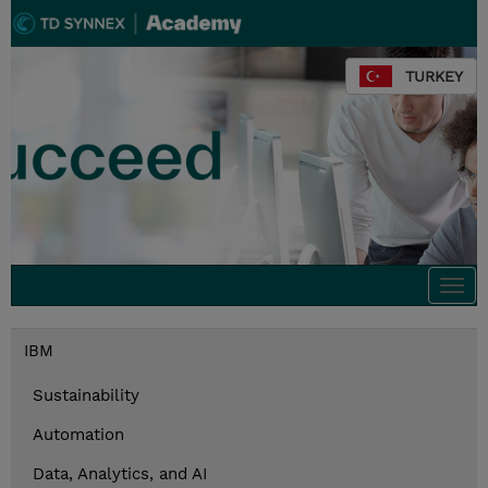
TURKEY
Togg
navi
IBM
Sustainability
Automation
Data, Analytics, and AI