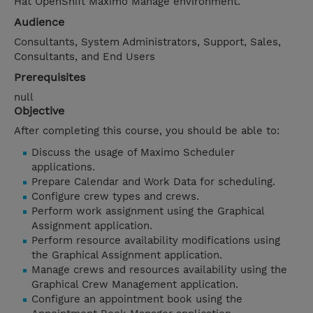
Hat OpenShift Maximo Manage environment.
Audience
Consultants, System Administrators, Support, Sales,
Consultants, and End Users
Prerequisites
null
Objective
After completing this course, you should be able to:
Discuss the usage of Maximo Scheduler
applications.
Prepare Calendar and Work Data for scheduling.
Configure crew types and crews.
Perform work assignment using the Graphical
Assignment application.
Perform resource availability modifications using
the Graphical Assignment application.
Manage crews and resources availability using the
Graphical Crew Management application.
Configure an appointment book using the