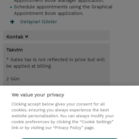
Appointment Book Manager application.
Schedule appointments using the Graphical
Appointment Book application.
Detaylari Göster
Kontak
Takvim
* Sales tax is not reflected in price but will
be applied at billing
2 Gün
USD 1.100,00
We value your privacy
Request a course / private training
Clicking accept below gives your consent for all
cookies, ensuring you always experience the best
website personalisation. You can always modify your
© 2026 TD SYNNEX
cookie preferences by clicking the “Cookie Settings”
link or by visiting our “Privacy Policy” page.
Çerez Politikası
Şirket Bilgileri