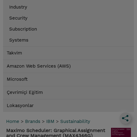
Industry
Security
Subscription
Systems
Takvim
Amazon Web Services (AWS)
Microsoft
Çevrimiçi Eğitim
Lokasyonlar
Home
>
Brands
>
IBM
>
Sustainability
Maximo Scheduler: Graphical Assignment
and Crew Management (MAX4346G)