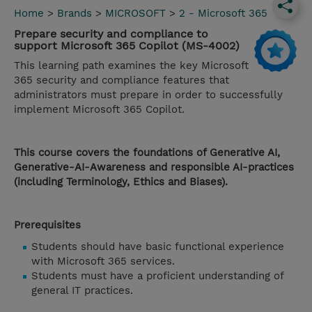
Home
>
Brands
>
MICROSOFT
>
2 - Microsoft 365
Prepare security and compliance to
support Microsoft 365 Copilot (MS-4002)
This learning path examines the key Microsoft
365 security and compliance features that
administrators must prepare in order to successfully
implement Microsoft 365 Copilot.
This course covers the foundations of Generative AI,
Generative-AI-Awareness and responsible AI-practices
(including Terminology, Ethics and Biases).
Prerequisites
Students should have basic functional experience
with Microsoft 365 services.
Students must have a proficient understanding of
general IT practices.