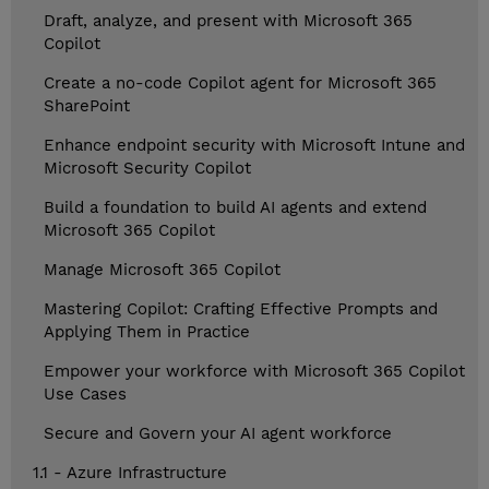
Draft, analyze, and present with Microsoft 365
Copilot
Create a no-code Copilot agent for Microsoft 365
SharePoint
Enhance endpoint security with Microsoft Intune and
Microsoft Security Copilot
Build a foundation to build AI agents and extend
Microsoft 365 Copilot
Manage Microsoft 365 Copilot
Mastering Copilot: Crafting Effective Prompts and
Applying Them in Practice
Empower your workforce with Microsoft 365 Copilot
Use Cases
Secure and Govern your AI agent workforce
1.1 - Azure Infrastructure