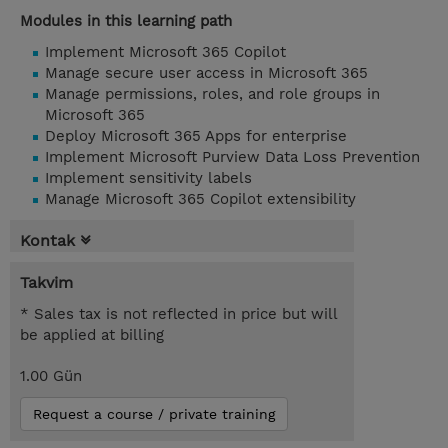
Modules in this learning path
Implement Microsoft 365 Copilot
Manage secure user access in Microsoft 365
Manage permissions, roles, and role groups in
Microsoft 365
Deploy Microsoft 365 Apps for enterprise
Implement Microsoft Purview Data Loss Prevention
Implement sensitivity labels
Manage Microsoft 365 Copilot extensibility
Kontak
Takvim
* Sales tax is not reflected in price but will
be applied at billing
1.00 Gün
Request a course / private training