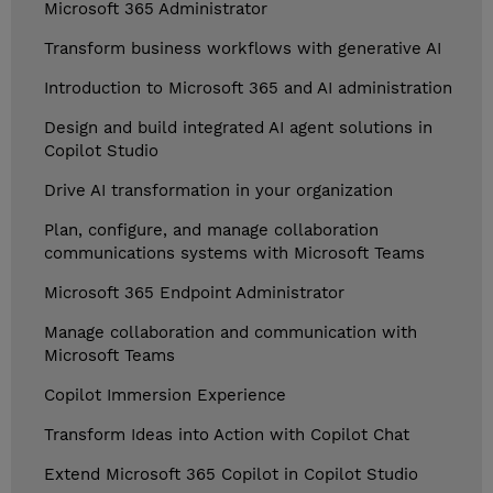
Microsoft 365 Administrator
Transform business workflows with generative AI
Introduction to Microsoft 365 and AI administration
Design and build integrated AI agent solutions in
Copilot Studio
Drive AI transformation in your organization
Plan, configure, and manage collaboration
communications systems with Microsoft Teams
Microsoft 365 Endpoint Administrator
Manage collaboration and communication with
Microsoft Teams
Copilot Immersion Experience
Transform Ideas into Action with Copilot Chat
Extend Microsoft 365 Copilot in Copilot Studio