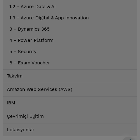
1.2 - Azure Data & AI
1.3 - Azure Digital & App Innovation
3 - Dynamics 365
4 - Power Platform
5 - Security
8 - Exam Voucher
Takvim
Amazon Web Services (AWS)
IBM
Çevrimiçi Eğitim
Lokasyonlar