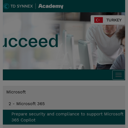
TURKEY
Togg
navi
Microsoft
2 - Microsoft 365
Prepare security and compliance to support Microsoft
365 Copilot