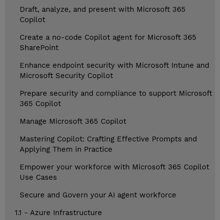
Draft, analyze, and present with Microsoft 365
Copilot
Create a no-code Copilot agent for Microsoft 365
SharePoint
Enhance endpoint security with Microsoft Intune and
Microsoft Security Copilot
Prepare security and compliance to support Microsoft
365 Copilot
Manage Microsoft 365 Copilot
Mastering Copilot: Crafting Effective Prompts and
Applying Them in Practice
Empower your workforce with Microsoft 365 Copilot
Use Cases
Secure and Govern your AI agent workforce
1.1 - Azure Infrastructure