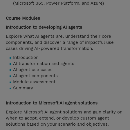
(Microsoft 365, Power Platform, and Azure)
Course Modules
Introduction to developing AI agents
Explore what AI agents are, understand their core
components, and discover a range of impactful use
cases driving AI-powered transformation.
Introduction
AI transformation and agents
AI agent use cases
AI agent components
Module assessment
Summary
Introduction to Microsoft AI agent solutions
Explore Microsoft AI agent solutions and gain clarity on
when to adopt, extend, or develop custom agent
solutions based on your scenario and objectives.