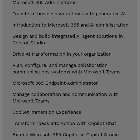
Microsoft 365 Administrator
Transform business workflows with generative AI
Introduction to Microsoft 365 and AI administration
Design and build integrated AI agent solutions in
Copilot Studio
Drive AI transformation in your organization
Plan, configure, and manage collaboration
communications systems with Microsoft Teams
Microsoft 365 Endpoint Administrator
Manage collaboration and communication with
Microsoft Teams
Copilot Immersion Experience
Transform Ideas into Action with Copilot Chat
Extend Microsoft 365 Copilot in Copilot Studio