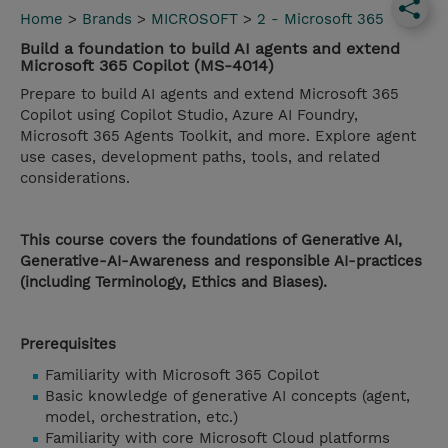
Home
>
Brands
>
MICROSOFT
>
2 - Microsoft 365
Build a foundation to build AI agents and extend
Microsoft 365 Copilot (MS-4014)
Prepare to build AI agents and extend Microsoft 365
Copilot using Copilot Studio, Azure AI Foundry,
Microsoft 365 Agents Toolkit, and more. Explore agent
use cases, development paths, tools, and related
considerations.
This course covers the foundations of Generative AI,
Generative-AI-Awareness and responsible AI-practices
(including Terminology, Ethics and Biases).
Prerequisites
Familiarity with Microsoft 365 Copilot
Basic knowledge of generative AI concepts (agent,
model, orchestration, etc.)
Familiarity with core Microsoft Cloud platforms