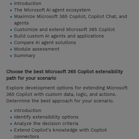
Introduction
The Microsoft AI agent ecosystem
Maximize Microsoft 365 Copilot, Copilot Chat, and
agents
Customize and extend Microsoft 365 Copilot
Build custom AI agents and applications
Compare AI agent solutions
Module assessment
Summary
Choose the best Microsoft 365 Copilot extensibility
path for your scenario
Explore development options for extending Microsoft
365 Copilot with custom data, logic, and actions.
Determine the best approach for your scenario.
Introduction
Identify extensibility options
Analyze the decision criteria
Extend Copilot's knowledge with Copilot
connectors