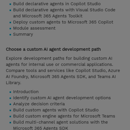
Build declarative agents in Copilot Studio
Build declarative agents with Visual Studio Code
and Microsoft 365 Agents Toolkit
Deploy custom agents to Microsoft 365 Copilot
Module assessment
Summary
Choose a custom AI agent development path
Explore development paths for building custom AI
agents for internal use or commercial applications.
Compare tools and services like Copilot Studio, Azure
AI Foundry, Microsoft 365 Agents SDK, and Teams AI
Library.
Introduction
Identify custom AI agent development options
Analyze decision criteria
Build custom agents with Copilot Studio
Build custom engine agents for Microsoft Teams
Build multi-channel agent solutions with the
Microsoft 365 Agents SDK