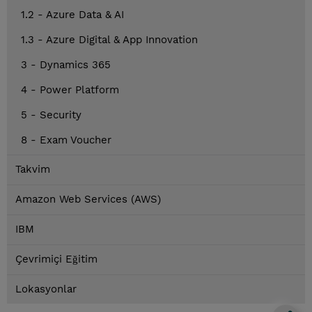
1.2 - Azure Data & AI
1.3 - Azure Digital & App Innovation
3 - Dynamics 365
4 - Power Platform
5 - Security
8 - Exam Voucher
Takvim
Amazon Web Services (AWS)
IBM
Çevrimiçi Eğitim
Lokasyonlar