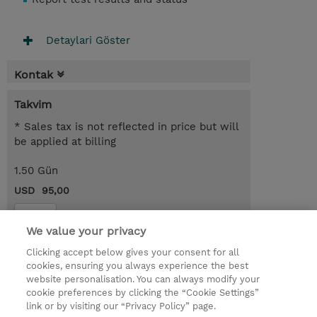
Detaylari Göster
Kontak
Takvim
* Sales tax is not reflected in price but will
be applied at billing
1.50 Gün
USD 95,00
Kayit
We value your privacy
Request a course / private training
Clicking accept below gives your consent for all
cookies, ensuring you always experience the best
website personalisation. You can always modify your
© 2026 TD SYNNEX
cookie preferences by clicking the “Cookie Settings”
link or by visiting our “Privacy Policy” page.
Çerez Politikası
Şirket Bilgileri