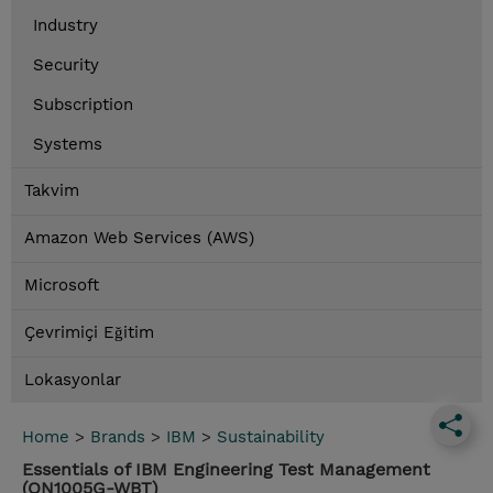
Industry
Security
Subscription
Systems
Takvim
Amazon Web Services (AWS)
Microsoft
Çevrimiçi Eğitim
Lokasyonlar
Home
>
Brands
>
IBM
>
Sustainability
Essentials of IBM Engineering Test Management
(QN1005G-WBT)