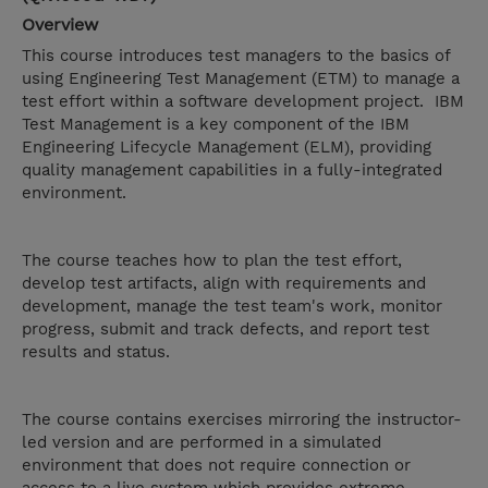
Overview
This course introduces test managers to the basics of
using Engineering Test Management (ETM) to manage a
test effort within a software development project. IBM
Test Management is a key component of the IBM
Engineering Lifecycle Management (ELM), providing
quality management capabilities in a fully-integrated
environment.
The course teaches how to plan the test effort,
develop test artifacts, align with requirements and
development, manage the test team's work, monitor
progress, submit and track defects, and report test
results and status.
The course contains exercises mirroring the instructor-
led version and are performed in a simulated
environment that does not require connection or