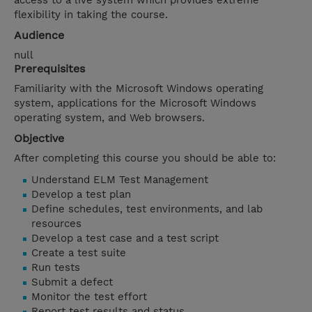
access to a live system which provides extreme
flexibility in taking the course.
Audience
null
Prerequisites
Familiarity with the Microsoft Windows operating
system, applications for the Microsoft Windows
operating system, and Web browsers.
Objective
After completing this course you should be able to:
Understand ELM Test Management
Develop a test plan
Define schedules, test environments, and lab
resources
Develop a test case and a test script
Create a test suite
Run tests
Submit a defect
Monitor the test effort
Report test results and status