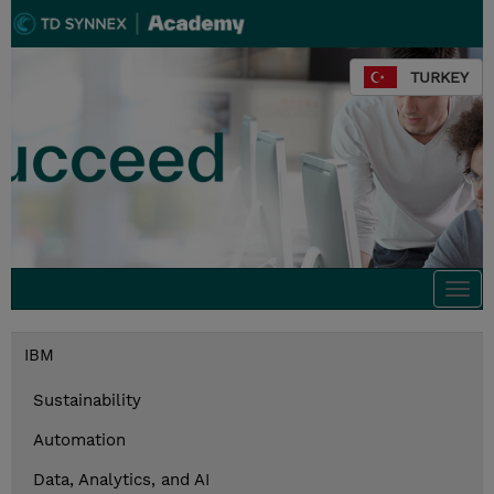
TURKEY
Togg
navi
IBM
Sustainability
Automation
Data, Analytics, and AI