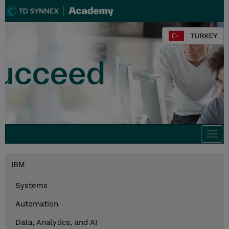
TURKEY
Togg
navi
IBM
Systems
Automation
Data, Analytics, and AI