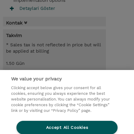
implementation options
Detaylari Göster
Kontak
Takvim
* Sales tax is not reflected in price but will
be applied at billing
1.50 Gün
USD 1.100,00
We value your privacy
Request a course / private training
Clicking accept below gives your consent for all
cookies, ensuring you always experience the best
website personalisation. You can always modify your
© 2026 TD SYNNEX
cookie preferences by clicking the “Cookie Settings”
link or by visiting our “Privacy Policy” page.
Çerez Politikası
Şirket Bilgileri
Gizlilik Politikası
Ethics and Compliance
Accept All Cookies
Ethics Line
Şartlar ve Koşullar
Şirket Bilgileri