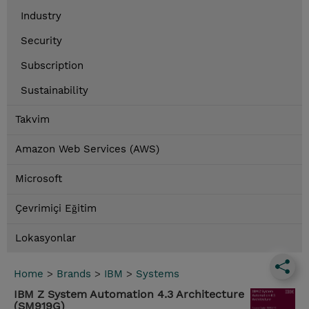
Industry
Security
Subscription
Sustainability
Takvim
Amazon Web Services (AWS)
Microsoft
Çevrimiçi Eğitim
Lokasyonlar
Home
>
Brands
>
IBM
>
Systems
IBM Z System Automation 4.3 Architecture
(SM919G)