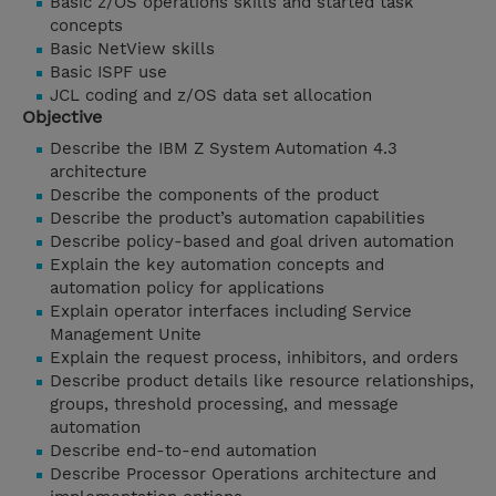
Basic z/OS operations skills and started task
concepts
Basic NetView skills
Basic ISPF use
JCL coding and z/OS data set allocation
Objective
Describe the IBM Z System Automation 4.3
architecture
Describe the components of the product
Describe the product’s automation capabilities
Describe policy-based and goal driven automation
Explain the key automation concepts and
automation policy for applications
Explain operator interfaces including Service
Management Unite
Explain the request process, inhibitors, and orders
Describe product details like resource relationships,
groups, threshold processing, and message
automation
Describe end-to-end automation
Describe Processor Operations architecture and