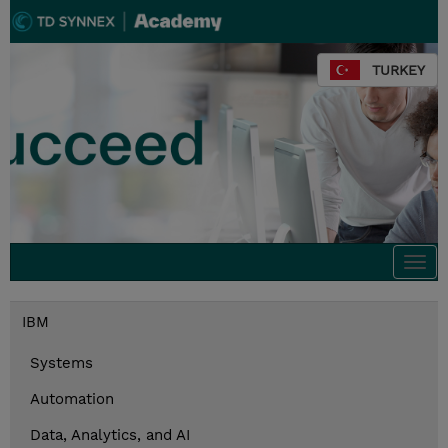
TURKEY
Togg
navi
IBM
Systems
Automation
Data, Analytics, and AI