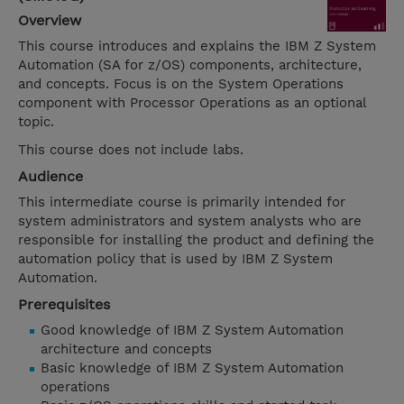
Overview
This course introduces and explains the IBM Z System
Automation (SA for z/OS) components, architecture,
and concepts. Focus is on the System Operations
component with Processor Operations as an optional
topic.
This course does not include labs.
Audience
This intermediate course is primarily intended for
system administrators and system analysts who are
responsible for installing the product and defining the
automation policy that is used by IBM Z System
Automation.
Prerequisites
Good knowledge of IBM Z System Automation
architecture and concepts
Basic knowledge of IBM Z System Automation
operations