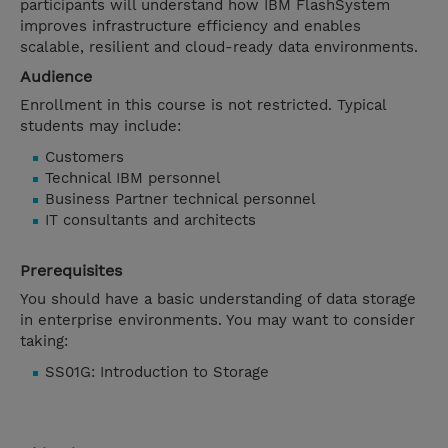
participants will understand how IBM FlashSystem
improves infrastructure efficiency and enables
scalable, resilient and cloud-ready data environments.
Audience
Enrollment in this course is not restricted. Typical
students may include:
Customers
Technical IBM personnel
Business Partner technical personnel
IT consultants and architects
Prerequisites
You should have a basic understanding of data storage
in enterprise environments. You may want to consider
taking:
SS01G: Introduction to Storage