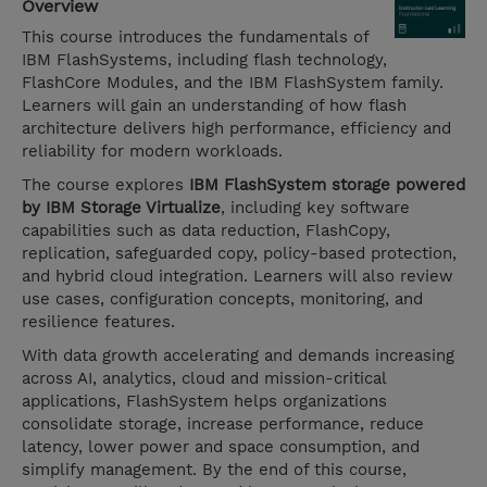
Overview
This course introduces the fundamentals of
IBM FlashSystems, including flash technology,
FlashCore Modules, and the IBM FlashSystem family.
Learners will gain an understanding of how flash
architecture delivers high performance, efficiency and
reliability for modern workloads.
The course explores
IBM FlashSystem storage powered
by IBM Storage Virtualize
, including key software
capabilities such as data reduction, FlashCopy,
replication, safeguarded copy, policy-based protection,
and hybrid cloud integration. Learners will also review
use cases, configuration concepts, monitoring, and
resilience features.
With data growth accelerating and demands increasing
across AI, analytics, cloud and mission-critical
applications, FlashSystem helps organizations
consolidate storage, increase performance, reduce
latency, lower power and space consumption, and
simplify management. By the end of this course,