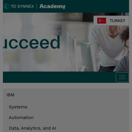
TURKEY
Togg
navi
IBM
Systems
Automation
Data, Analytics, and AI