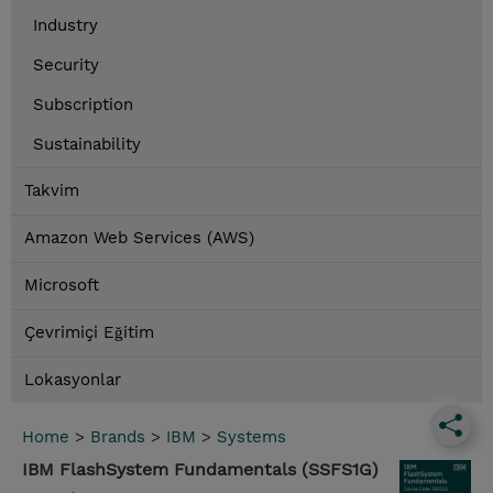
Industry
Security
Subscription
Sustainability
Takvim
Amazon Web Services (AWS)
Microsoft
Çevrimiçi Eğitim
Lokasyonlar
Home
>
Brands
>
IBM
>
Systems
IBM FlashSystem Fundamentals (SSFS1G)