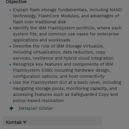
Objective
Explain flash storage fundamentals, including NAND
technology, FlashCore Modules, and advantages of
flash over traditional disk
Identify the IBM FlashSystem portfolio, where each
system fits, and common use cases for enterprise
applications and workloads
Describe the role of IBM Storage Virtualize,
including virtualization, data reduction, copy
services, resilience and hybrid cloud integration
Recognize key features and components of IBM
FlashSystem 5300, including hardware design,
configuration options, and host connectivity
Use the FlashSystem GUI at a basic level, including
navigating storage pools, monitoring capacity, and
accessing features such as Safeguarded Copy and
policy-based replication
Detaylari Göster
Kontak