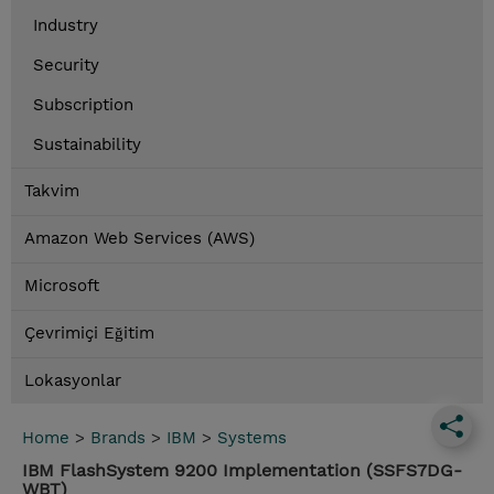
Industry
Security
Subscription
Sustainability
Takvim
Amazon Web Services (AWS)
Microsoft
Çevrimiçi Eğitim
Lokasyonlar
Home
>
Brands
>
IBM
>
Systems
IBM FlashSystem 9200 Implementation (SSFS7DG-
WBT)