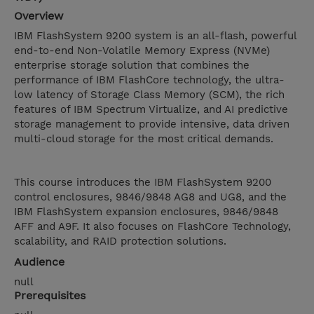
Overview
IBM FlashSystem 9200 system is an all-flash, powerful
end-to-end Non-Volatile Memory Express (NVMe)
enterprise storage solution that combines the
performance of IBM FlashCore technology, the ultra-
low latency of Storage Class Memory (SCM), the rich
features of IBM Spectrum Virtualize, and AI predictive
storage management to provide intensive, data driven
multi-cloud storage for the most critical demands.
This course introduces the IBM FlashSystem 9200
control enclosures, 9846/9848 AG8 and UG8, and the
IBM FlashSystem expansion enclosures, 9846/9848
AFF and A9F. It also focuses on FlashCore Technology,
scalability, and RAID protection solutions.
Audience
null
Prerequisites