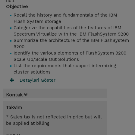
null
Objective
Recall the history and fundamentals of the IBM
Flash System storage
Categorize the capabilities of the features of IBM
Spectrum Virtualize with the IBM FlashSystem 9200
Summarize the architecture of the IBM FlashSystem
9200
Identify the various elements of FlashSystem 9200
Scale Up/Scale Out Solutions
List the requirements that support intermixing
cluster solutions
Detaylari Göster
Kontak
Takvim
* Sales tax is not reflected in price but will
be applied at billing