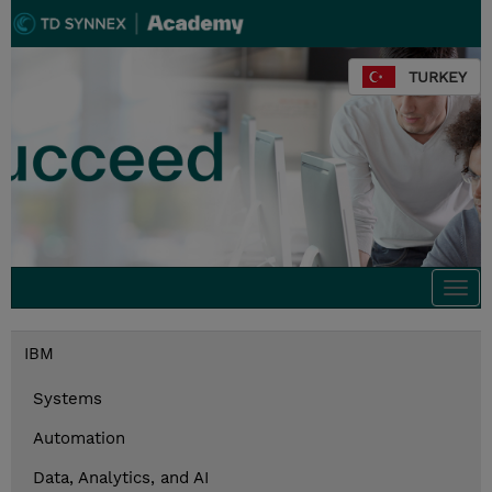
TURKEY
Togg
navi
IBM
Systems
Automation
Data, Analytics, and AI