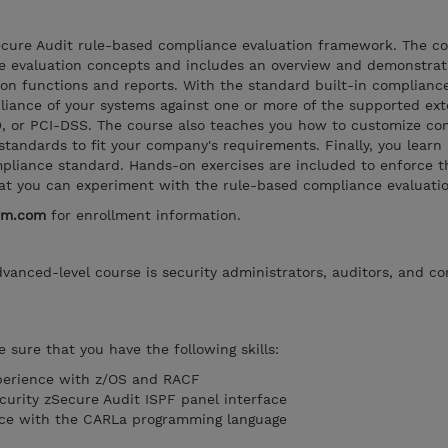
ecure Audit rule-based compliance evaluation framework. The c
e evaluation concepts and includes an overview and demonstrat
on functions and reports. With the standard built-in compliance
liance of your systems against one or more of the supported ext
D, or PCI-DSS. The course also teaches you how to customize co
standards to fit your company's requirements. Finally, you learn
liance standard. Hands-on exercises are included to enforce the
hat you can experiment with the rule-based compliance evaluatio
bm.com
for enrollment information.
dvanced-level course is security administrators, auditors, and c
 sure that you have the following skills:
perience with z/OS and RACF
curity zSecure Audit ISPF panel interface
ce with the CARLa programming language