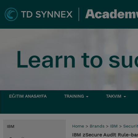
EĞITIM ANASAYFA
TRAINING
TAKVIM
Home
>
Brands
>
IBM
>
Securi
IBM
IBM zSecure Audit Rule-ba