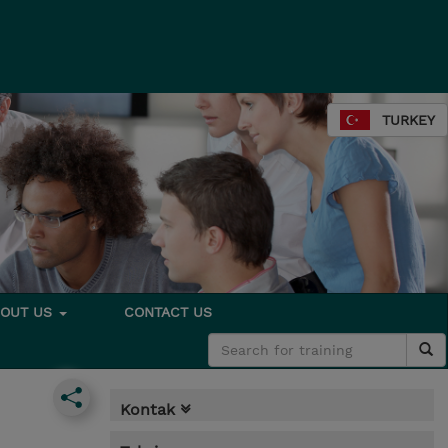
TURKEY
BOUT US
CONTACT US
Kontak