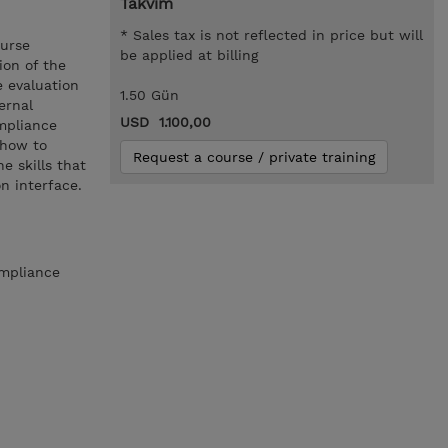
Takvim
* Sales tax is not reflected in price but will
ourse
be applied at billing
ion of the
 evaluation
1.50 Gün
ernal
USD 1.100,00
mpliance
 how to
Request a course / private training
 skills that
n interface.
ompliance