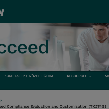
KURS TALEP ET/ÖZEL EĞITIM
RESOURCES
A
ty
sed Compliance Evaluation and Customization (TK274G)