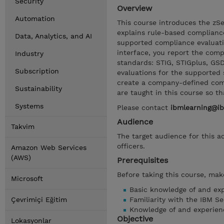
Security
Overview
Automation
This course introduces the zS
explains rule-based complianc
Data, Analytics, and AI
supported compliance evaluati
interface, you report the comp
Industry
standards: STIG, STIGplus, GS
Subscription
evaluations for the supported 
create a company-defined comp
Sustainability
are taught in this course so t
Systems
Please contact
ibmlearning@i
Audience
Takvim
The target audience for this a
officers.
Amazon Web Services
(AWS)
Prerequisites
Before taking this course, make
Microsoft
Basic knowledge of and ex
Çevrimiçi Eğitim
Familiarity with the IBM Se
Knowledge of and experien
Objective
Lokasyonlar