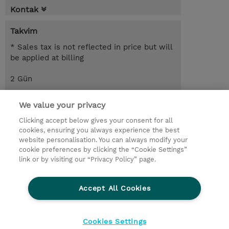
Kontak
Takvim
* Sales tax is not reflected in price but will
be applied at billing
2 Gün
USD 1.100,00
We value your privacy
Request a course / private training
Clicking accept below gives your consent for all
cookies, ensuring you always experience the best
website personalisation. You can always modify your
© 2026 TD SYNNEX
cookie preferences by clicking the “Cookie Settings”
link or by visiting our “Privacy Policy” page.
Çerez Politikası
Şirket Bilgileri
Gizlilik Politikası
Ethics and Compliance
Accept All Cookies
Ethics Line
Şartlar ve Koşullar
Şirket Bilgileri
27001 Bilgi Güvenliği Politikaları
Çerez Politikası
Cookies Settings