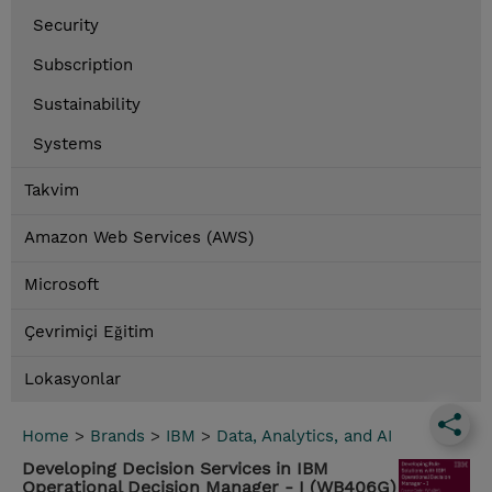
Security
Subscription
Sustainability
Systems
Takvim
Amazon Web Services (AWS)
Microsoft
Çevrimiçi Eğitim
Lokasyonlar
Home
>
Brands
>
IBM
>
Data, Analytics, and AI
Developing Decision Services in IBM
Operational Decision Manager - I (WB406G)