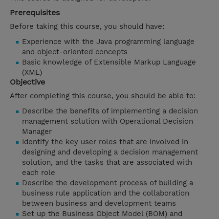
Prerequisites
Before taking this course, you should have:
Experience with the Java programming language
and object-oriented concepts
Basic knowledge of Extensible Markup Language
(XML)
Objective
After completing this course, you should be able to:
Describe the benefits of implementing a decision
management solution with Operational Decision
Manager
Identify the key user roles that are involved in
designing and developing a decision management
solution, and the tasks that are associated with
each role
Describe the development process of building a
business rule application and the collaboration
between business and development teams
Set up the Business Object Model (BOM) and