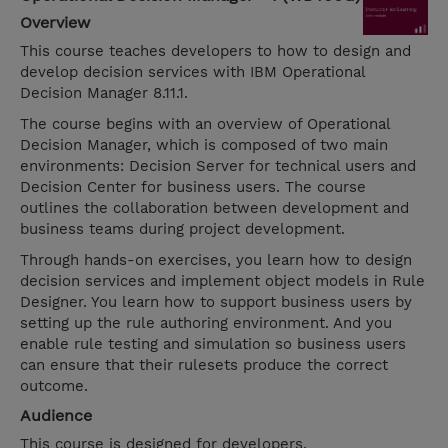
Overview
This course teaches developers to how to design and
develop decision services with IBM Operational
Decision Manager 8.11.1.
The course begins with an overview of Operational
Decision Manager, which is composed of two main
environments: Decision Server for technical users and
Decision Center for business users. The course
outlines the collaboration between development and
business teams during project development.
Through hands-on exercises, you learn how to design
decision services and implement object models in Rule
Designer. You learn how to support business users by
setting up the rule authoring environment. And you
enable rule testing and simulation so business users
can ensure that their rulesets produce the correct
outcome.
Audience
This course is designed for developers.