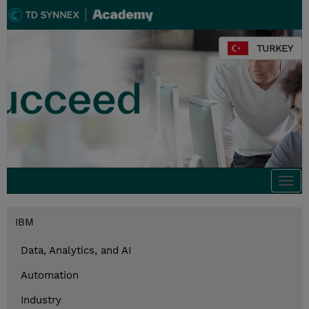
TURKEY
Togg
navi
IBM
Data, Analytics, and AI
Automation
Industry