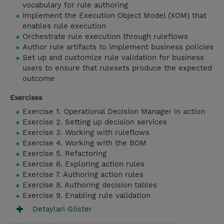
vocabulary for rule authoring
Implement the Execution Object Model (XOM) that
enables rule execution
Orchestrate rule execution through ruleflows
Author rule artifacts to implement business policies
Set up and customize rule validation for business
users to ensure that rulesets produce the expected
outcome
Exercises
Exercise 1. Operational Decision Manager in action
Exercise 2. Setting up decision services
Exercise 3. Working with ruleflows
Exercise 4. Working with the BOM
Exercise 5. Refactoring
Exercise 6. Exploring action rules
Exercise 7. Authoring action rules
Exercise 8. Authoring decision tables
Exercise 9. Enabling rule validation
Detaylari Göster