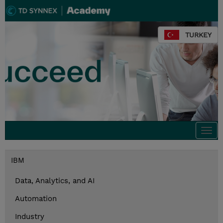
TURKEY
Togg
navi
IBM
Data, Analytics, and AI
Automation
Industry