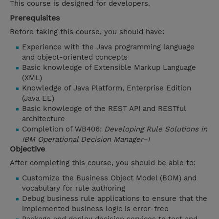
This course is designed for developers.
Prerequisites
Before taking this course, you should have:
Experience with the Java programming language
and object-oriented concepts
Basic knowledge of Extensible Markup Language
(XML)
Knowledge of Java Platform, Enterprise Edition
(Java EE)
Basic knowledge of the REST API and RESTful
architecture
Completion of WB406:
Developing Rule Solutions in
IBM Operational Decision Manager–I
Objective
After completing this course, you should be able to:
Customize the Business Object Model (BOM) and
vocabulary for rule authoring
Debug business rule applications to ensure that the
implemented business logic is error-free