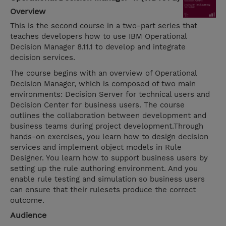
Overview
This is the second course in a two-part series that
teaches developers how to use IBM Operational
Decision Manager 8.11.1 to develop and integrate
decision services.
The course begins with an overview of Operational
Decision Manager, which is composed of two main
environments: Decision Server for technical users and
Decision Center for business users. The course
outlines the collaboration between development and
business teams during project development.Through
hands-on exercises, you learn how to design decision
services and implement object models in Rule
Designer. You learn how to support business users by
setting up the rule authoring environment. And you
enable rule testing and simulation so business users
can ensure that their rulesets produce the correct
outcome.
Audience