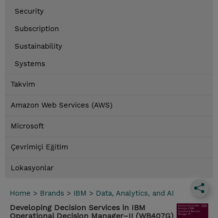
Security
Subscription
Sustainability
Systems
Takvim
Amazon Web Services (AWS)
Microsoft
Çevrimiçi Eğitim
Lokasyonlar
Home
>
Brands
>
IBM
>
Data, Analytics, and AI
Developing Decision Services in IBM
Operational Decision Manager–II (WB407G)