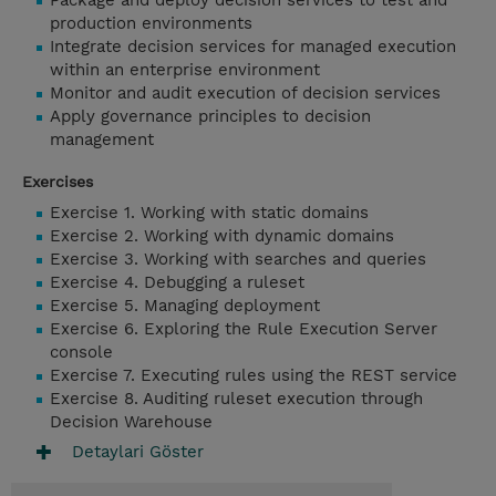
Package and deploy decision services to test and
production environments
Integrate decision services for managed execution
within an enterprise environment
Monitor and audit execution of decision services
Apply governance principles to decision
management
Exercises
Exercise 1. Working with static domains
Exercise 2. Working with dynamic domains
Exercise 3. Working with searches and queries
Exercise 4. Debugging a ruleset
Exercise 5. Managing deployment
Exercise 6. Exploring the Rule Execution Server
console
Exercise 7. Executing rules using the REST service
Exercise 8. Auditing ruleset execution through
Decision Warehouse
Detaylari Göster