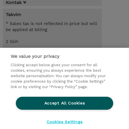
Kontak
Takvim
* Sales tax is not reflected in price but will
be applied at billing
2 Gün
USD 1.100,00
We value your privacy
Request a course / private training
Clicking accept below gives your consent for all
cookies, ensuring you always experience the best
website personalisation. You can always modify your
© 2026 TD SYNNEX
cookie preferences by clicking the “Cookie Settings”
link or by visiting our “Privacy Policy” page.
Çerez Politikası
Şirket Bilgileri
Gizlilik Politikası
Ethics and Compliance
Accept All Cookies
Ethics Line
Şartlar ve Koşullar
Şirket Bilgileri
27001 Bilgi Güvenliği Politikaları
Çerez Politikası
Cookies Settings