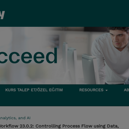
KURS TALEP ET/ÖZEL EĞITIM
RESOURCES
A
nalytics, and AI
rkflow 23.0.2: Controlling Process Flow using Data,