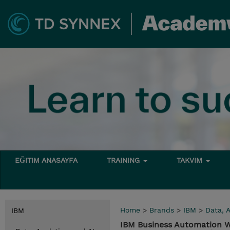
EĞITIM ANASAYFA
TRAINING
TAKVIM
Home
>
Brands
>
IBM
>
Data, A
IBM
IBM Business Automation Wo