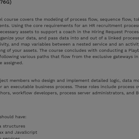
876G)
l course covers the modeling of process flow, sequence flow, to
ents. Using the core requirements for an HR recruitment proces
ecessary assets to support a coach in the Hiring Request Proces
ganize your data, and pass data into and out of a linked process
ivity, and map variables between a nested service and an activity
ring of your assets. The course concludes with conducting a Play
ollowing various paths that flow from the exclusive gateways in
e assigned.
roject members who design and implement detailed logic, data m
or an executable business process. These roles include process 
thors, workflow developers, process server administrators, and 
 should have:
a structures
ax and JavaScript
b services