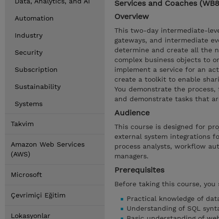
Data, Analytics, and AI
Services and Coaches (WB
Overview
Automation
This two-day intermediate-leve
Industry
gateways, and intermediate ev
determine and create all the n
Security
complex business objects to or
Subscription
implement a service for an act
create a toolkit to enable sha
Sustainability
You demonstrate the process, f
and demonstrate tasks that ar
Systems
Audience
Takvim
This course is designed for p
external system integrations f
Amazon Web Services
process analysts, workflow au
(AWS)
managers.
Prerequisites
Microsoft
Before taking this course, you
Çevrimiçi Eğitim
Practical knowledge of dat
Understanding of SQL synt
Lokasyonlar
Basic understanding of we