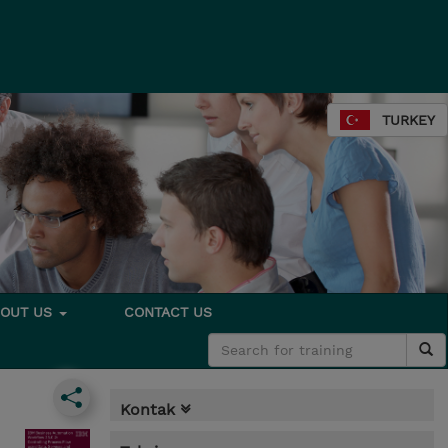
TURKEY
BOUT US
CONTACT US
Kontak