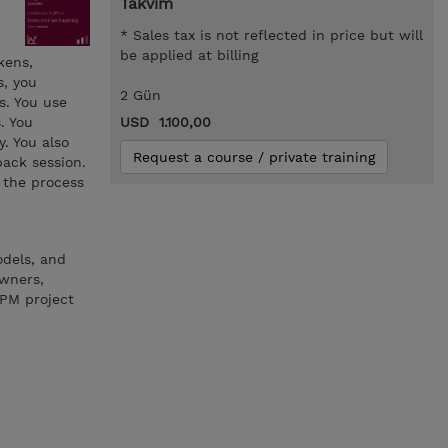
Takvim
* Sales tax is not reflected in price but will
be applied at billing
kens,
s, you
2 Gün
s. You use
. You
USD 1.100,00
. You also
Request a course / private training
back session.
 the process
odels, and
owners,
BPM project