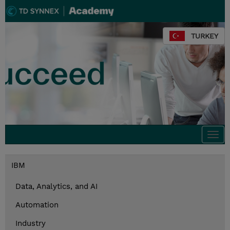
TURKEY
Togg
navi
IBM
Data, Analytics, and AI
Automation
Industry