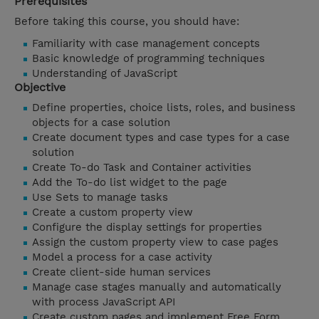
Prerequisites
Before taking this course, you should have:
Familiarity with case management concepts
Basic knowledge of programming techniques
Understanding of JavaScript
Objective
Define properties, choice lists, roles, and business
objects for a case solution
Create document types and case types for a case
solution
Create To-do Task and Container activities
Add the To-do list widget to the page
Use Sets to manage tasks
Create a custom property view
Configure the display settings for properties
Assign the custom property view to case pages
Model a process for a case activity
Create client-side human services
Manage case stages manually and automatically
with process JavaScript API
Create custom pages and implement Free Form