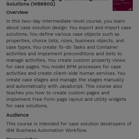
Solutions (WB880G)
Overview
In this two-day intermediate-level course, you learn
about case solution design. You export and import case
solutions. You define various case objects such as
properties, choice lists, roles, business objects, and
case types. You create To-do Tasks and Container
activities and implement preconditions and Sets to
manage activities. You create custom property views
for case pages. You model BPM processes for case
activities and create client-side human services. You
create case stages and manage the stages manually
and automatically with JavaScript. This course also
teaches you how to create custom pages and
implement Free Form page layout and utility widgets
for case solutions.
Audience
This course is intended for case solution developers of
IBM Business Automation Workflow.