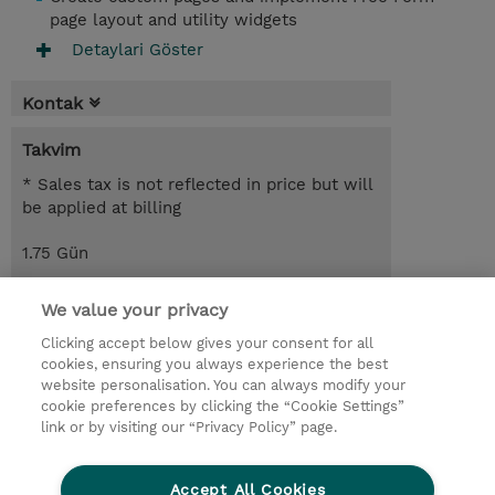
page layout and utility widgets
Detaylari Göster
Kontak
Takvim
* Sales tax is not reflected in price but will
be applied at billing
1.75 Gün
USD 1.100,00
We value your privacy
Request a course / private training
Clicking accept below gives your consent for all
cookies, ensuring you always experience the best
website personalisation. You can always modify your
© 2026 TD SYNNEX
cookie preferences by clicking the “Cookie Settings”
link or by visiting our “Privacy Policy” page.
Çerez Politikası
Şirket Bilgileri
Gizlilik Politikası
Ethics and Compliance
Accept All Cookies