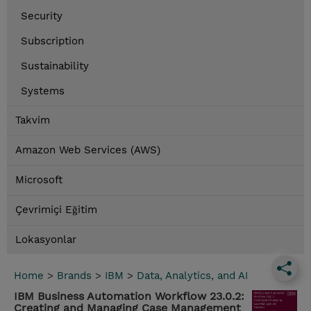
Security
Subscription
Sustainability
Systems
Takvim
Amazon Web Services (AWS)
Microsoft
Çevrimiçi Eğitim
Lokasyonlar
Home
>
Brands
>
IBM
>
Data, Analytics, and AI
IBM Business Automation Workflow 23.0.2:
Creating and Managing Case Management