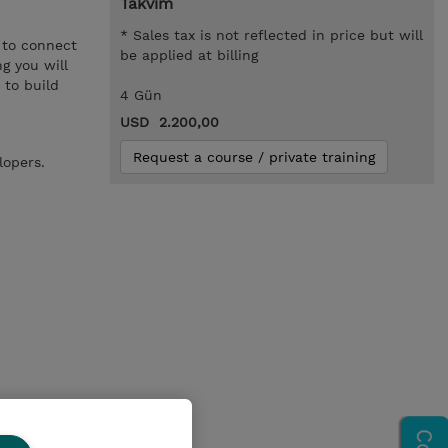
Takvim
* Sales tax is not reflected in price but will
 to connect
be applied at billing
g you will
 to build
4 Gün
USD 2.200,00
Request a course / private training
lopers.