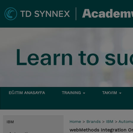
EĞITIM ANASAYFA
TRAINING
TAKVIM
Home
>
Brands
>
IBM
>
Automa
IBM
webMethods Integration O