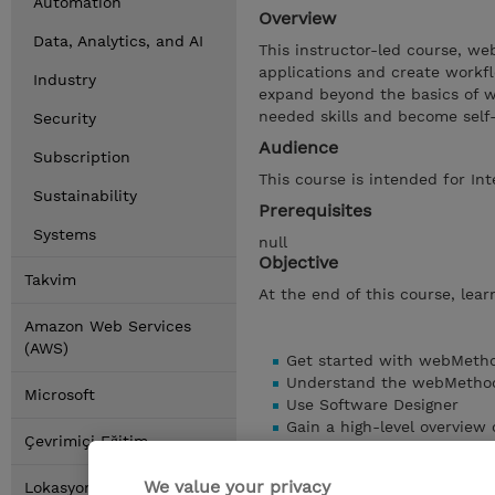
Automation
Overview
Data, Analytics, and AI
This instructor-led course, w
applications and create workf
Industry
expand beyond the basics of w
needed skills and become self
Security
Audience
Subscription
This course is intended for Int
Sustainability
Prerequisites
Systems
null
Objective
Takvim
At the end of this course, learn
Amazon Web Services
(AWS)
Get started with webMetho
Understand the webMethods
Microsoft
Use Software Designer
Gain a high-level overview
Çevrimiçi Eğitim
Use Flow Services and Flo
Debug and enhance workf
We value your privacy
Lokasyonlar
Learn about more advance