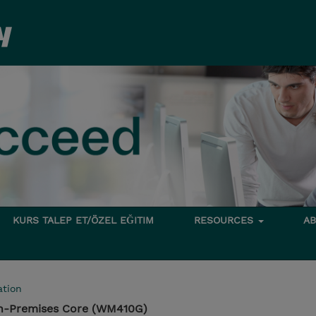
KURS TALEP ET/ÖZEL EĞITIM
RESOURCES
A
tion
n-Premises Core (WM410G)