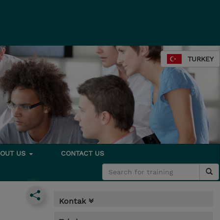
TURKEY
BOUT US
CONTACT US
Kontak