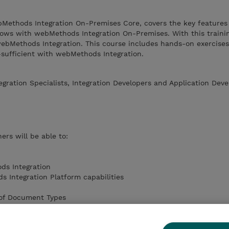
ebMethods Integration On-Premises Core, covers the key features
lows with webMethods Integration On-Premises. With this trainin
ebMethods Integration. This course includes hands-on exercises
-sufficient with webMethods Integration.
egration Specialists, Integration Developers and Application Deve
ers will be able to:
ds Integration
 Integration Platform capabilities
 of Document Types
w steps
lows
d features in webMethods