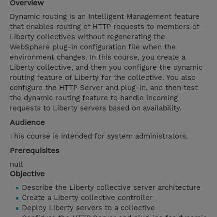
Overview
Dynamic routing is an Intelligent Management feature
that enables routing of HTTP requests to members of
Liberty collectives without regenerating the
WebSphere plug-in configuration file when the
environment changes. In this course, you create a
Liberty collective, and then you configure the dynamic
routing feature of Liberty for the collective. You also
configure the HTTP Server and plug-in, and then test
the dynamic routing feature to handle incoming
requests to Liberty servers based on availability.
Audience
This course is intended for system administrators.
Prerequisites
null
Objective
Describe the Liberty collective server architecture
Create a Liberty collective controller
Deploy Liberty servers to a collective