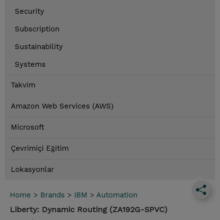
Security
Subscription
Sustainability
Systems
Takvim
Amazon Web Services (AWS)
Microsoft
Çevrimiçi Eğitim
Lokasyonlar
Home
>
Brands
>
IBM
>
Automation
Liberty: Dynamic Routing (ZA192G-SPVC)