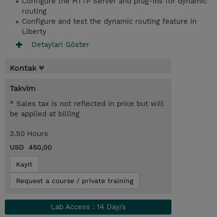
Configure the HTTP Server and plug-ins for dynamic
routing
Configure and test the dynamic routing feature in
Liberty
Detaylari Göster
Kontak
Takvim
* Sales tax is not reflected in price but will
be applied at billing
3.50 Hours
USD 450,00
Kayit
Request a course / private training
Lab Access : 14 Day/s