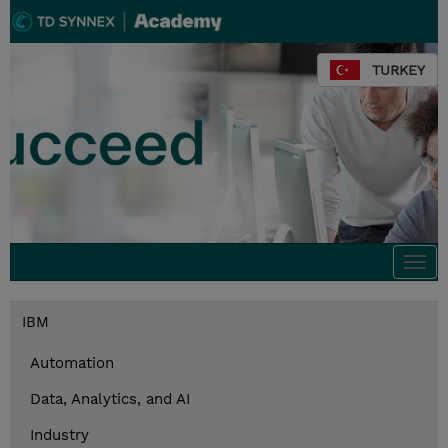
TURKEY
Togg
navi
IBM
Automation
Data, Analytics, and AI
Industry