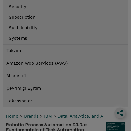
Security
Subscription
Sustainability
Systems
Takvim
Amazon Web Services (AWS)
Microsoft
Çevrimiçi Eğitim
Lokasyonlar
Home
>
Brands
>
IBM
>
Data, Analytics, and AI
Robotic Process Automation 23.0.x:
Fundamentals of Task Automation