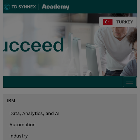
TURKEY
Togg
navi
IBM
Data, Analytics, and AI
Automation
Industry