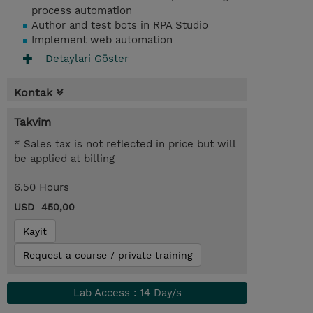
process automation
Author and test bots in RPA Studio
Implement web automation
Detaylari Göster
Kontak
Takvim
* Sales tax is not reflected in price but will
be applied at billing
6.50 Hours
USD 450,00
Kayit
Request a course / private training
Lab Access : 14 Day/s