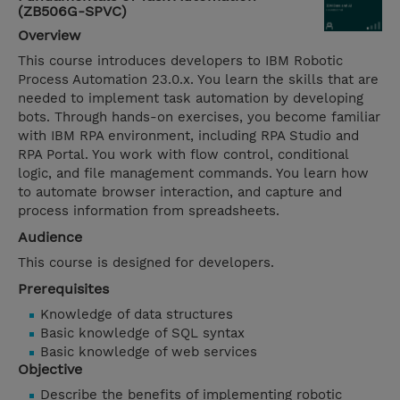
(ZB506G-SPVC)
Overview
This course introduces developers to IBM Robotic
Process Automation 23.0.x. You learn the skills that are
needed to implement task automation by developing
bots. Through hands-on exercises, you become familiar
with IBM RPA environment, including RPA Studio and
RPA Portal. You work with flow control, conditional
logic, and file management commands. You learn how
to automate browser interaction, and capture and
process information from spreadsheets.
Audience
This course is designed for developers.
Prerequisites
Knowledge of data structures
Basic knowledge of SQL syntax
Basic knowledge of web services
Objective
Describe the benefits of implementing robotic