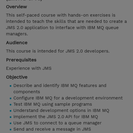
Overview
This self-paced course with hands-on exercises is
intended to teach the skills that are needed to create a
JMS 2.0 application to interface with IBM MQ queue
managers.
Audience
This course is intended for JMS 2.0 developers.
Prerequisites
Experience with JMS
Objective
Describe and identify IBM MQ features and
components
Configure IBM MQ for a development environment
Test IBM MQ using sample programs
Understand development options in IBM MQ
Implement the JMS 2.0 API for IBM MQ
Use JMS to connect to a queue manager
Send and receive a message in JMS