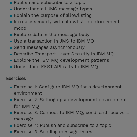
Publish and subscribe to a topic
Understand all JMS message types
Explain the purpose of allowlisting
Increase security with allowlist in enforcement
mode
Explore data in the message body
Use a transaction in JMS to IBM MQ
Send messages asynchronously
Describe Transport Layer Security in IBM MQ
Explore the IBM MQ development patterns
Understand REST API calls to IBM MQ
Exercises
Exercise 1: Configure IBM MQ for a development
environment
Exercise 2: Setting up a development environment
for IBM MQ
Exercise 3: Connect to IBM MQ, send, and receive a
message
Exercise 4: Publish and subscribe to a topic
Exercise 5: Sending message types