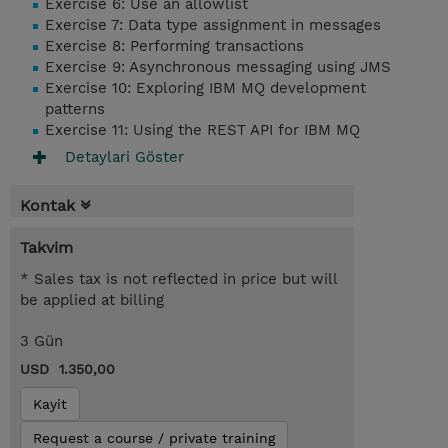
Exercise 6: Use an allowlist
Exercise 7: Data type assignment in messages
Exercise 8: Performing transactions
Exercise 9: Asynchronous messaging using JMS
Exercise 10: Exploring IBM MQ development
patterns
Exercise 11: Using the REST API for IBM MQ
Detaylari Göster
Kontak
Takvim
* Sales tax is not reflected in price but will
be applied at billing
3 Gün
USD 1.350,00
Kayit
Request a course / private training