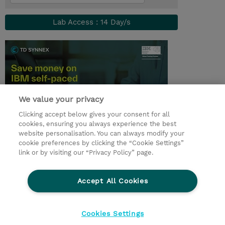
Lab Access : 14 Day/s
We value your privacy
Clicking accept below gives your consent for all
cookies, ensuring you always experience the best
website personalisation. You can always modify your
© 2026 TD SYNNEX
cookie preferences by clicking the “Cookie Settings”
link or by visiting our “Privacy Policy” page.
Çerez Politikası
Şirket Bilgileri
Gizlilik Politikası
Ethics and Compliance
Accept All Cookies
Ethics Line
Şartlar ve Koşullar
Şirket Bilgileri
27001 Bilgi Güvenliği Politikaları
Çerez Politikası
Cookies Settings