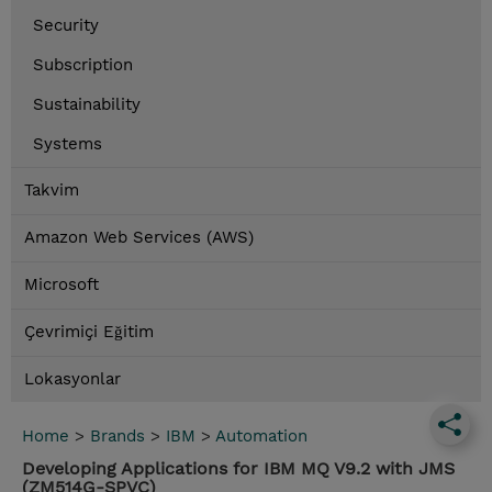
Security
Subscription
Sustainability
Systems
Takvim
Amazon Web Services (AWS)
Microsoft
Çevrimiçi Eğitim
Lokasyonlar
Home
>
Brands
>
IBM
>
Automation
Developing Applications for IBM MQ V9.2 with JMS
(ZM514G-SPVC)