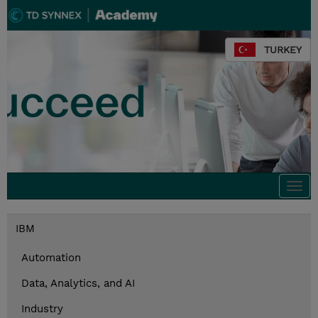
TURKEY
Togg
navi
IBM
Automation
Data, Analytics, and AI
Industry