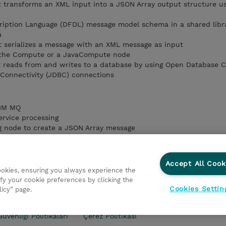
 transforms an XML input into a JSON Array output structure us
ription Language (DFDL) message model schema in a shared libr
a
t serializes a message with an XML message as input
 the Compute or a JavaCompute node
t reads from and writes to a database by using Open Database C
Connectivity (JDBC) connections
IBM MQ
ervice processing
g node to create a JSON Array message
a Format Descriptive Language (DFDL) model
data by using the Compute or Java Compute node
database in a map
Accept All Cook
cookies, ensuring you always experience the
fy your cookie preferences by clicking the
Cookies Settin
licy” page.
kası
Şirket Bilgileri
Gizlilik Politikası
Ethics and Compl
Güvenliği Politikaları
Çerez Politikası