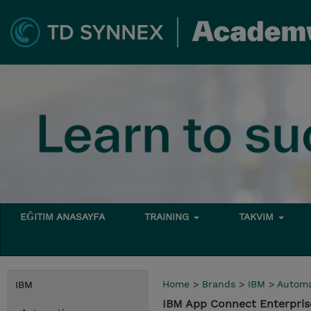
EĞITIM ANASAYFA
TRAINING
TAKVIM
Home
>
Brands
>
IBM
>
Automa
IBM
IBM App Connect Enterpris