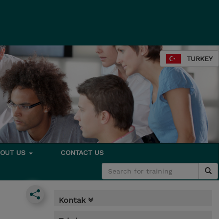
TURKEY
BOUT US
CONTACT US
Kontak