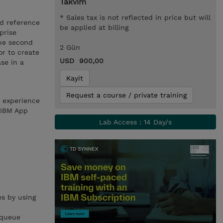
Takvim
* Sales tax is not reflected in price but will
nd reference
be applied at billing
prise
The second
2 Gün
or to create
USD 900,00
se in a
Kayit
Request a course / private training
h experience
 IBM App
Lab Access : 14 Day/s
s by using
 queue