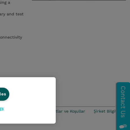
ing a
ary and test
onnectivity
ies
gs
iance
Ethics Line
Şartlar ve Koşullar
Şirket Bilgileri