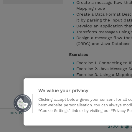
Create a message flow that
Mapping node
Create a Data Format Desc
it by parsing the input dat
Develop an application tha
Transform messages using
Design a message flow tha
(OBDC) and Java Database 
Exercises
Exercise 1. Connecting to 
Exercise 2. Java Message S
Exercise 3. Using a Mappin
Exercise 4. Creating a Dat
Exercise 5. Transforming 
We value your privacy
Exercise 6. Referencing a 
Clicking accept below gives your consent for all 
Detaylari Göster
best website personalisation. You can always modi
“Cookie Settings” link or by visiting our “Privacy Po
© 2026 TD SYNNEX
Çerez Politi
27001 Bilgi 