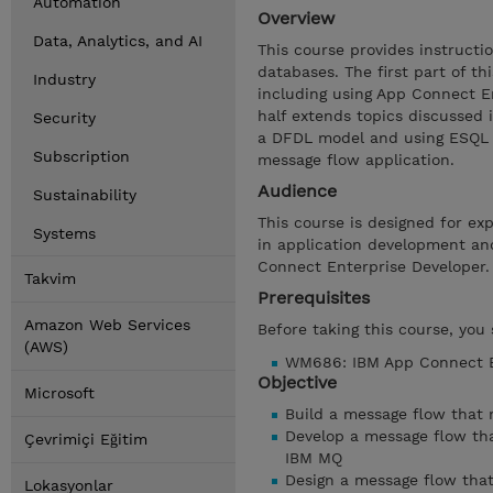
Automation
Overview
Data, Analytics, and AI
This course provides instruct
databases. The first part of t
Industry
including using App Connect E
half extends topics discussed 
Security
a DFDL model and using ESQL i
Subscription
message flow application.
Audience
Sustainability
This course is designed for ex
Systems
in application development an
Connect Enterprise Developer.
Takvim
Prerequisites
Amazon Web Services
Before taking this course, you
(AWS)
WM686: IBM App Connect En
Objective
Microsoft
Build a message flow that
Develop a message flow th
Çevrimiçi Eğitim
IBM MQ
Design a message flow that
Lokasyonlar