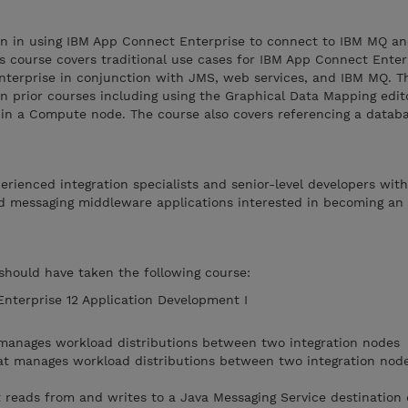
ion in using IBM App Connect Enterprise to connect to IBM MQ a
his course covers traditional use cases for IBM App Connect Enter
nterprise in conjunction with JMS, web services, and IBM MQ. 
in prior courses including using the Graphical Data Mapping edit
n a Compute node. The course also covers referencing a databa
perienced integration specialists and senior-level developers wit
d messaging middleware applications interested in becoming an
 should have taken the following course:
terprise 12 Application Development I
 manages workload distributions between two integration nodes
at manages workload distributions between two integration node
 reads from and writes to a Java Messaging Service destination