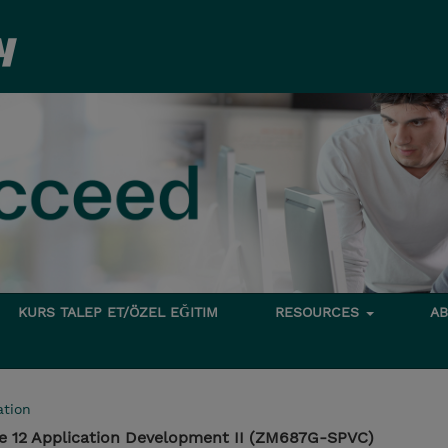
KURS TALEP ET/ÖZEL EĞITIM
RESOURCES
A
tion
e 12 Application Development II (ZM687G-SPVC)