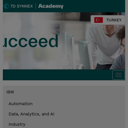
TURKEY
Togg
navi
IBM
Automation
Data, Analytics, and AI
Industry