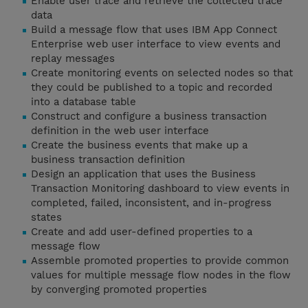
Enable user trace and retrieve the collected trace
data
Build a message flow that uses IBM App Connect
Enterprise web user interface to view events and
replay messages
Create monitoring events on selected nodes so that
they could be published to a topic and recorded
into a database table
Construct and configure a business transaction
definition in the web user interface
Create the business events that make up a
business transaction definition
Design an application that uses the Business
Transaction Monitoring dashboard to view events in
completed, failed, inconsistent, and in-progress
states
Create and add user-defined properties to a
message flow
Assemble promoted properties to provide common
values for multiple message flow nodes in the flow
by converging promoted properties