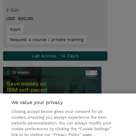
2 Gün
USD 900,00
Kayit
Request a course / private training
Lab Access : 14 Day/s
We value your privacy
Clicking accept below gives your consent for all
cookies, ensuring you always experience the best
website personalisation. You can always modify your
© 2026 TD SYNNEX
cookie preferences by clicking the “Cookie Settings”
link or by visiting our “Privacy Policy” page.