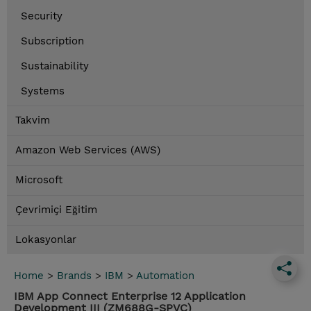
Security
Subscription
Sustainability
Systems
Takvim
Amazon Web Services (AWS)
Microsoft
Çevrimiçi Eğitim
Lokasyonlar
Home
>
Brands
>
IBM
>
Automation
IBM App Connect Enterprise 12 Application
Development III (ZM688G-SPVC)