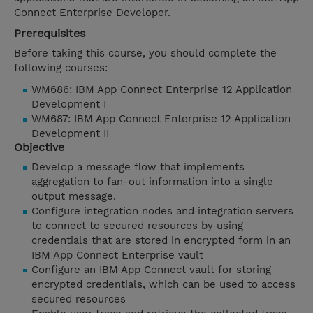
Connect Enterprise Developer.
Prerequisites
Before taking this course, you should complete the
following courses:
WM686: IBM App Connect Enterprise 12 Application
Development I
WM687: IBM App Connect Enterprise 12 Application
Development II
Objective
Develop a message flow that implements
aggregation to fan-out information into a single
output message.
Configure integration nodes and integration servers
to connect to secured resources by using
credentials that are stored in encrypted form in an
IBM App Connect Enterprise vault
Configure an IBM App Connect vault for storing
encrypted credentials, which can be used to access
secured resources