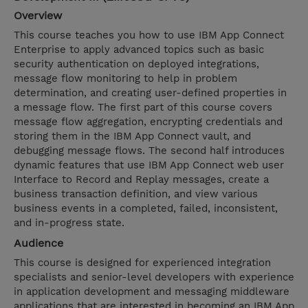
Overview
This course teaches you how to use IBM App Connect
Enterprise to apply advanced topics such as basic
security authentication on deployed integrations,
message flow monitoring to help in problem
determination, and creating user-defined properties in
a message flow. The first part of this course covers
message flow aggregation, encrypting credentials and
storing them in the IBM App Connect vault, and
debugging message flows. The second half introduces
dynamic features that use IBM App Connect web user
Interface to Record and Replay messages, create a
business transaction definition, and view various
business events in a completed, failed, inconsistent,
and in-progress state.
Audience
This course is designed for experienced integration
specialists and senior-level developers with experience
in application development and messaging middleware
applications that are interested in becoming an IBM App