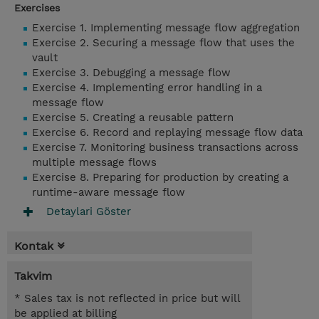
Exercises
Exercise 1. Implementing message flow aggregation
Exercise 2. Securing a message flow that uses the
vault
Exercise 3. Debugging a message flow
Exercise 4. Implementing error handling in a
message flow
Exercise 5. Creating a reusable pattern
Exercise 6. Record and replaying message flow data
Exercise 7. Monitoring business transactions across
multiple message flows
Exercise 8. Preparing for production by creating a
runtime-aware message flow
Detaylari Göster
Kontak
Takvim
* Sales tax is not reflected in price but will
be applied at billing