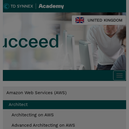
UNITED KINGDOM
Togg
navi
Amazon Web Services (AWS)
Architect
Architecting on AWS
Advanced Architecting on AWS