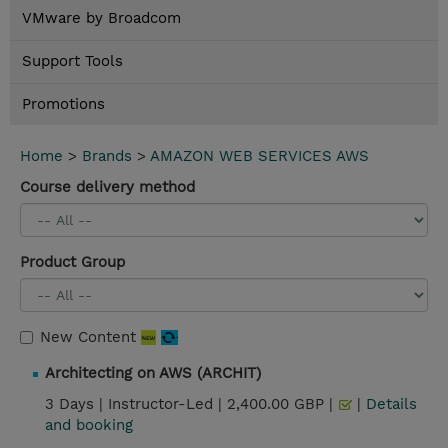
VMware by Broadcom
Support Tools
Promotions
Home
>
Brands
>
AMAZON WEB SERVICES AWS
Course delivery method
Product Group
New Content
Architecting on AWS (ARCHIT)
3 Days |
Instructor-Led |
2,400.00 GBP |
|
Details
and booking