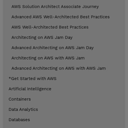
AWS Solution Architect Associate Journey
Advanced AWS Well-Architected Best Practices
AWS Well-Architected Best Practices
Architecting on AWS Jam Day
Advanced Architecting on AWS Jam Day
Architecting on AWS with AWS Jam
Advanced Architecting on AWS with AWS Jam
*Get Started with AWS
Artificial Intelligence
Containers
Data Analytics
Databases