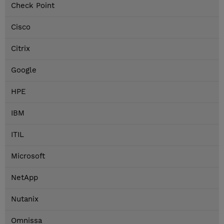
Check Point
Cisco
Citrix
Google
HPE
IBM
ITIL
Microsoft
NetApp
Nutanix
Omnissa