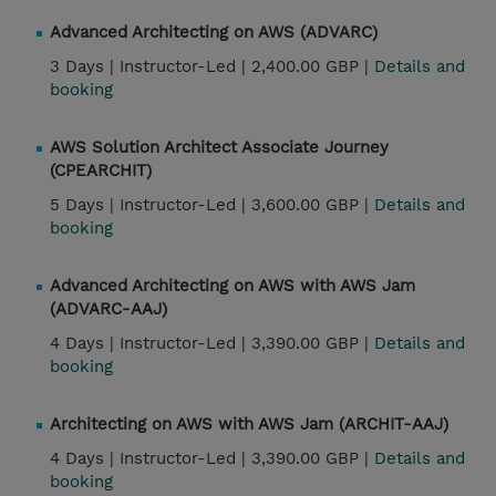
Advanced Architecting on AWS (ADVARC)
3 Days |
Instructor-Led |
2,400.00 GBP |
Details and
booking
AWS Solution Architect Associate Journey
(CPEARCHIT)
5 Days |
Instructor-Led |
3,600.00 GBP |
Details and
booking
Advanced Architecting on AWS with AWS Jam
(ADVARC-AAJ)
4 Days |
Instructor-Led |
3,390.00 GBP |
Details and
booking
Architecting on AWS with AWS Jam (ARCHIT-AAJ)
4 Days |
Instructor-Led |
3,390.00 GBP |
Details and
booking