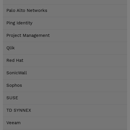
Palo Alto Networks
Ping Identity
Project Management
Qlik
Red Hat
SonicWall
Sophos
SUSE
TD SYNNEX
Veeam