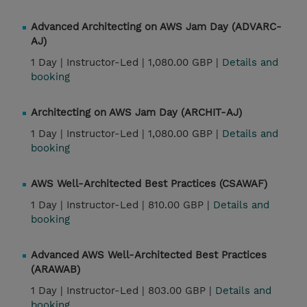
Advanced Architecting on AWS Jam Day (ADVARC-
AJ)
1 Day |
Instructor-Led |
1,080.00 GBP |
Details and
booking
Architecting on AWS Jam Day (ARCHIT-AJ)
1 Day |
Instructor-Led |
1,080.00 GBP |
Details and
booking
AWS Well-Architected Best Practices (CSAWAF)
1 Day |
Instructor-Led |
810.00 GBP |
Details and
booking
Advanced AWS Well-Architected Best Practices
(ARAWAB)
1 Day |
Instructor-Led |
803.00 GBP |
Details and
booking