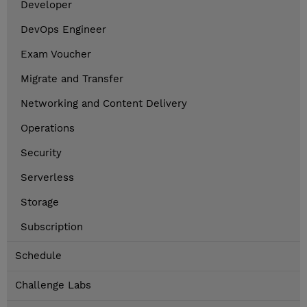
Developer
DevOps Engineer
Exam Voucher
Migrate and Transfer
Networking and Content Delivery
Operations
Security
Serverless
Storage
Subscription
Schedule
Challenge Labs