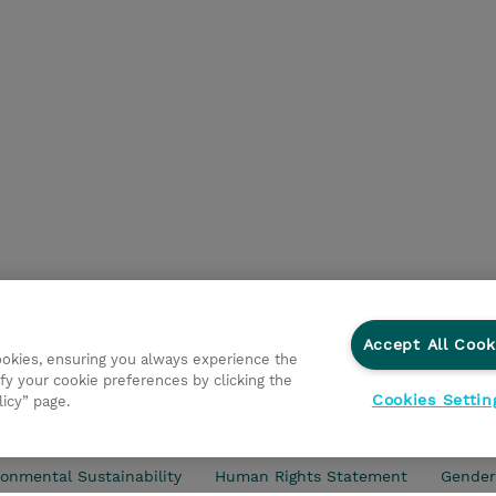
Accept All Cook
cookies, ensuring you always experience the
fy your cookie preferences by clicking the
Cookies Settin
licy” page.
d Support
Privacy Statement
Investor relations
Ethic
onmental Sustainability
Human Rights Statement
Gender