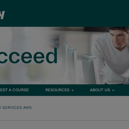
EST A COURSE
RESOURCES
ABOUT US
 SERVICES AWS