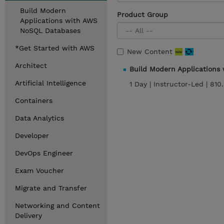
Build Modern
Product Group
Applications with AWS
NoSQL Databases
*Get Started with AWS
New Content
Architect
Build Modern Application
Artificial Intelligence
1 Day |
Instructor-Led |
810
Containers
Data Analytics
Developer
DevOps Engineer
Exam Voucher
Migrate and Transfer
Networking and Content
Delivery