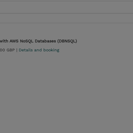
s with AWS NoSQL Databases (DBNSQL)
.00 GBP |
Details and booking