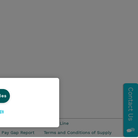
ies
gs
s and Compliance
Ethics Line
 Pay Gap Report
Terms and Conditions of Supply