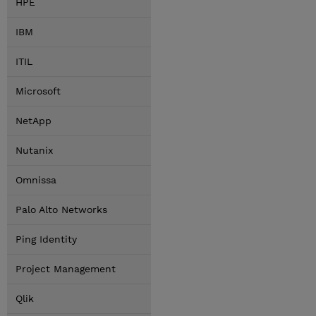
HPE
IBM
ITIL
Microsoft
NetApp
Nutanix
Omnissa
Palo Alto Networks
Ping Identity
Project Management
Qlik