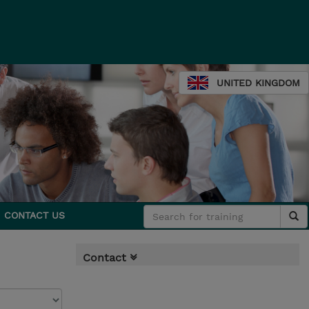
UNITED KINGDOM
CONTACT US
Contact