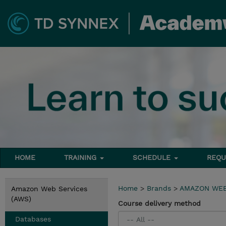
HOME
TRAINING
SCHEDULE
REQU
Home
>
Brands
>
AMAZON WEB
Amazon Web Services
(AWS)
Course delivery method
Databases