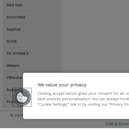
Red Hat
SonicWall
Sophos
SUSE
TD SYNNEX
Veeam
VMware by Broadcom
We value your privacy
Support Tools
Clicking accept below gives your consent for all 
best website personalisation. You can always modi
Promotions
“Cookie Settings” link or by visiting our “Privacy Po
© 2026 TD SYNNEX
Services an
CSR & Envir