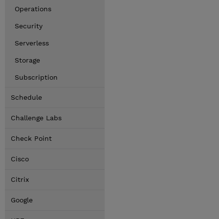
Operations
Security
Serverless
Storage
Subscription
Schedule
Challenge Labs
Check Point
Cisco
Citrix
Google