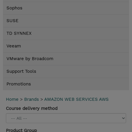
Sophos
SUSE
TD SYNNEX
Veeam
VMware by Broadcom
Support Tools
Promotions
Home
>
Brands
>
AMAZON WEB SERVICES AWS
Course delivery method
Product Group