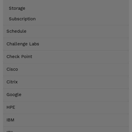
Storage
Subscription
Schedule
Challenge Labs
Check Point
Cisco
Citrix
Google
HPE
IBM