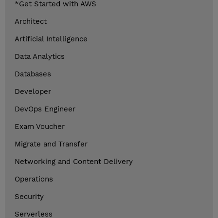
*Get Started with AWS
Architect
Artificial Intelligence
Data Analytics
Databases
Developer
DevOps Engineer
Exam Voucher
Migrate and Transfer
Networking and Content Delivery
Operations
Security
Serverless