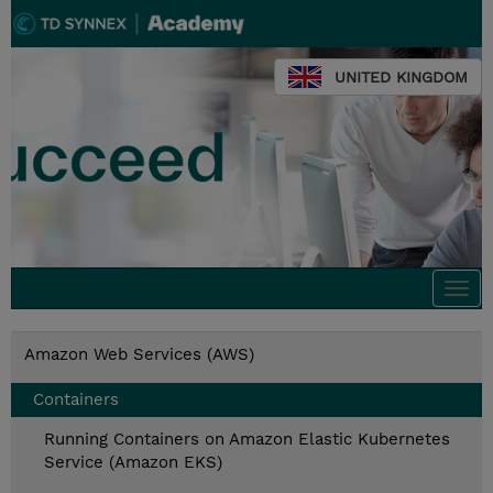
UNITED KINGDOM
Togg
navi
Amazon Web Services (AWS)
Containers
Running Containers on Amazon Elastic Kubernetes
Service (Amazon EKS)