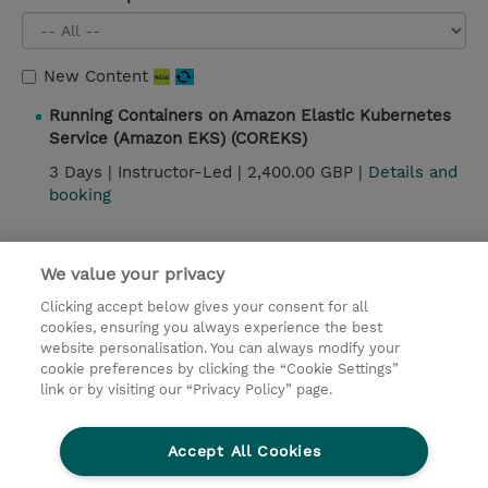
New Content
Running Containers on Amazon Elastic Kubernetes
Service (Amazon EKS) (COREKS)
3 Days |
Instructor-Led |
2,400.00 GBP |
Details and
booking
We value your privacy
Contact
Clicking accept below gives your consent for all
© 2026 TD SYNNEX
cookies, ensuring you always experience the best
website personalisation. You can always modify your
Services and Support
Privacy Statement
cookie preferences by clicking the “Cookie Settings”
link or by visiting our “Privacy Policy” page.
Investor relations
Ethics and Compliance
Ethics Line
CSR & Environmental Sustainability
Accept All Cookies
Human Rights Statement
Gender Pay Gap Report