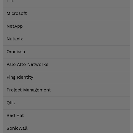
ITIL
Microsoft
NetApp
Nutanix
Omnissa
Palo Alto Networks
Ping Identity
Project Management
Qlik
Red Hat
SonicWall