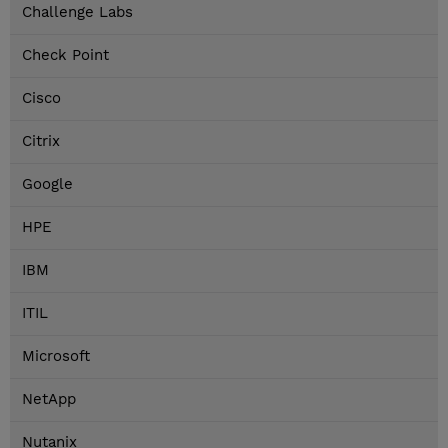
Challenge Labs
Check Point
Cisco
Citrix
Google
HPE
IBM
ITIL
Microsoft
NetApp
Nutanix