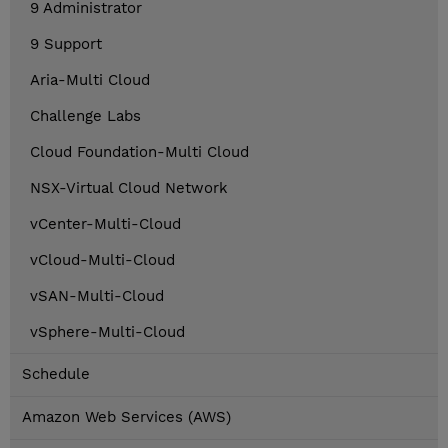
9 Administrator
9 Support
Aria-Multi Cloud
Challenge Labs
Cloud Foundation-Multi Cloud
NSX-Virtual Cloud Network
vCenter-Multi-Cloud
vCloud-Multi-Cloud
vSAN-Multi-Cloud
vSphere-Multi-Cloud
Schedule
Amazon Web Services (AWS)