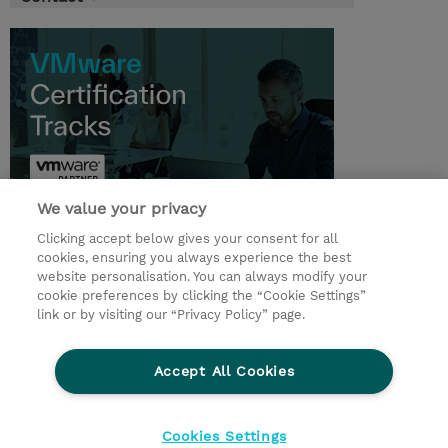
We value your privacy
Clicking accept below gives your consent for all
© 2026 TD SYNNEX
cookies, ensuring you always experience the best
website personalisation. You can always modify your
Services and Support
Privacy Statement
cookie preferences by clicking the “Cookie Settings”
link or by visiting our “Privacy Policy” page.
Investor relations
Ethics and Compliance
Ethics Line
CSR & Environmental Sustainability
Accept All Cookies
Human Rights Statement
Gender Pay Gap Report
Terms and Conditions of Supply
Cookie Settings
Cookies Settings