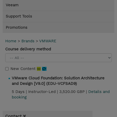
Veeam
Support Tools
Promotions
Home
>
Brands
>
VMWARE
Course delivery method
New Content
VMware Cloud Foundation: Solution Architecture
and Design [V9.0] (EDU-VCFSAD9)
5 Days |
Instructor-Led |
3,520.00 GBP |
Details and
booking
Contact