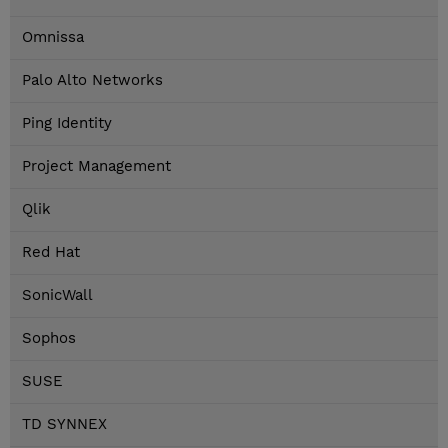
Omnissa
Palo Alto Networks
Ping Identity
Project Management
Qlik
Red Hat
SonicWall
Sophos
SUSE
TD SYNNEX