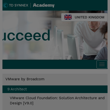
UNITED KINGDOM
Togg
navi
VMware by Broadcom
9 Architect
VMware Cloud Foundation: Solution Architecture and
Design [V9.0]