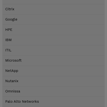
Citrix
Google
HPE
IBM
ITIL
Microsoft
NetApp
Nutanix
Omnissa
Palo Alto Networks