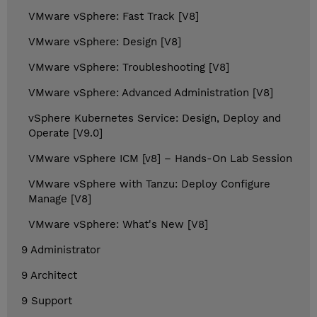
VMware vSphere: Fast Track [V8]
VMware vSphere: Design [V8]
VMware vSphere: Troubleshooting [V8]
VMware vSphere: Advanced Administration [V8]
vSphere Kubernetes Service: Design, Deploy and
Operate [V9.0]
VMware vSphere ICM [v8] – Hands-On Lab Session
VMware vSphere with Tanzu: Deploy Configure
Manage [V8]
VMware vSphere: What's New [V8]
9 Administrator
9 Architect
9 Support