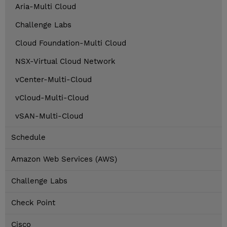
Aria-Multi Cloud
Challenge Labs
Cloud Foundation-Multi Cloud
NSX-Virtual Cloud Network
vCenter-Multi-Cloud
vCloud-Multi-Cloud
vSAN-Multi-Cloud
Schedule
Amazon Web Services (AWS)
Challenge Labs
Check Point
Cisco