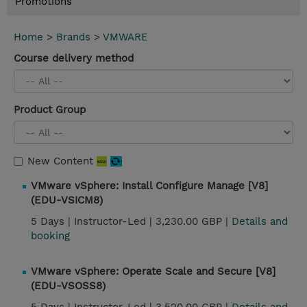
Promotions
Home
>
Brands
>
VMWARE
Course delivery method
Product Group
New Content
VMware vSphere: Install Configure Manage [V8]
(EDU-VSICM8)
5 Days |
Instructor-Led |
3,230.00 GBP |
Details and
booking
VMware vSphere: Operate Scale and Secure [V8]
(EDU-VSOSS8)