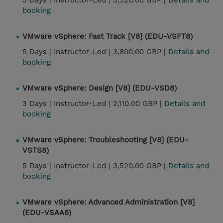
5 Days |
Instructor-Led |
3,520.00 GBP |
Details and
booking
VMware vSphere: Fast Track [V8] (EDU-VSFT8)
5 Days |
Instructor-Led |
3,800.00 GBP |
Details and
booking
VMware vSphere: Design [V8] (EDU-VSD8)
3 Days |
Instructor-Led |
2,110.00 GBP |
Details and
booking
VMware vSphere: Troubleshooting [V8] (EDU-
VSTS8)
5 Days |
Instructor-Led |
3,520.00 GBP |
Details and
booking
VMware vSphere: Advanced Administration [V8]
(EDU-VSAA8)