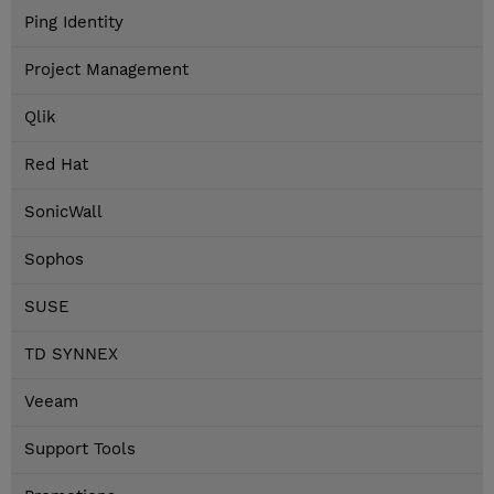
Ping Identity
Project Management
Qlik
Red Hat
SonicWall
Sophos
SUSE
TD SYNNEX
Veeam
Support Tools