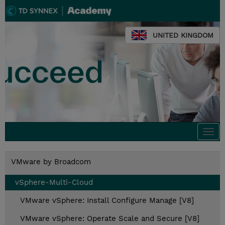
UNITED KINGDOM
Togg
navi
VMware by Broadcom
vSphere-Multi-Cloud
VMware vSphere: Install Configure Manage [V8]
VMware vSphere: Operate Scale and Secure [V8]