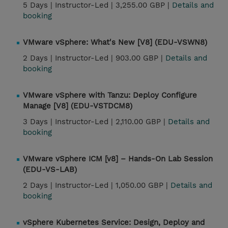
5 Days |
Instructor-Led |
3,255.00 GBP |
Details and
booking
VMware vSphere: What's New [V8] (EDU-VSWN8)
2 Days |
Instructor-Led |
903.00 GBP |
Details and
booking
VMware vSphere with Tanzu: Deploy Configure
Manage [V8] (EDU-VSTDCM8)
3 Days |
Instructor-Led |
2,110.00 GBP |
Details and
booking
VMware vSphere ICM [v8] – Hands-On Lab Session
(EDU-VS-LAB)
2 Days |
Instructor-Led |
1,050.00 GBP |
Details and
booking
vSphere Kubernetes Service: Design, Deploy and