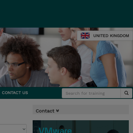
UNITED KINGDOM
CONTACT US
Contact