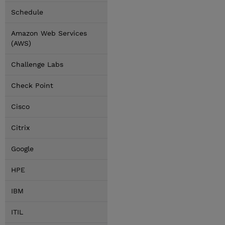
Schedule
Amazon Web Services
(AWS)
Challenge Labs
Check Point
Cisco
Citrix
Google
HPE
IBM
ITIL