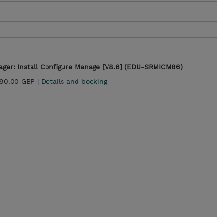
ger: Install Configure Manage [V8.6] (EDU-SRMICM86)
290.00 GBP |
Details and booking