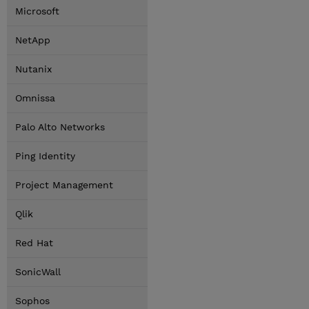
Microsoft
NetApp
Nutanix
Omnissa
Palo Alto Networks
Ping Identity
Project Management
Qlik
Red Hat
SonicWall
Sophos