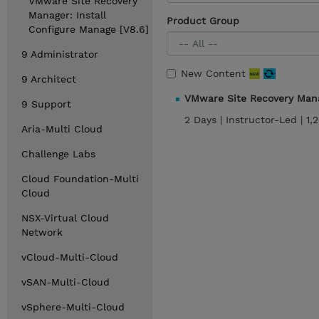
VMware Site Recovery
Manager: Install
Product Group
Configure Manage [V8.6]
9 Administrator
New Content
9 Architect
VMware Site Recovery Mana
9 Support
2 Days |
Instructor-Led |
1,
Aria-Multi Cloud
Challenge Labs
Cloud Foundation-Multi
Cloud
NSX-Virtual Cloud
Network
vCloud-Multi-Cloud
vSAN-Multi-Cloud
vSphere-Multi-Cloud