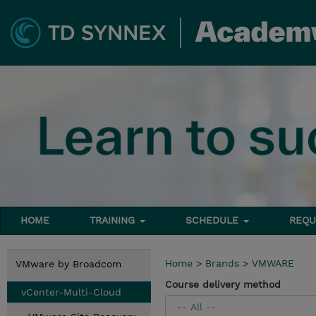
HOME
TRAINING
SCHEDULE
REQU
Home
>
Brands
>
VMWARE
VMware by Broadcom
Course delivery method
vCenter-Multi-Cloud