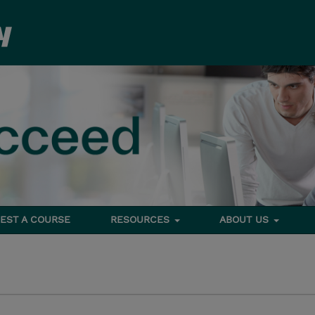
EST A COURSE
RESOURCES
ABOUT US