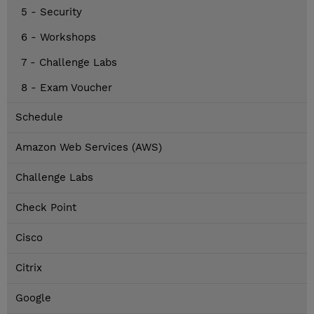
5 - Security
6 - Workshops
7 - Challenge Labs
8 - Exam Voucher
Schedule
Amazon Web Services (AWS)
Challenge Labs
Check Point
Cisco
Citrix
Google