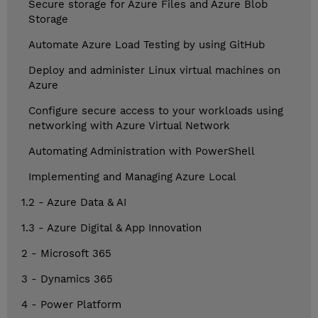
Secure storage for Azure Files and Azure Blob
Storage
Automate Azure Load Testing by using GitHub
Deploy and administer Linux virtual machines on
Azure
Configure secure access to your workloads using
networking with Azure Virtual Network
Automating Administration with PowerShell
Implementing and Managing Azure Local
1.2 - Azure Data & AI
1.3 - Azure Digital & App Innovation
2 - Microsoft 365
3 - Dynamics 365
4 - Power Platform