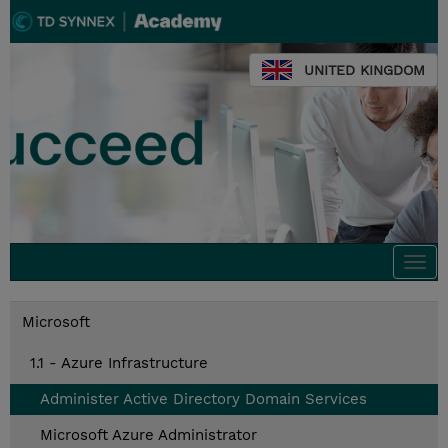
UNITED KINGDOM
Togg
navi
Microsoft
1.1 - Azure Infrastructure
Administer Active Directory Domain Services
Microsoft Azure Administrator