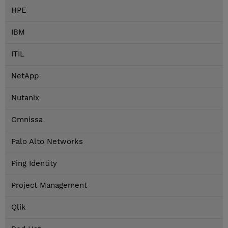
HPE
IBM
ITIL
NetApp
Nutanix
Omnissa
Palo Alto Networks
Ping Identity
Project Management
Qlik