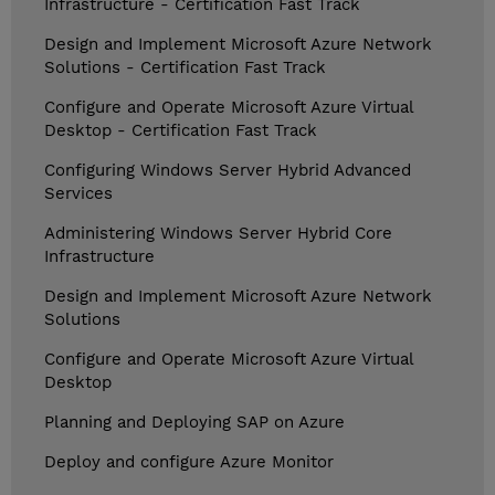
Infrastructure - Certification Fast Track
Design and Implement Microsoft Azure Network
Solutions - Certification Fast Track
Configure and Operate Microsoft Azure Virtual
Desktop - Certification Fast Track
Configuring Windows Server Hybrid Advanced
Services
Administering Windows Server Hybrid Core
Infrastructure
Design and Implement Microsoft Azure Network
Solutions
Configure and Operate Microsoft Azure Virtual
Desktop
Planning and Deploying SAP on Azure
Deploy and configure Azure Monitor