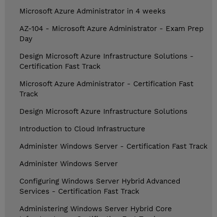
Microsoft Azure Administrator in 4 weeks
AZ-104 - Microsoft Azure Administrator - Exam Prep
Day
Design Microsoft Azure Infrastructure Solutions -
Certification Fast Track
Microsoft Azure Administrator - Certification Fast
Track
Design Microsoft Azure Infrastructure Solutions
Introduction to Cloud Infrastructure
Administer Windows Server - Certification Fast Track
Administer Windows Server
Configuring Windows Server Hybrid Advanced
Services - Certification Fast Track
Administering Windows Server Hybrid Core