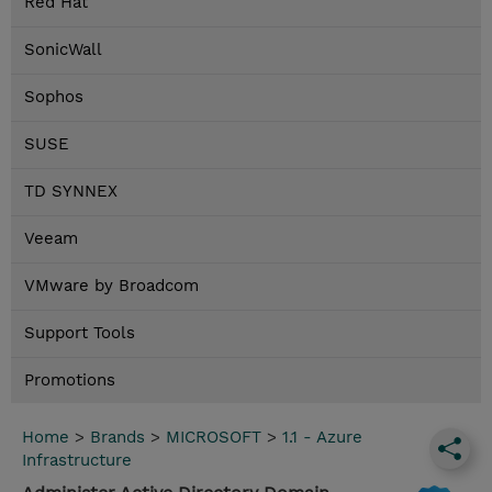
Red Hat
SonicWall
Sophos
SUSE
TD SYNNEX
Veeam
VMware by Broadcom
Support Tools
Promotions
Home
>
Brands
>
MICROSOFT
>
1.1 - Azure
Infrastructure