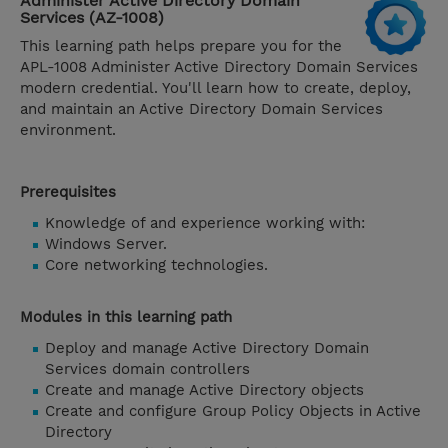
Administer Active Directory Domain
Services (AZ-1008)
This learning path helps prepare you for the
APL-1008 Administer Active Directory Domain Services
modern credential. You'll learn how to create, deploy,
and maintain an Active Directory Domain Services
environment.
Prerequisites
Knowledge of and experience working with:
Windows Server.
Core networking technologies.
Modules in this learning path
Deploy and manage Active Directory Domain
Services domain controllers
Create and manage Active Directory objects
Create and configure Group Policy Objects in Active
Directory