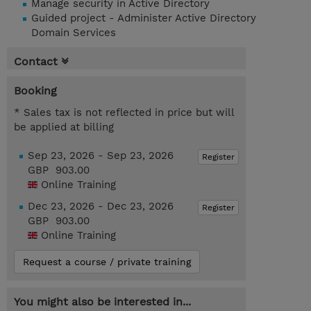
Manage security in Active Directory
Guided project - Administer Active Directory
Domain Services
Contact
Booking
* Sales tax is not reflected in price but will
be applied at billing
Sep 23, 2026 - Sep 23, 2026
Register
GBP 903.00
Online Training
Dec 23, 2026 - Dec 23, 2026
Register
GBP 903.00
Online Training
Request a course / private training
You might also be interested in...