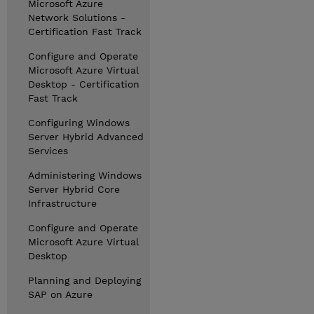
Microsoft Azure
Network Solutions -
Certification Fast Track
Configure and Operate
Microsoft Azure Virtual
Desktop - Certification
Fast Track
Configuring Windows
Server Hybrid Advanced
Services
Administering Windows
Server Hybrid Core
Infrastructure
Configure and Operate
Microsoft Azure Virtual
Desktop
Planning and Deploying
SAP on Azure