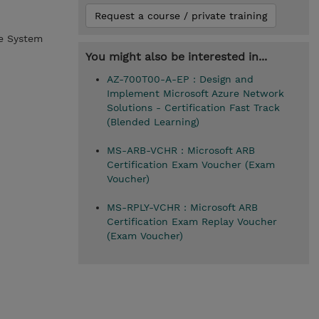
Request a course / private training
me System
You might also be interested in...
AZ-700T00-A-EP : Design and
Implement Microsoft Azure Network
Solutions - Certification Fast Track
(Blended Learning)
MS-ARB-VCHR : Microsoft ARB
Certification Exam Voucher (Exam
Voucher)
MS-RPLY-VCHR : Microsoft ARB
Certification Exam Replay Voucher
(Exam Voucher)