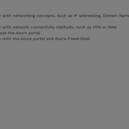
e with networking concepts, such as IP addressing, Domain Na
e with network connectivity methods, such as VPN or WAN
ate the Azure portal
 with the Azure portal and Azure PowerShell