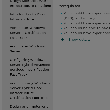
Design Microsoft Azure
Infrastructure Solutions
Prerequisites
You should have experienc
Introduction to Cloud
(DNS), and routing
Infrastructure
You should have experienc
Administer Windows
You should be able to navig
Server - Certification
You should have experience
Fast Track
Show details
Administer Windows
Server
Configuring Windows
Server Hybrid Advanced
Services - Certification
Fast Track
Administering Windows
Server Hybrid Core
Infrastructure -
Certification Fast Track
Design and Implement