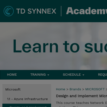
HOME
TRAINING
SCHEDULE
REQU
Home
>
Brands
>
MICROSOFT
Microsoft
Design and Implement Micr
1.1 - Azure Infrastructure
This course teaches Network E