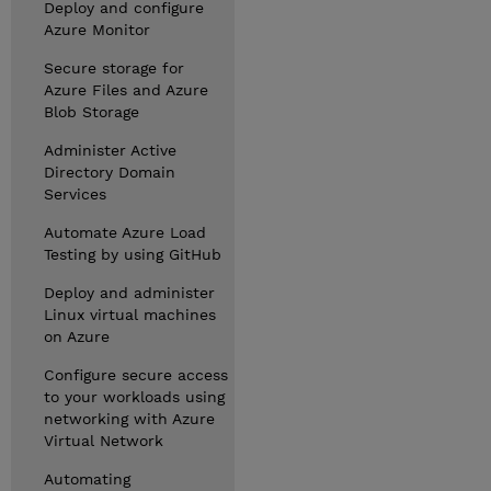
Deploy and configure
Azure Monitor
Secure storage for
Azure Files and Azure
Blob Storage
Administer Active
Directory Domain
Services
Automate Azure Load
Testing by using GitHub
Deploy and administer
Linux virtual machines
on Azure
Configure secure access
to your workloads using
networking with Azure
Virtual Network
Automating