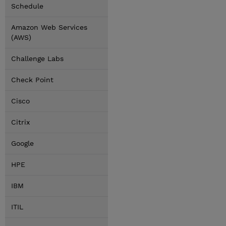
Schedule
Amazon Web Services
(AWS)
Challenge Labs
Check Point
Cisco
Citrix
Google
HPE
IBM
ITIL