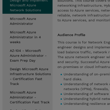
Design and Implement
solutions. This course covers 
Microsoft Azure
networking infrastructure, Hyb
Network Solutions
access to Azure services, net
reliable, network infrastructur
Microsoft Azure
to Azure services, and monitori
Administrator
Microsoft Azure
Audience Profile
Administrator in 4
weeks
This course is for Network Eng
engineer designs and implemen
AZ-104 - Microsoft
load balance traffic, network 
Azure Administrator -
The azure network engineer wil
Exam Prep Day
and security. Successful Azure
on-premises or cloud infrastr
Design Microsoft Azure
Infrastructure Solutions
Understanding of on-premise
- Certification Fast
hard disks.
Track
Understanding of network c
networks (VPNs), firewalls,
Microsoft Azure
Understanding of software 
Administrator -
Understanding hybrid netw
Certification Fast Track
Understanding resilience an