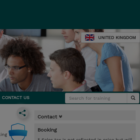
UNITED KINGDOM
CONTACT US
Contact
Booking
ing
* Sales tax is not reflected in price but will