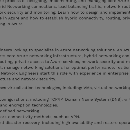
the process of designing, implementing, and managing core Azure
rid Networking connections, load balancing traffic, network rout
work security and monitoring. Learn how to design and implement
e in Azure and how to establish hybrid connectivity, routing, pri
ng in Azure.
ineers looking to specialize in Azure networking solutions. An A
ts core Azure networking infrastructure, hybrid networking con
routing, private access to Azure services, network security and m
l manage networking solutions for optimal performance, resilien
 Network Engineers start this role with experience in enterprise
ucture and network security.
s virtualization technologies, including: VMs, virtual networking
onfigurations, including TCP/IP, Domain Name System (DNS), virt
 and encryption technologies.
defined networking.
ork connectivity methods, such as VPN.
d disaster recovery, including high availability and restore opera