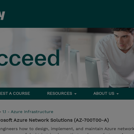
EST A COURSE
RESOURCES
ABOUT US
>
1.1 - Azure Infrastructure
osoft Azure Network Solutions (AZ-700T00-A)
ngineers how to design, implement, and maintain Azure network