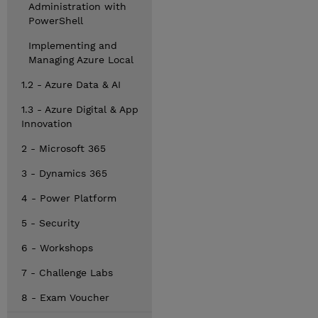
Administration with
PowerShell
Implementing and
Managing Azure Local
1.2 - Azure Data & AI
1.3 - Azure Digital & App
Innovation
2 - Microsoft 365
3 - Dynamics 365
4 - Power Platform
5 - Security
6 - Workshops
7 - Challenge Labs
8 - Exam Voucher