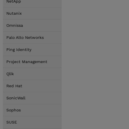
NetApp
Nutanix
Omnissa
Palo Alto Networks
Ping Identity
Project Management
Qlik
Red Hat
SonicWall
Sophos
SUSE