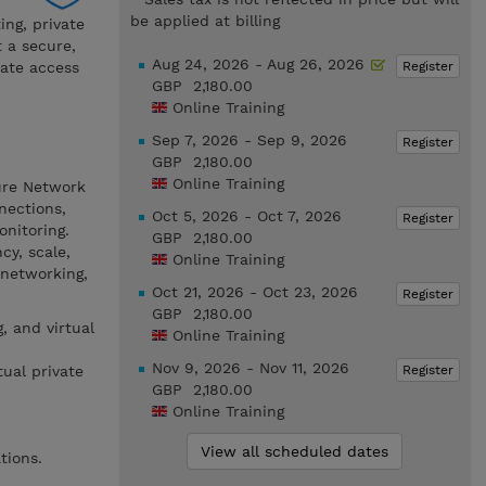
be applied at billing
ing, private
 a secure,
Aug 24, 2026 - Aug 26, 2026
Register
vate access
GBP 2,180.00
Online Training
Sep 7, 2026 - Sep 9, 2026
Register
GBP 2,180.00
Online Training
zure Network
nections,
Oct 5, 2026 - Oct 7, 2026
Register
onitoring.
GBP 2,180.00
cy, scale,
Online Training
 networking,
Oct 21, 2026 - Oct 23, 2026
Register
GBP 2,180.00
, and virtual
Online Training
Nov 9, 2026 - Nov 11, 2026
Register
ual private
GBP 2,180.00
Online Training
View all scheduled dates
tions.