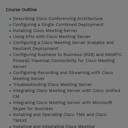
Course Outline
Describing Cisco Conferencing Architecture
Configuring a Single Combined Deployment
Installing Cisco Meeting Server
Using APIs with Cisco Meeting Server
Configuring a Cisco Meeting Server Scalable and
Resilient Deployment
Configuring Business to Business (B2B) and WebRTC
Firewall Traversal Connectivity for Cisco Meeting
Server
Configuring Recording and Streaming with Cisco
Meeting Server
Troubleshooting Cisco Meeting Server
Integrating Cisco Meeting Server with Cisco Unified
CM
Integrating Cisco Meeting Server with Microsoft
Skype for Business
Installing and Operating Cisco TMS and Cisco
TMSXE
Installing and Integrating Cisco Meeting