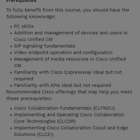
Prerequisites
To fully benefit from this course, you should have the
following knowledge:
PC skills
Addition and management of devices and users in
Cisco Unified CM
SIP signaling fundamentals
Video endpoint operation and configuration
Management of media resources in Cisco Unified
CM
Familiarity with Cisco Expressway ideal but not
required
Familiarity with APIs ideal but not required
Recommended Cisco offerings that may help you meet
these prerequisites:
Cisco Collaboration Fundamentals (CLFNDU)
Implementing and Operating Cisco Collaboration
Core Technologies (CLCOR)
Implementing Cisco Collaboration Cloud and Edge
Solutions (CLCEI)