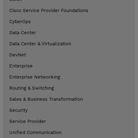
Cisco Service Provider Foundations
CyberOps
Data Center
Data Center & Virtualization
DevNet
Enterprise
Enterprise Networking
Routing & Switching
Sales & Business Transformation
Security
Service Provider
Unified Communication