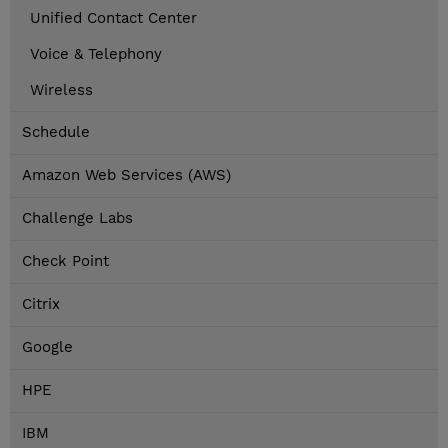
Unified Contact Center
Voice & Telephony
Wireless
Schedule
Amazon Web Services (AWS)
Challenge Labs
Check Point
Citrix
Google
HPE
IBM