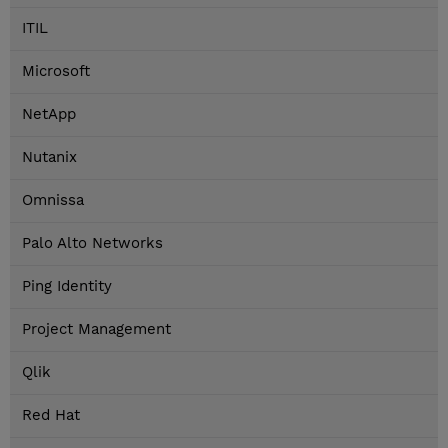
ITIL
Microsoft
NetApp
Nutanix
Omnissa
Palo Alto Networks
Ping Identity
Project Management
Qlik
Red Hat