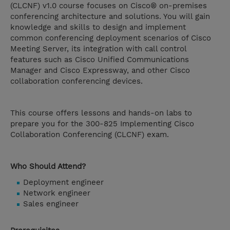
(CLCNF) v1.0 course focuses on Cisco® on-premises
conferencing architecture and solutions. You will gain
knowledge and skills to design and implement
common conferencing deployment scenarios of Cisco
Meeting Server, its integration with call control
features such as Cisco Unified Communications
Manager and Cisco Expressway, and other Cisco
collaboration conferencing devices.
This course offers lessons and hands-on labs to
prepare you for the 300-825 Implementing Cisco
Collaboration Conferencing (CLCNF) exam.
Who Should Attend?
Deployment engineer
Network engineer
Sales engineer