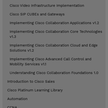
Cisco Video Infrastructure Implementation
Cisco SIP CUBEs and Gateways
Implementing Cisco Collaboration Applications v1.2
Implementing Cisco Collaboration Core Technologies
v1.3
Implementing Cisco Collaboration Cloud and Edge
Solutions v1.2
Implementing Cisco Advanced Call Control and
Mobility Services v1.1
Understanding Cisco Collaboration Foundations 1.0
Introduction to Cisco Sales
Cisco Platinum Learning Library
Automation
CCNA