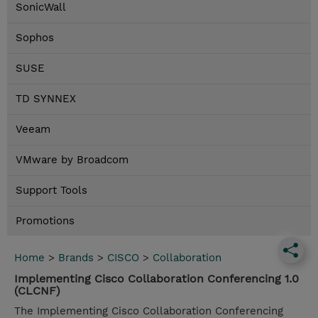
SonicWall
Sophos
SUSE
TD SYNNEX
Veeam
VMware by Broadcom
Support Tools
Promotions
Home
>
Brands
>
CISCO
>
Collaboration
Implementing Cisco Collaboration Conferencing 1.0
(CLCNF)
The Implementing Cisco Collaboration Conferencing