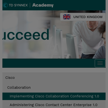
UNITED KINGDOM
Togg
navi
Cisco
Collaboration
Implementing Cisco Collaboration Conferencing 1.0
Administering Cisco Contact Center Enterprise 1.0